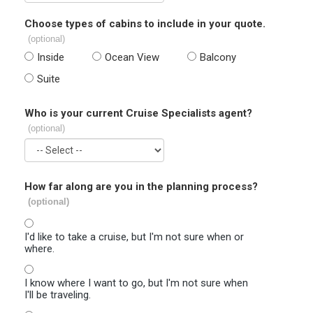
Choose types of cabins to include in your quote.
(optional)
Inside
Ocean View
Balcony
Suite
Who is your current Cruise Specialists agent?
(optional)
How far along are you in the planning process?
(optional)
I'd like to take a cruise, but I'm not sure when or
where.
I know where I want to go, but I'm not sure when
I'll be traveling.