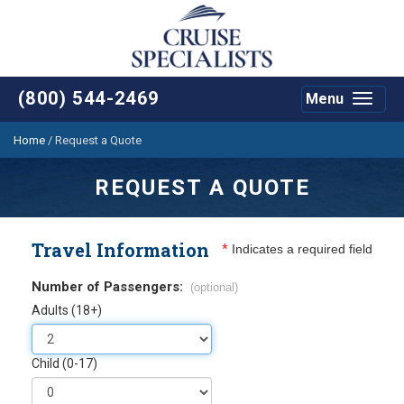
(800) 544-2469
Menu
Toggle
navigat
Home
/
Request a Quote
REQUEST A QUOTE
Travel Information
*
Indicates a required field
Number of Passengers:
(optional)
Adults (18+)
Child (0-17)