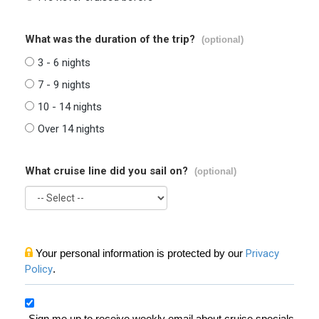
What was the duration of the trip?
(optional)
3 - 6 nights
7 - 9 nights
10 - 14 nights
Over 14 nights
What cruise line did you sail on?
(optional)
Your personal information is protected by our
Privacy
Policy
.
Sign me up to receive weekly email about cruise specials