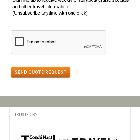
and other travel information.
(Unsubscribe anytime with one click)
SEND QUOTE REQUEST
TRUSTED BY: