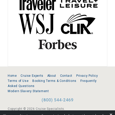
Home
Cruise Experts
About
Contact
Privacy Policy
Terms of Use
Booking Terms & Conditions
Frequently
Asked Questions
Modern Slavery Statement
(800) 544-2469
Copyright © 2026 Cruise Specialists.
❌