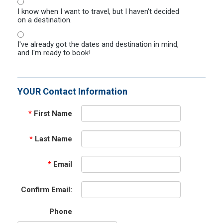
I know when I want to travel, but I haven't decided
on a destination.
I've already got the dates and destination in mind,
and I'm ready to book!
YOUR Contact Information
*
First Name
*
Last Name
*
Email
Confirm Email:
Phone