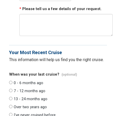
*
Please tell us a few details of your request.
Your Most Recent Cruise
This information will help us find you the right cruise.
When was your last cruise?
(optional)
0 - 6 months ago
7 - 12 months ago
13 - 24 months ago
Over two years ago
I've never cruised before