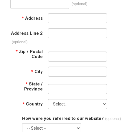
(optional)
*
Address
Address Line 2
(optional)
*
Zip / Postal
Code
*
City
*
State /
Province
*
Country
How were you referred to our website?
(optional)