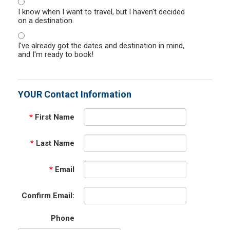
I know when I want to travel, but I haven't decided
on a destination.
I've already got the dates and destination in mind,
and I'm ready to book!
YOUR Contact Information
*
First Name
*
Last Name
*
Email
Confirm Email:
Phone