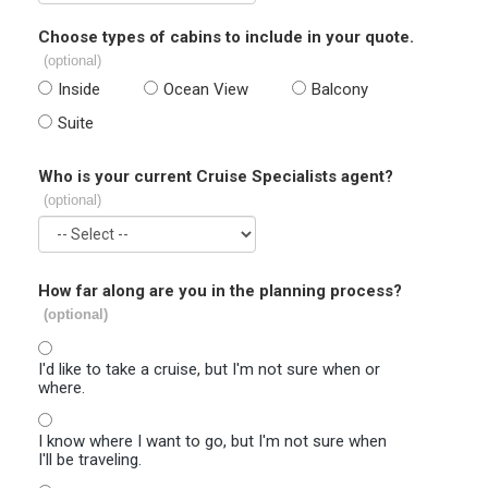
Choose types of cabins to include in your quote.
(optional)
Inside
Ocean View
Balcony
Suite
Who is your current Cruise Specialists agent?
(optional)
How far along are you in the planning process?
(optional)
I'd like to take a cruise, but I'm not sure when or
where.
I know where I want to go, but I'm not sure when
I'll be traveling.