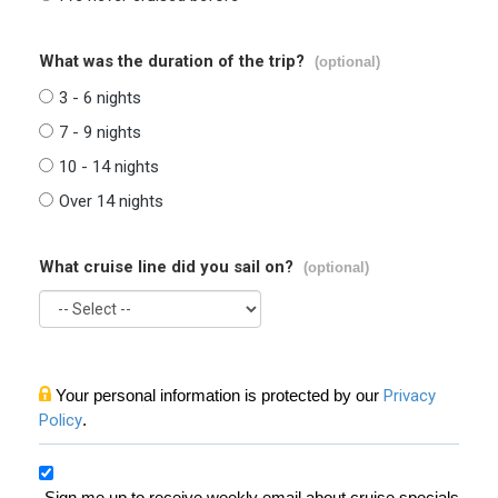
What was the duration of the trip?
(optional)
3 - 6 nights
7 - 9 nights
10 - 14 nights
Over 14 nights
What cruise line did you sail on?
(optional)
Your personal information is protected by our
Privacy
Policy
.
Sign me up to receive weekly email about cruise specials