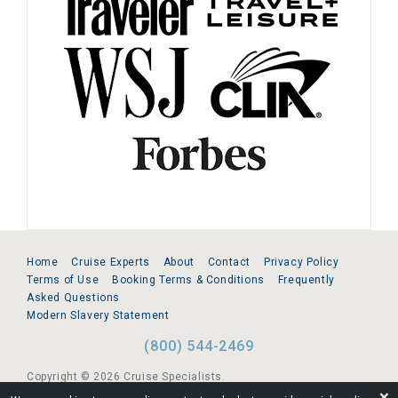
Home
Cruise Experts
About
Contact
Privacy Policy
Terms of Use
Booking Terms & Conditions
Frequently
Asked Questions
Modern Slavery Statement
(800) 544-2469
Copyright © 2026 Cruise Specialists.
❌