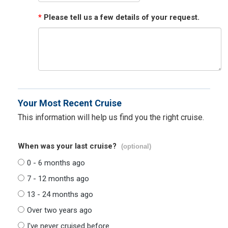
*
Please tell us a few details of your request.
Your Most Recent Cruise
This information will help us find you the right cruise.
When was your last cruise?
(optional)
0 - 6 months ago
7 - 12 months ago
13 - 24 months ago
Over two years ago
I've never cruised before