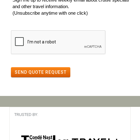
and other travel information.
(Unsubscribe anytime with one click)
SEND QUOTE REQUEST
TRUSTED BY: