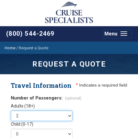
(800) 544-2469
Menu
Toggle
navigat
Home
/
Request a Quote
REQUEST A QUOTE
Travel Information
*
Indicates a required field
Number of Passengers:
(optional)
Adults (18+)
Child (0-17)