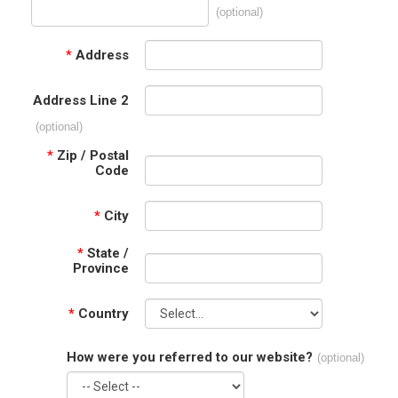
(optional)
*
Address
Address Line 2
(optional)
*
Zip / Postal
Code
*
City
*
State /
Province
*
Country
How were you referred to our website?
(optional)