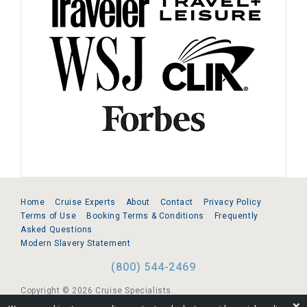
Home
Cruise Experts
About
Contact
Privacy Policy
Terms of Use
Booking Terms & Conditions
Frequently
Asked Questions
Modern Slavery Statement
(800) 544-2469
Copyright © 2026 Cruise Specialists.
❌