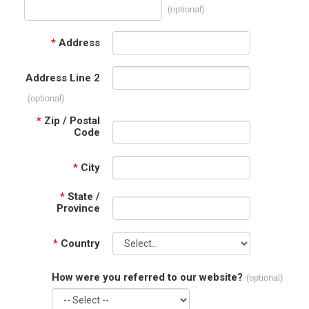
(optional)
*
Address
Address Line 2
(optional)
*
Zip / Postal
Code
*
City
*
State /
Province
*
Country
How were you referred to our website?
(optional)