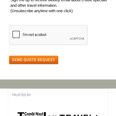
and other travel information.
(Unsubscribe anytime with one click)
SEND QUOTE REQUEST
TRUSTED BY: