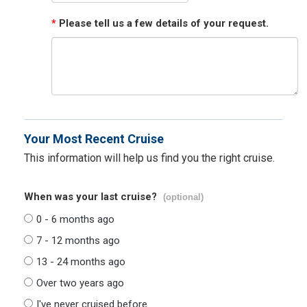
*
Please tell us a few details of your request.
Your Most Recent Cruise
This information will help us find you the right cruise.
When was your last cruise?
(optional)
0 - 6 months ago
7 - 12 months ago
13 - 24 months ago
Over two years ago
I've never cruised before