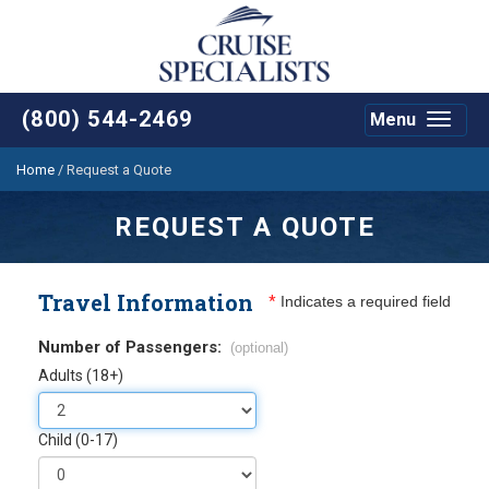
(800) 544-2469
Menu
Toggle
navigat
Home
/
Request a Quote
REQUEST A QUOTE
Travel Information
*
Indicates a required field
Number of Passengers:
(optional)
Adults (18+)
Child (0-17)