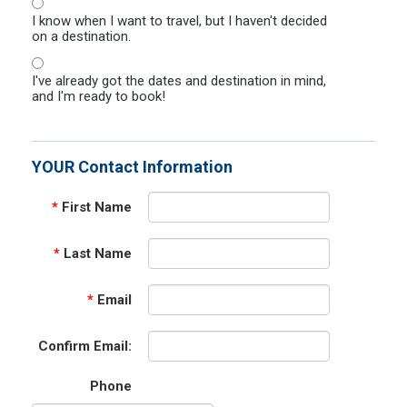
I know when I want to travel, but I haven't decided
on a destination.
I've already got the dates and destination in mind,
and I'm ready to book!
YOUR Contact Information
*
First Name
*
Last Name
*
Email
Confirm Email:
Phone