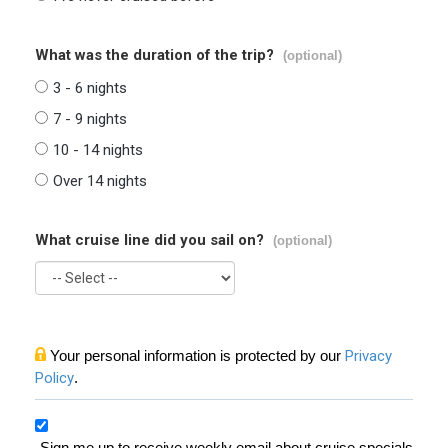
What was the duration of the trip?
(optional)
3 - 6 nights
7 - 9 nights
10 - 14 nights
Over 14 nights
What cruise line did you sail on?
(optional)
Your personal information is protected by our
Privacy
Policy
.
Sign me up to receive weekly email about cruise specials