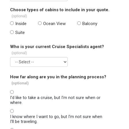
Choose types of cabins to include in your quote.
(optional)
Inside
Ocean View
Balcony
Suite
Who is your current Cruise Specialists agent?
(optional)
How far along are you in the planning process?
(optional)
I'd like to take a cruise, but I'm not sure when or
where.
I know where I want to go, but I'm not sure when
I'll be traveling.