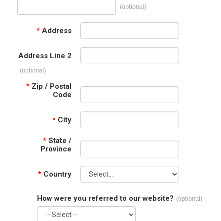
(optional)
*
Address
Address Line 2
(optional)
*
Zip / Postal
Code
*
City
*
State /
Province
*
Country
How were you referred to our website?
(optional)