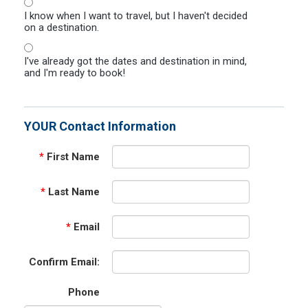
I know when I want to travel, but I haven't decided
on a destination.
I've already got the dates and destination in mind,
and I'm ready to book!
YOUR Contact Information
*
First Name
*
Last Name
*
Email
Confirm Email:
Phone