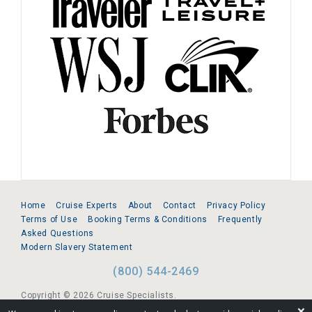
Home
Cruise Experts
About
Contact
Privacy Policy
Terms of Use
Booking Terms & Conditions
Frequently
Asked Questions
Modern Slavery Statement
(800) 544-2469
Copyright © 2026 Cruise Specialists.
❌