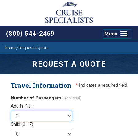
(800) 544-2469
Menu
Toggle
navigat
Home
/
Request a Quote
REQUEST A QUOTE
Travel Information
*
Indicates a required field
Number of Passengers:
(optional)
Adults (18+)
Child (0-17)