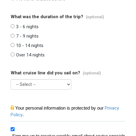
What was the duration of the trip?
(optional)
3 - 6 nights
7 - 9 nights
10 - 14 nights
Over 14 nights
What cruise line did you sail on?
(optional)
Your personal information is protected by our
Privacy
Policy
.
Sign me up to receive weekly email about cruise specials