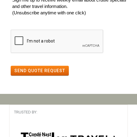
and other travel information.
(Unsubscribe anytime with one click)
SEND QUOTE REQUEST
TRUSTED BY: