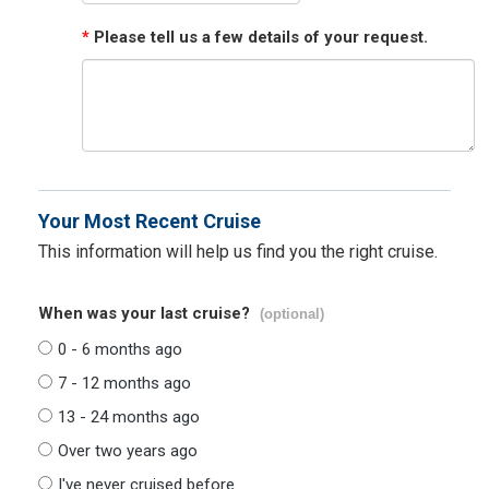
*
Please tell us a few details of your request.
Your Most Recent Cruise
This information will help us find you the right cruise.
When was your last cruise?
(optional)
0 - 6 months ago
7 - 12 months ago
13 - 24 months ago
Over two years ago
I've never cruised before