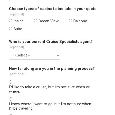
Choose types of cabins to include in your quote.
(optional)
Inside
Ocean View
Balcony
Suite
Who is your current Cruise Specialists agent?
(optional)
How far along are you in the planning process?
(optional)
I'd like to take a cruise, but I'm not sure when or
where.
I know where I want to go, but I'm not sure when
I'll be traveling.