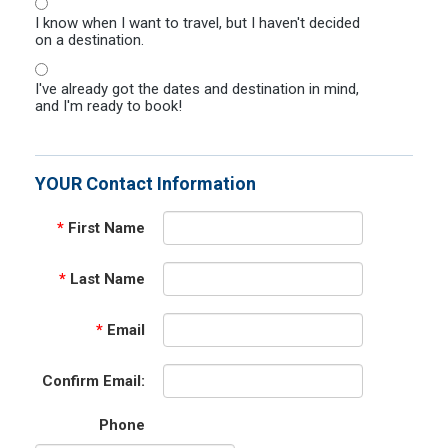
I know when I want to travel, but I haven't decided
on a destination.
I've already got the dates and destination in mind,
and I'm ready to book!
YOUR Contact Information
*
First Name
*
Last Name
*
Email
Confirm Email:
Phone