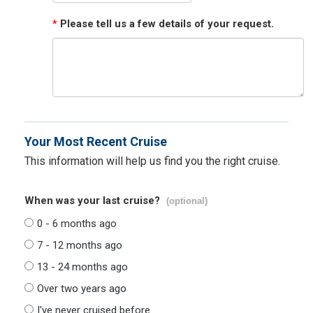
*
Please tell us a few details of your request.
Your Most Recent Cruise
This information will help us find you the right cruise.
When was your last cruise?
(optional)
0 - 6 months ago
7 - 12 months ago
13 - 24 months ago
Over two years ago
I've never cruised before