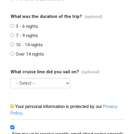
What was the duration of the trip?
(optional)
3 - 6 nights
7 - 9 nights
10 - 14 nights
Over 14 nights
What cruise line did you sail on?
(optional)
Your personal information is protected by our
Privacy
Policy
.
Sign me up to receive weekly email about cruise specials