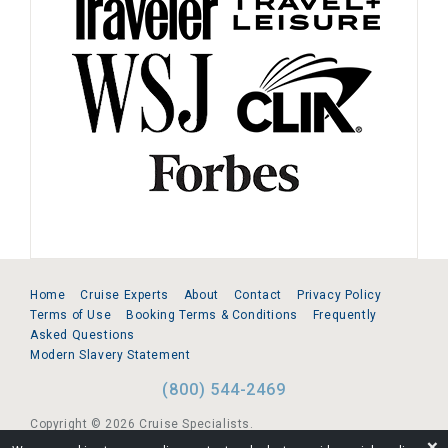
Home
Cruise Experts
About
Contact
Privacy Policy
Terms of Use
Booking Terms & Conditions
Frequently
Asked Questions
Modern Slavery Statement
(800) 544-2469
Copyright © 2026 Cruise Specialists.
❌