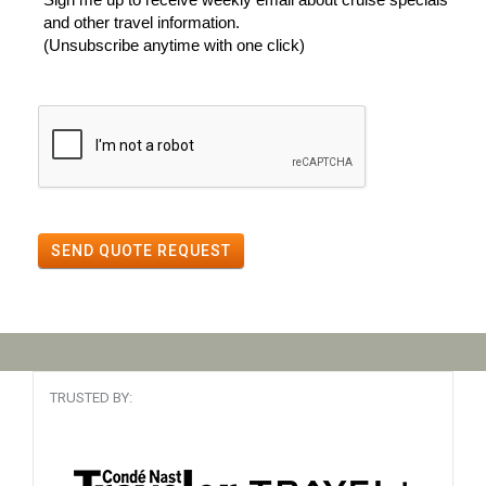
and other travel information.
(Unsubscribe anytime with one click)
SEND QUOTE REQUEST
TRUSTED BY: