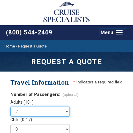
(800) 544-2469
Menu
Toggle
navigat
Home
/
Request a Quote
REQUEST A QUOTE
Travel Information
*
Indicates a required field
Number of Passengers:
(optional)
Adults (18+)
Child (0-17)