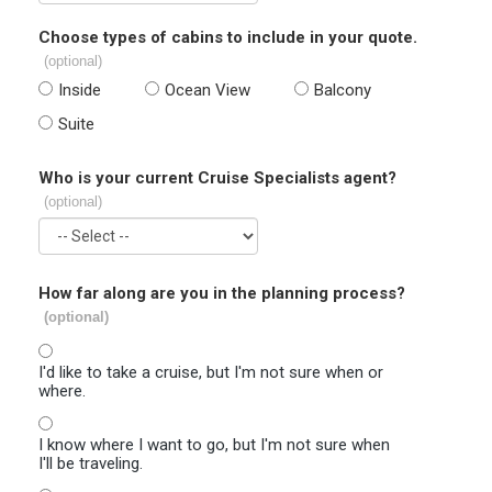
Choose types of cabins to include in your quote.
(optional)
Inside
Ocean View
Balcony
Suite
Who is your current Cruise Specialists agent?
(optional)
How far along are you in the planning process?
(optional)
I'd like to take a cruise, but I'm not sure when or
where.
I know where I want to go, but I'm not sure when
I'll be traveling.