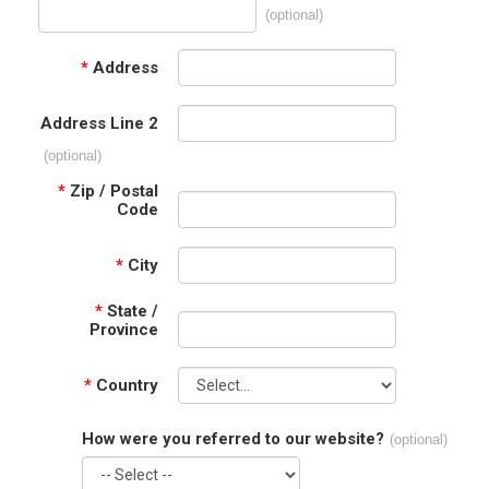
(optional)
*
Address
Address Line 2
(optional)
*
Zip / Postal
Code
*
City
*
State /
Province
*
Country
How were you referred to our website?
(optional)