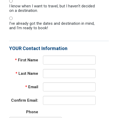
I know when I want to travel, but I haven't decided
on a destination.
I've already got the dates and destination in mind,
and I'm ready to book!
YOUR Contact Information
*
First Name
*
Last Name
*
Email
Confirm Email:
Phone