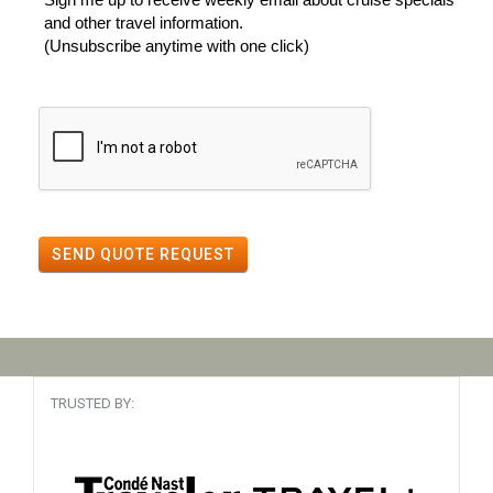
and other travel information.
(Unsubscribe anytime with one click)
SEND QUOTE REQUEST
TRUSTED BY: