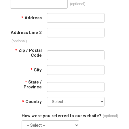
(optional)
*
Address
Address Line 2
(optional)
*
Zip / Postal
Code
*
City
*
State /
Province
*
Country
How were you referred to our website?
(optional)