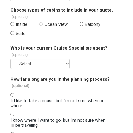
Choose types of cabins to include in your quote.
(optional)
Inside
Ocean View
Balcony
Suite
Who is your current Cruise Specialists agent?
(optional)
How far along are you in the planning process?
(optional)
I'd like to take a cruise, but I'm not sure when or
where.
I know where I want to go, but I'm not sure when
I'll be traveling.