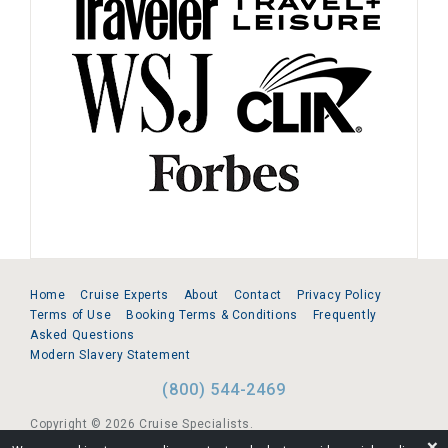
Home
Cruise Experts
About
Contact
Privacy Policy
Terms of Use
Booking Terms & Conditions
Frequently
Asked Questions
Modern Slavery Statement
(800) 544-2469
Copyright © 2026 Cruise Specialists.
❌