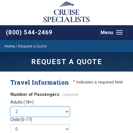
(800) 544-2469
Menu
Toggle
navigat
Home
/
Request a Quote
REQUEST A QUOTE
Travel Information
*
Indicates a required field
Number of Passengers:
(optional)
Adults (18+)
Child (0-17)