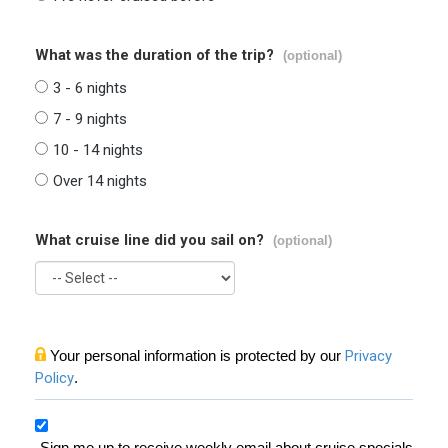
What was the duration of the trip?
(optional)
3 - 6 nights
7 - 9 nights
10 - 14 nights
Over 14 nights
What cruise line did you sail on?
(optional)
Your personal information is protected by our
Privacy
Policy
.
Sign me up to receive weekly email about cruise specials