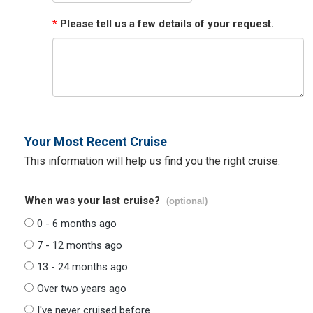
*
Please tell us a few details of your request.
Your Most Recent Cruise
This information will help us find you the right cruise.
When was your last cruise?
(optional)
0 - 6 months ago
7 - 12 months ago
13 - 24 months ago
Over two years ago
I've never cruised before