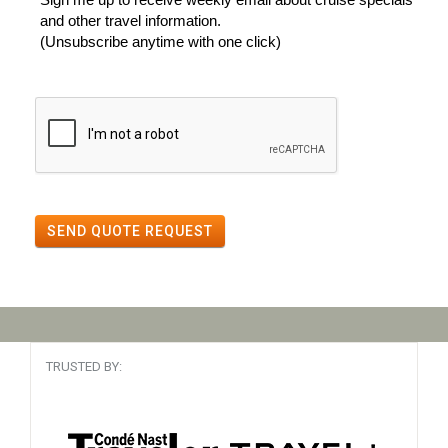
and other travel information.
(Unsubscribe anytime with one click)
SEND QUOTE REQUEST
TRUSTED BY: