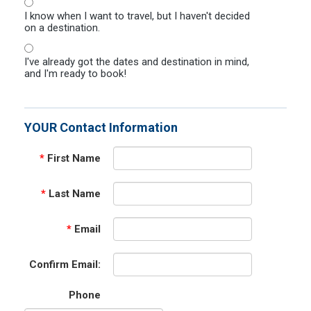
I know when I want to travel, but I haven't decided
on a destination.
I've already got the dates and destination in mind,
and I'm ready to book!
YOUR Contact Information
*
First Name
*
Last Name
*
Email
Confirm Email:
Phone