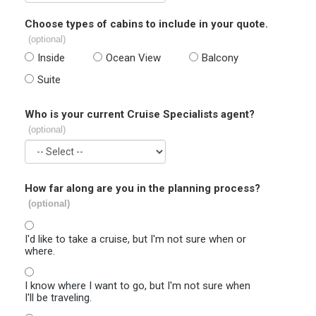
Choose types of cabins to include in your quote.
(optional)
Inside
Ocean View
Balcony
Suite
Who is your current Cruise Specialists agent?
(optional)
How far along are you in the planning process?
(optional)
I'd like to take a cruise, but I'm not sure when or
where.
I know where I want to go, but I'm not sure when
I'll be traveling.