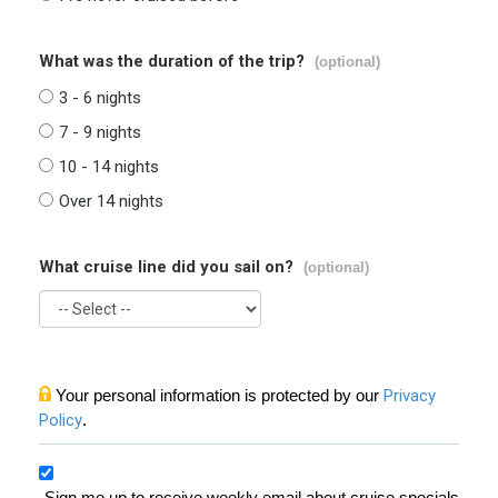
What was the duration of the trip?
(optional)
3 - 6 nights
7 - 9 nights
10 - 14 nights
Over 14 nights
What cruise line did you sail on?
(optional)
Your personal information is protected by our
Privacy
Policy
.
Sign me up to receive weekly email about cruise specials