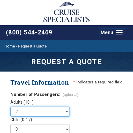
(800) 544-2469
Menu
Toggle
navigat
Home
/
Request a Quote
REQUEST A QUOTE
Travel Information
*
Indicates a required field
Number of Passengers:
(optional)
Adults (18+)
Child (0-17)