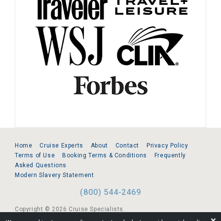
Home
Cruise Experts
About
Contact
Privacy Policy
Terms of Use
Booking Terms & Conditions
Frequently
Asked Questions
Modern Slavery Statement
(800) 544-2469
Copyright © 2026 Cruise Specialists.
❌