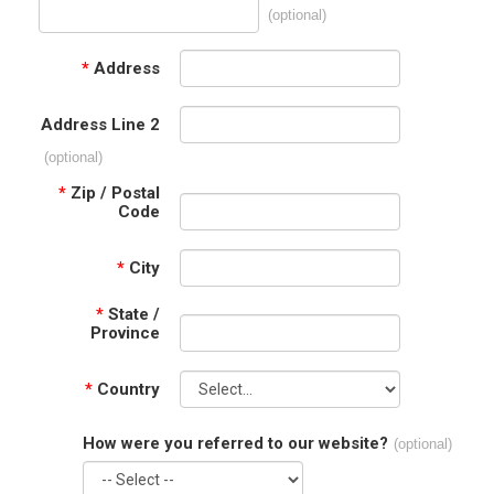
(optional)
*
Address
Address Line 2
(optional)
*
Zip / Postal
Code
*
City
*
State /
Province
*
Country
How were you referred to our website?
(optional)