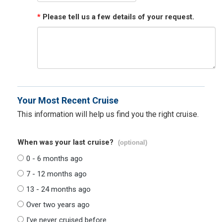
*
Please tell us a few details of your request.
Your Most Recent Cruise
This information will help us find you the right cruise.
When was your last cruise?
(optional)
0 - 6 months ago
7 - 12 months ago
13 - 24 months ago
Over two years ago
I've never cruised before