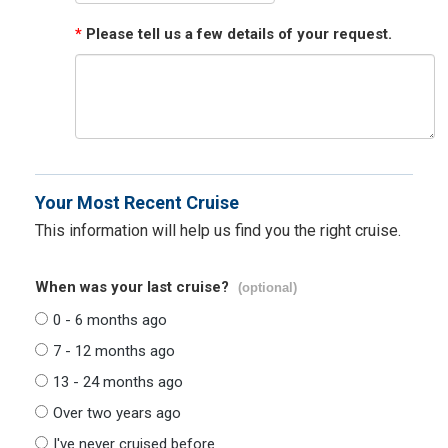
*
Please tell us a few details of your request.
Your Most Recent Cruise
This information will help us find you the right cruise.
When was your last cruise?
(optional)
0 - 6 months ago
7 - 12 months ago
13 - 24 months ago
Over two years ago
I've never cruised before