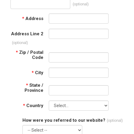
(optional)
*
Address
Address Line 2
(optional)
*
Zip / Postal
Code
*
City
*
State /
Province
*
Country
How were you referred to our website?
(optional)