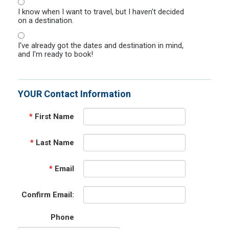
I know when I want to travel, but I haven't decided
on a destination.
I've already got the dates and destination in mind,
and I'm ready to book!
YOUR Contact Information
*
First Name
*
Last Name
*
Email
Confirm Email:
Phone