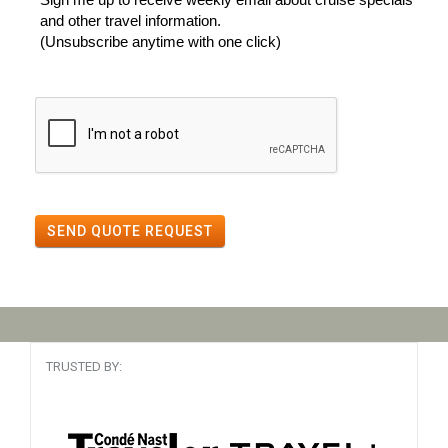
and other travel information.
(Unsubscribe anytime with one click)
SEND QUOTE REQUEST
TRUSTED BY: