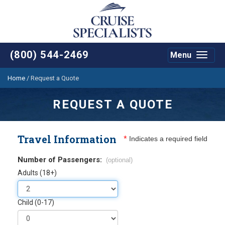
(800) 544-2469
Menu
Toggle
navigat
Home
/
Request a Quote
REQUEST A QUOTE
Travel Information
*
Indicates a required field
Number of Passengers:
(optional)
Adults (18+)
Child (0-17)