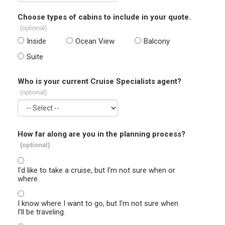
Choose types of cabins to include in your quote.
(optional)
Inside
Ocean View
Balcony
Suite
Who is your current Cruise Specialists agent?
(optional)
How far along are you in the planning process?
(optional)
I'd like to take a cruise, but I'm not sure when or
where.
I know where I want to go, but I'm not sure when
I'll be traveling.