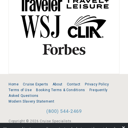
Home
Cruise Experts
About
Contact
Privacy Policy
Terms of Use
Booking Terms & Conditions
Frequently
Asked Questions
Modern Slavery Statement
(800) 544-2469
Copyright © 2026 Cruise Specialists.
❌