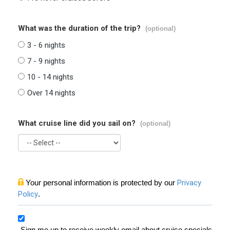
What was the duration of the trip?
(optional)
3 - 6 nights
7 - 9 nights
10 - 14 nights
Over 14 nights
What cruise line did you sail on?
(optional)
Your personal information is protected by our
Privacy
Policy
.
Sign me up to receive weekly email about cruise specials