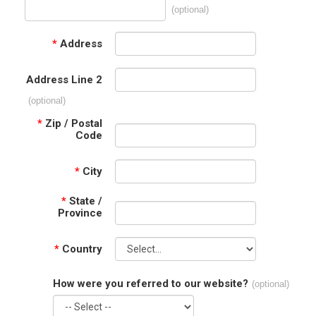
(optional)
*
Address
Address Line 2
(optional)
*
Zip / Postal
Code
*
City
*
State /
Province
*
Country
How were you referred to our website?
(optional)