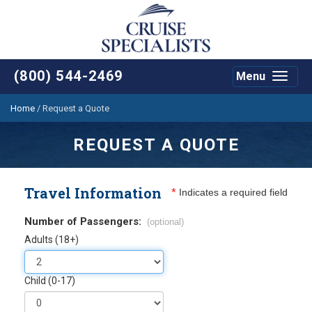
(800) 544-2469
Menu
Toggle
navigat
Home
/
Request a Quote
REQUEST A QUOTE
Travel Information
*
Indicates a required field
Number of Passengers:
(optional)
Adults (18+)
Child (0-17)