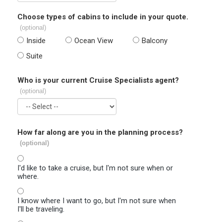
Choose types of cabins to include in your quote.
(optional)
Inside
Ocean View
Balcony
Suite
Who is your current Cruise Specialists agent?
(optional)
How far along are you in the planning process?
(optional)
I'd like to take a cruise, but I'm not sure when or
where.
I know where I want to go, but I'm not sure when
I'll be traveling.