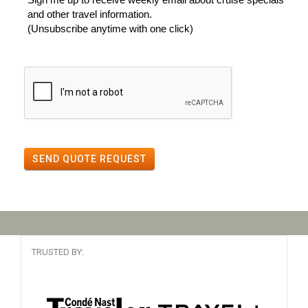
and other travel information.
(Unsubscribe anytime with one click)
SEND QUOTE REQUEST
TRUSTED BY: