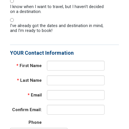
I know when I want to travel, but I haven't decided
on a destination.
I've already got the dates and destination in mind,
and I'm ready to book!
YOUR Contact Information
*
First Name
*
Last Name
*
Email
Confirm Email:
Phone