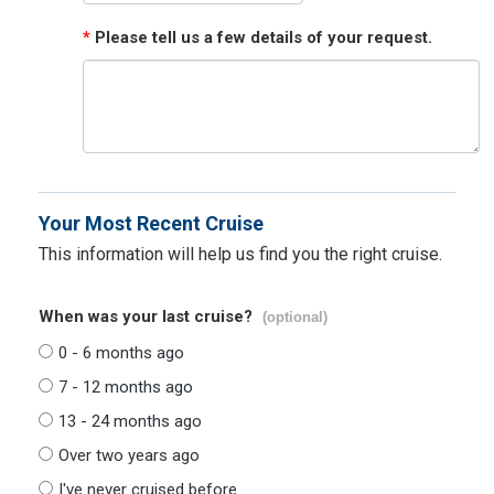
*
Please tell us a few details of your request.
Your Most Recent Cruise
This information will help us find you the right cruise.
When was your last cruise?
(optional)
0 - 6 months ago
7 - 12 months ago
13 - 24 months ago
Over two years ago
I've never cruised before