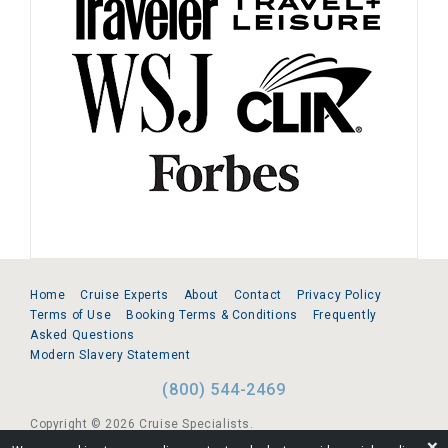
Home
Cruise Experts
About
Contact
Privacy Policy
Terms of Use
Booking Terms & Conditions
Frequently
Asked Questions
Modern Slavery Statement
(800) 544-2469
Copyright © 2026 Cruise Specialists.
❌