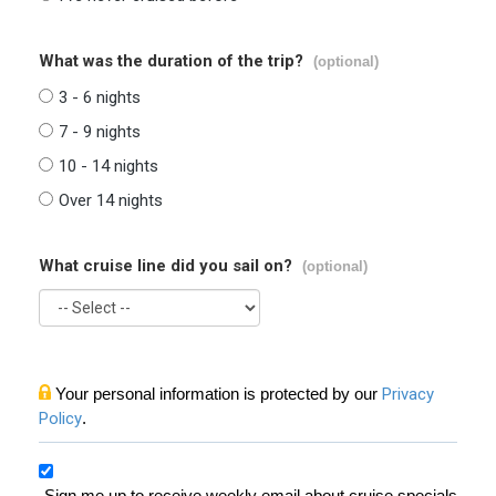
What was the duration of the trip?
(optional)
3 - 6 nights
7 - 9 nights
10 - 14 nights
Over 14 nights
What cruise line did you sail on?
(optional)
Your personal information is protected by our
Privacy
Policy
.
Sign me up to receive weekly email about cruise specials