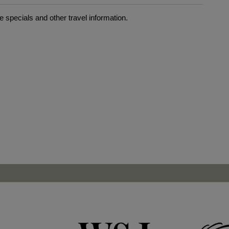
 specials and other travel information.