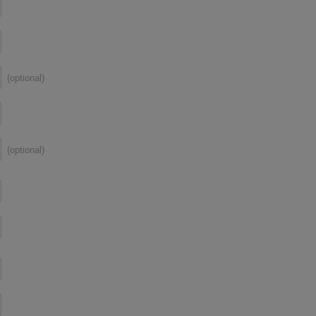
(optional)
(optional)