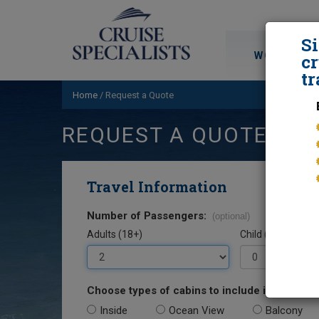
S
WORLD CRU
cr
tr
Home
/
Request a Quote
REQUEST A QUOTE
Travel Information
Number of Passengers:
(optional)
Adults (18+)
Child (0-17)
Choose types of cabins to include in your quo
Inside
Ocean View
Balcony