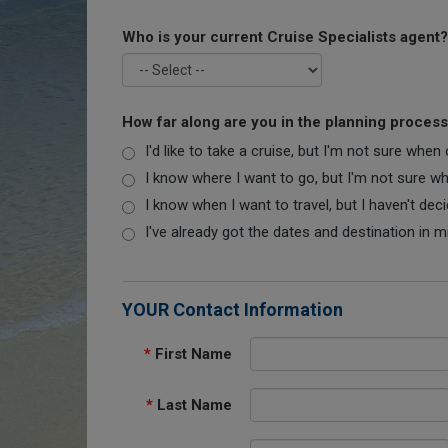
Who is your current Cruise Specialists agent?
How far along are you in the planning proces
I'd like to take a cruise, but I'm not sure when
I know where I want to go, but I'm not sure when
I know when I want to travel, but I haven't dec
I've already got the dates and destination in m
YOUR Contact Information
*
First Name
*
Last Name