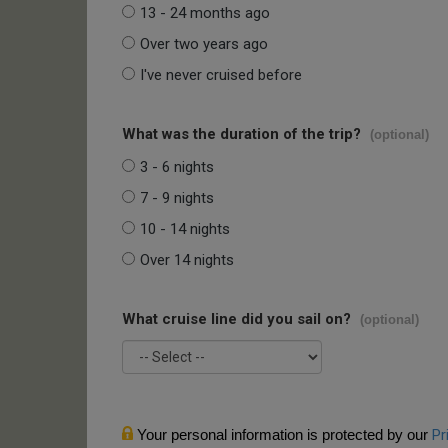
13 - 24 months ago
Over two years ago
I've never cruised before
What was the duration of the trip?
(optional)
3 - 6 nights
7 - 9 nights
10 - 14 nights
Over 14 nights
What cruise line did you sail on?
(optional)
Your personal information is protected by our
Pr