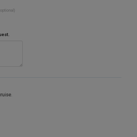
(optional)
uest.
cruise.