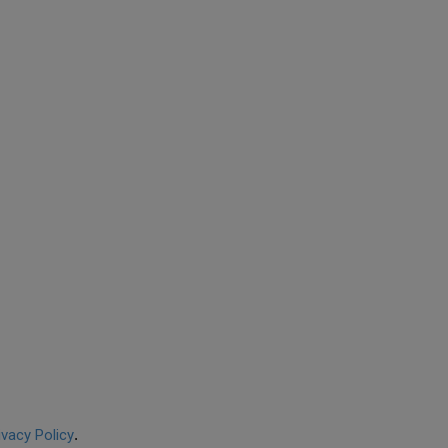
ivacy Policy
.