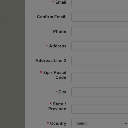
*
Email
Confirm Email:
Phone
*
Address
Address Line 2
*
Zip / Postal
Code
*
City
*
State /
Province
*
Country