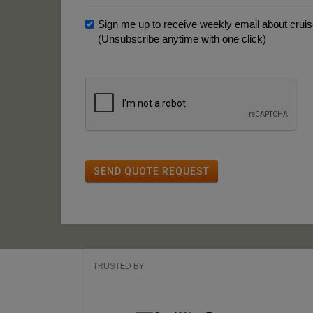
Sign me up to receive weekly email about cruise
(Unsubscribe anytime with one click)
SEND QUOTE REQUEST
TRUSTED BY: