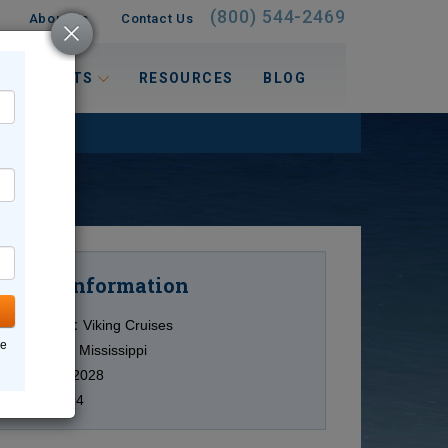
(800) 544-2469
About Us
Contact Us
 INTERESTS
RESOURCES
BLOG
Information
Cruise
Cruise Line:
Viking Cruises
ne
Ship:
Viking Mississippi
Date:
8/15/2028
Duration:
14