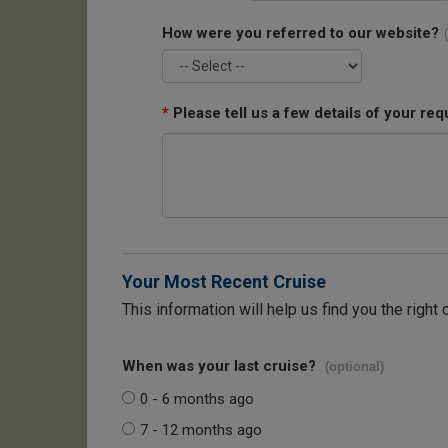
How were you referred to our website?
*
Please tell us a few details of your req
Your Most Recent Cruise
This information will help us find you the right 
When was your last cruise?
(optional)
0 - 6 months ago
7 - 12 months ago