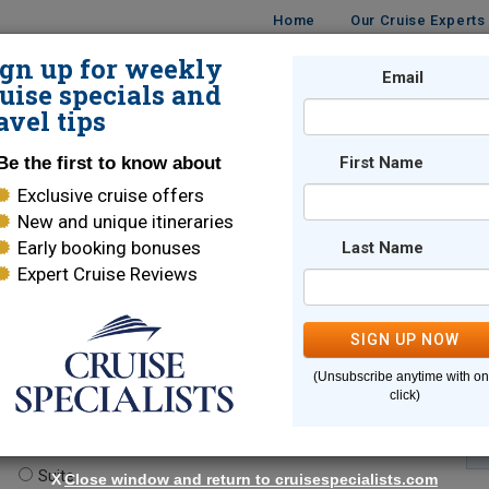
Home
Our Cruise Experts
ign up for weekly
Email
ISES
DESTINATIONS
CRUISE LINES
TRAVEL
uise specials and
avel tips
Be the first to know about
First Name
Exclusive cruise offers
New and unique itineraries
Early booking bonuses
Last Name
Expert Cruise Reviews
*
Indicates a required field
SIGN UP NOW
(Unsubscribe anytime with o
click)
te.
(optional)
Suite
X
Close window and return to cruisespecialists.com