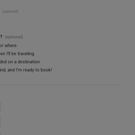
(optional)
s?
(optional)
 or where.
 I'll be traveling.
ided on a destination.
ind, and I'm ready to book!