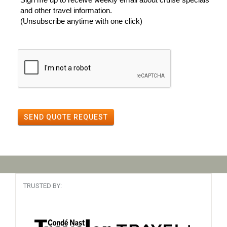
and other travel information.
(Unsubscribe anytime with one click)
SEND QUOTE REQUEST
TRUSTED BY: