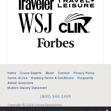
Home
Cruise Experts
About
Contact
Privacy Policy
Terms of Use
Booking Terms & Conditions
Frequently
Asked Questions
Modern Slavery Statement
(800) 544-2469
Copyright © 2026 Cruise Specialists.
❌