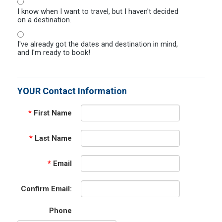
I know when I want to travel, but I haven't decided
on a destination.
I've already got the dates and destination in mind,
and I'm ready to book!
YOUR Contact Information
*
First Name
*
Last Name
*
Email
Confirm Email:
Phone