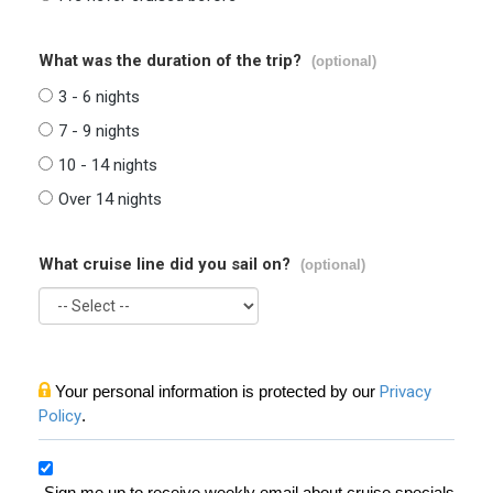
What was the duration of the trip?
(optional)
3 - 6 nights
7 - 9 nights
10 - 14 nights
Over 14 nights
What cruise line did you sail on?
(optional)
Your personal information is protected by our
Privacy
Policy
.
Sign me up to receive weekly email about cruise specials