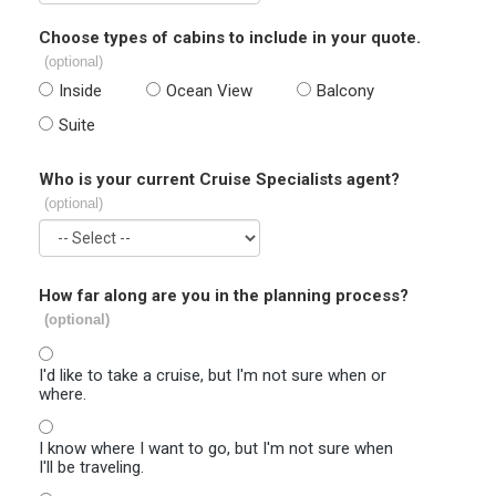
Choose types of cabins to include in your quote.
(optional)
Inside
Ocean View
Balcony
Suite
Who is your current Cruise Specialists agent?
(optional)
How far along are you in the planning process?
(optional)
I'd like to take a cruise, but I'm not sure when or
where.
I know where I want to go, but I'm not sure when
I'll be traveling.