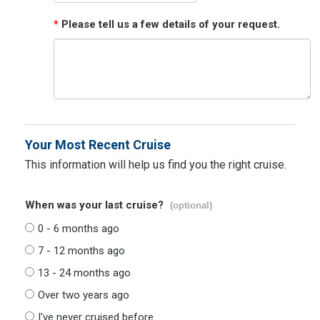
*
Please tell us a few details of your request.
Your Most Recent Cruise
This information will help us find you the right cruise.
When was your last cruise?
(optional)
0 - 6 months ago
7 - 12 months ago
13 - 24 months ago
Over two years ago
I've never cruised before