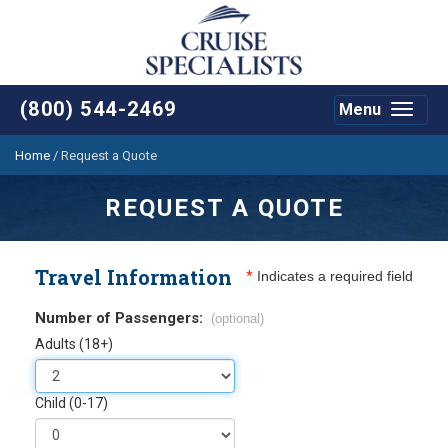
(800) 544-2469
Menu
Toggle
navigat
Home
/
Request a Quote
REQUEST A QUOTE
Travel Information
*
Indicates a required field
Number of Passengers:
(optional)
Adults (18+)
Child (0-17)