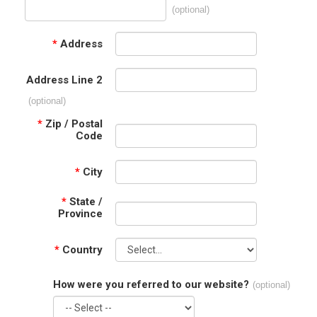
(optional)
*
Address
Address Line 2
(optional)
*
Zip / Postal
Code
*
City
*
State /
Province
*
Country
How were you referred to our website?
(optional)