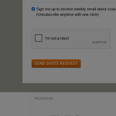
Sign me up to receive weekly email about cruise
(Unsubscribe anytime with one click)
SEND QUOTE REQUEST
TRUSTED BY: