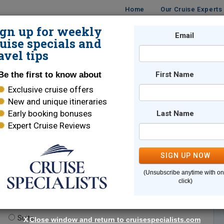
Home
Our Cruise Experts
ign up for weekly
Email
ISES
DESTINATIONS
CRUISE LINES
TRAVEL
uise specials and
avel tips
Be the first to know about
First Name
Exclusive cruise offers
New and unique itineraries
Early booking bonuses
Last Name
Expert Cruise Reviews
*
Indicates a required field
SIGN UP NOW
(Unsubscribe anytime with o
click)
te.
(optional)
Suite
X
Close window and return to cruisespecialists.com