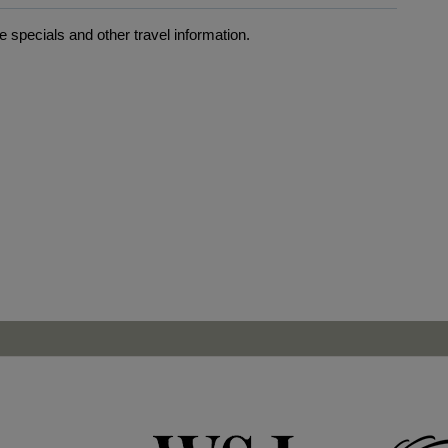
 specials and other travel information.