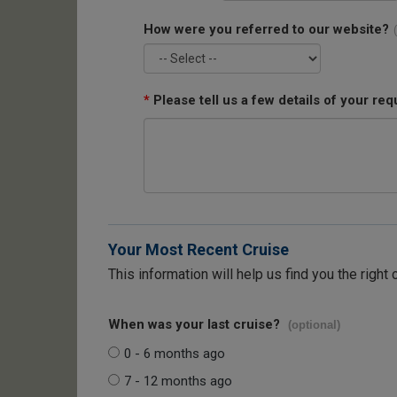
How were you referred to our website?
*
Please tell us a few details of your req
Your Most Recent Cruise
This information will help us find you the right 
When was your last cruise?
(optional)
0 - 6 months ago
7 - 12 months ago