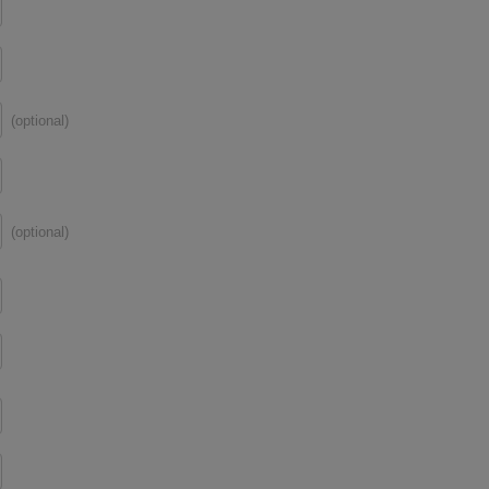
(optional)
(optional)