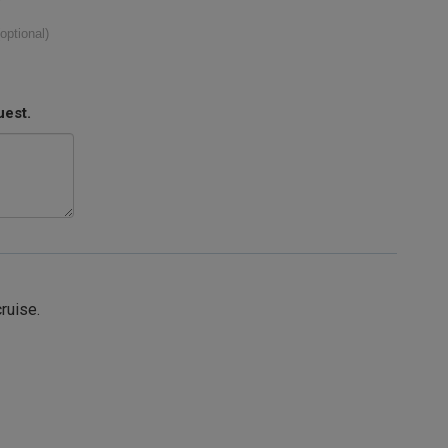
(optional)
uest.
cruise.