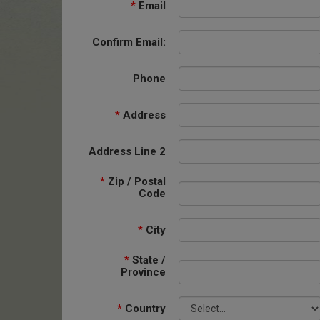
*
Email
Confirm Email:
Phone
*
Address
Address Line 2
*
Zip / Postal
Code
*
City
*
State /
Province
*
Country