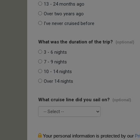
13 - 24 months ago
Over two years ago
I've never cruised before
What was the duration of the trip?
(optional)
3 - 6 nights
7 - 9 nights
10 - 14 nights
Over 14 nights
What cruise line did you sail on?
(optional)
Your personal information is protected by our
Pr