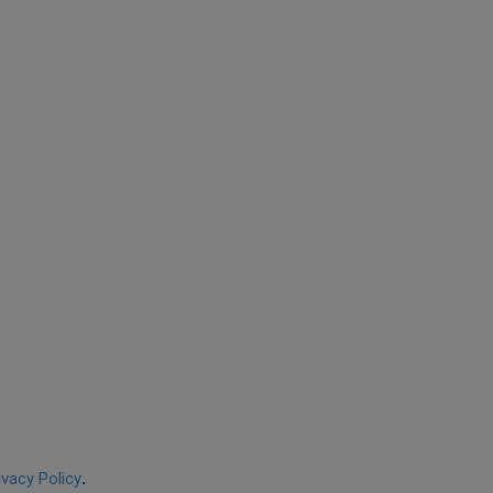
ivacy Policy
.