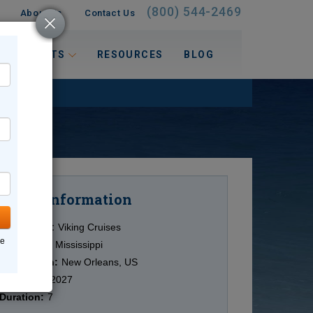
(800) 544-2469
About Us
Contact Us
 INTERESTS
RESOURCES
BLOG
Information
Cruise
Cruise Line:
Viking Cruises
ne
Ship:
Viking Mississippi
Destination:
New Orleans, US
Date:
4/13/2027
Duration:
7