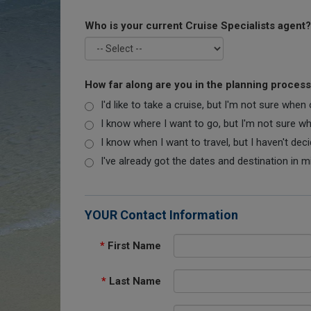
Who is your current Cruise Specialists agent?
How far along are you in the planning proces
I'd like to take a cruise, but I'm not sure when
I know where I want to go, but I'm not sure when
I know when I want to travel, but I haven't dec
I've already got the dates and destination in m
YOUR Contact Information
*
First Name
*
Last Name