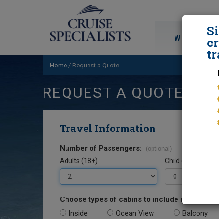
S
WORLD CRU
cr
tr
Home
/
Request a Quote
REQUEST A QUOTE
Travel Information
Number of Passengers:
(optional)
Adults (18+)
Child (0-17)
Choose types of cabins to include in your quo
Inside
Ocean View
Balcony