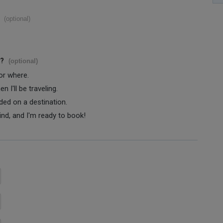
(optional)
s?
(optional)
 or where.
 I'll be traveling.
ided on a destination.
ind, and I'm ready to book!