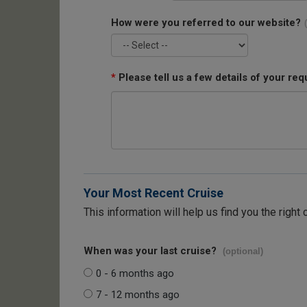
How were you referred to our website?
*
Please tell us a few details of your req
Your Most Recent Cruise
This information will help us find you the right 
When was your last cruise?
(optional)
0 - 6 months ago
7 - 12 months ago