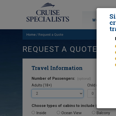
S
WORLD CRU
cr
tr
Home
/
Request a Quote
REQUEST A QUOTE
Travel Information
Number of Passengers:
(optional)
Adults (18+)
Child (0-17)
Choose types of cabins to include in your quo
Inside
Ocean View
Balcony