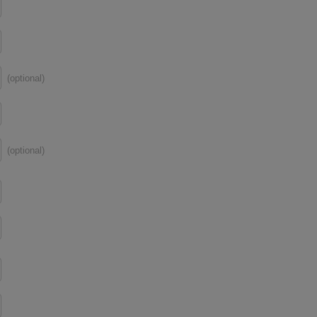
(optional)
(optional)