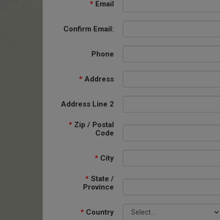
*
Email
Confirm Email:
Phone
*
Address
Address Line 2
*
Zip / Postal
Code
*
City
*
State /
Province
*
Country