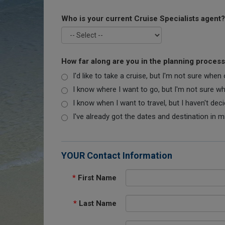
Who is your current Cruise Specialists agent?
How far along are you in the planning proces
I'd like to take a cruise, but I'm not sure when
I know where I want to go, but I'm not sure when
I know when I want to travel, but I haven't dec
I've already got the dates and destination in m
YOUR Contact Information
*
First Name
*
Last Name