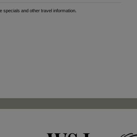
 specials and other travel information.