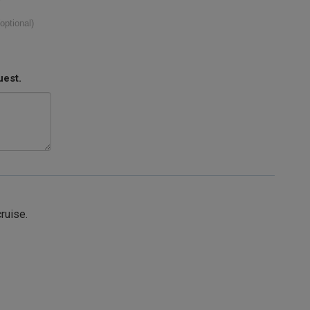
(optional)
uest.
cruise.