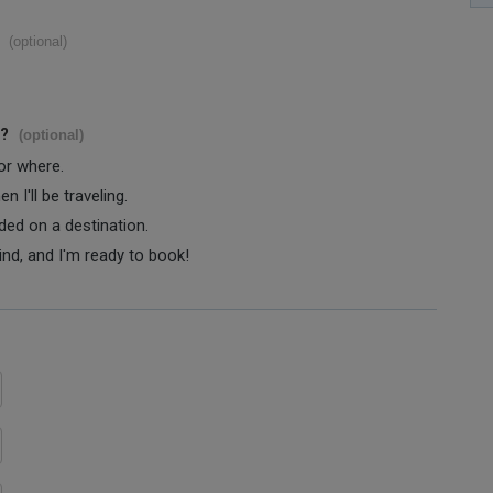
(optional)
s?
(optional)
 or where.
 I'll be traveling.
ided on a destination.
ind, and I'm ready to book!