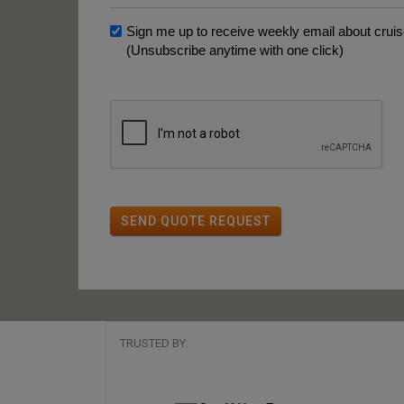
Sign me up to receive weekly email about cruise
(Unsubscribe anytime with one click)
SEND QUOTE REQUEST
TRUSTED BY: