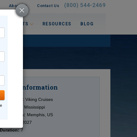
(800) 544-2469
About Us
Contact Us
 INTERESTS
RESOURCES
BLOG
Information
Cruise
Cruise Line:
Viking Cruises
ne
Ship:
Viking Mississippi
Destination:
Memphis, US
Date:
3/09/2027
Duration:
7