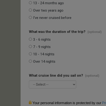
13 - 24 months ago
Over two years ago
I've never cruised before
What was the duration of the trip?
(optional)
3 - 6 nights
7 - 9 nights
10 - 14 nights
Over 14 nights
What cruise line did you sail on?
(optional)
Your personal information is protected by our
Pr