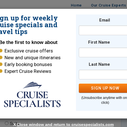
Home
Our Cruise Experts
ign up for weekly
Email
ISES
DESTINATIONS
CRUISE LINES
TRAVEL
uise specials and
avel tips
Be the first to know about
First Name
Exclusive cruise offers
New and unique itineraries
Early booking bonuses
Last Name
Expert Cruise Reviews
*
Indicates a required field
SIGN UP NOW
(Unsubscribe anytime with o
click)
te.
(optional)
Suite
X
Close window and return to cruisespecialists.com