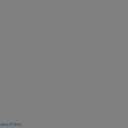
ivacy Policy
.