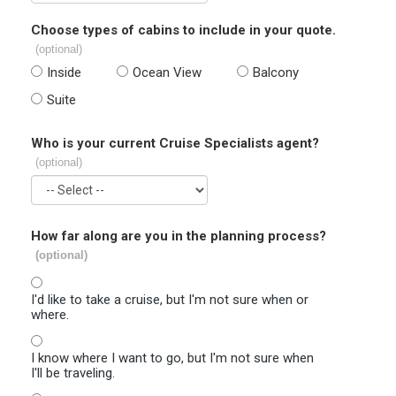
Choose types of cabins to include in your quote.
(optional)
Inside
Ocean View
Balcony
Suite
Who is your current Cruise Specialists agent?
(optional)
How far along are you in the planning process?
(optional)
I'd like to take a cruise, but I'm not sure when or
where.
I know where I want to go, but I'm not sure when
I'll be traveling.