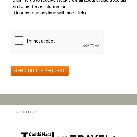
and other travel information.
(Unsubscribe anytime with one click)
SEND QUOTE REQUEST
TRUSTED BY: