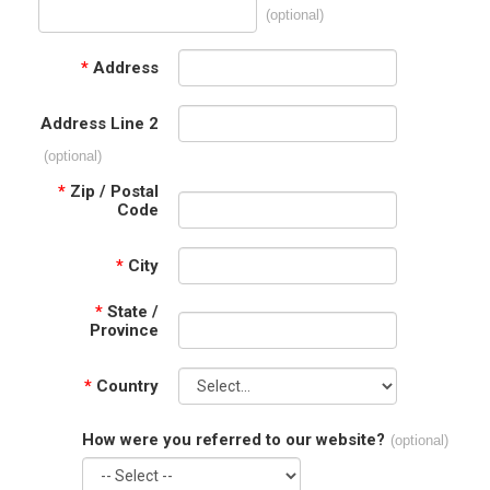
(optional)
*
Address
Address Line 2
(optional)
*
Zip / Postal
Code
*
City
*
State /
Province
*
Country
How were you referred to our website?
(optional)