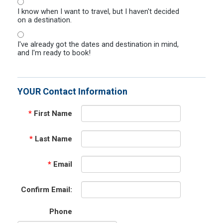
I know when I want to travel, but I haven't decided
on a destination.
I've already got the dates and destination in mind,
and I'm ready to book!
YOUR Contact Information
*
First Name
*
Last Name
*
Email
Confirm Email:
Phone