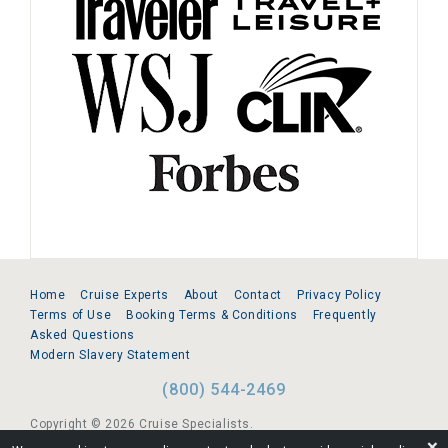
Home
Cruise Experts
About
Contact
Privacy Policy
Terms of Use
Booking Terms & Conditions
Frequently
Asked Questions
Modern Slavery Statement
(800) 544-2469
Copyright © 2026 Cruise Specialists.
❌