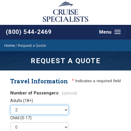
(800) 544-2469
Menu
Toggle
navigat
Home
/
Request a Quote
REQUEST A QUOTE
Travel Information
*
Indicates a required field
Number of Passengers:
(optional)
Adults (18+)
Child (0-17)