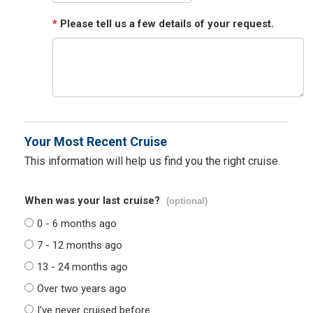
*
Please tell us a few details of your request.
Your Most Recent Cruise
This information will help us find you the right cruise.
When was your last cruise?
(optional)
0 - 6 months ago
7 - 12 months ago
13 - 24 months ago
Over two years ago
I've never cruised before