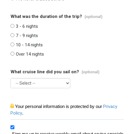
What was the duration of the trip?
(optional)
3 - 6 nights
7 - 9 nights
10 - 14 nights
Over 14 nights
What cruise line did you sail on?
(optional)
Your personal information is protected by our
Privacy
Policy
.
Sign me up to receive weekly email about cruise specials