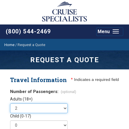
(800) 544-2469
Menu
Toggle
navigat
Home
/
Request a Quote
REQUEST A QUOTE
Travel Information
*
Indicates a required field
Number of Passengers:
(optional)
Adults (18+)
Child (0-17)