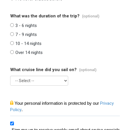
What was the duration of the trip?
(optional)
3 - 6 nights
7 - 9 nights
10 - 14 nights
Over 14 nights
What cruise line did you sail on?
(optional)
Your personal information is protected by our
Privacy
Policy
.
Sign me up to receive weekly email about cruise specials