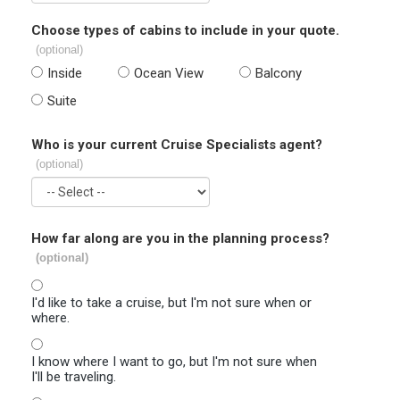
Choose types of cabins to include in your quote.
(optional)
Inside
Ocean View
Balcony
Suite
Who is your current Cruise Specialists agent?
(optional)
How far along are you in the planning process?
(optional)
I'd like to take a cruise, but I'm not sure when or
where.
I know where I want to go, but I'm not sure when
I'll be traveling.