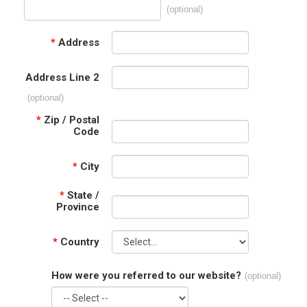
(optional)
*
Address
Address Line 2
(optional)
*
Zip / Postal
Code
*
City
*
State /
Province
*
Country
How were you referred to our website?
(optional)