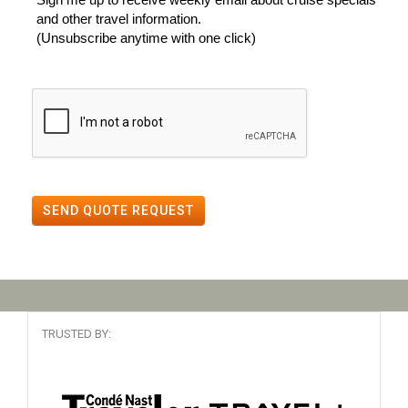
and other travel information.
(Unsubscribe anytime with one click)
SEND QUOTE REQUEST
TRUSTED BY: