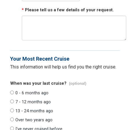
*
Please tell us a few details of your request.
Your Most Recent Cruise
This information will help us find you the right cruise.
When was your last cruise?
(optional)
0 - 6 months ago
7 - 12 months ago
13 - 24 months ago
Over two years ago
I've never cruised before