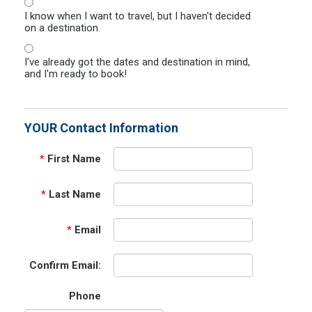
I know when I want to travel, but I haven't decided
on a destination.
I've already got the dates and destination in mind,
and I'm ready to book!
YOUR Contact Information
*
First Name
*
Last Name
*
Email
Confirm Email:
Phone