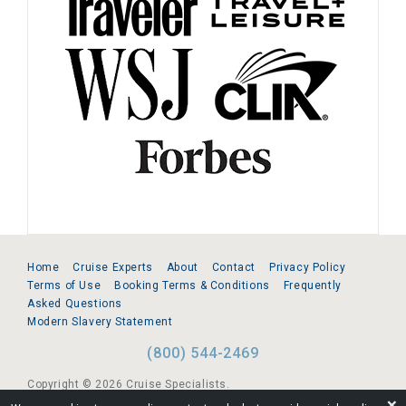
Home
Cruise Experts
About
Contact
Privacy Policy
Terms of Use
Booking Terms & Conditions
Frequently
Asked Questions
Modern Slavery Statement
(800) 544-2469
Copyright © 2026 Cruise Specialists.
❌