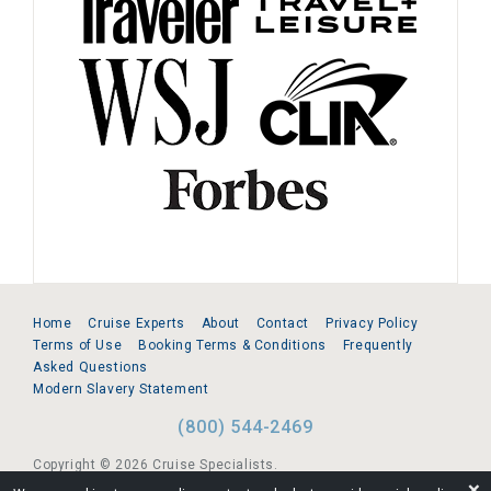
Home
Cruise Experts
About
Contact
Privacy Policy
Terms of Use
Booking Terms & Conditions
Frequently
Asked Questions
Modern Slavery Statement
(800) 544-2469
Copyright © 2026 Cruise Specialists.
❌