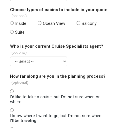
Choose types of cabins to include in your quote.
(optional)
Inside
Ocean View
Balcony
Suite
Who is your current Cruise Specialists agent?
(optional)
How far along are you in the planning process?
(optional)
I'd like to take a cruise, but I'm not sure when or
where.
I know where I want to go, but I'm not sure when
I'll be traveling.