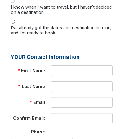
I know when I want to travel, but I haven't decided
on a destination.
I've already got the dates and destination in mind,
and I'm ready to book!
YOUR Contact Information
*
First Name
*
Last Name
*
Email
Confirm Email:
Phone