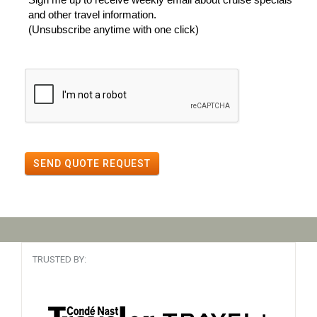
and other travel information.
(Unsubscribe anytime with one click)
SEND QUOTE REQUEST
TRUSTED BY: