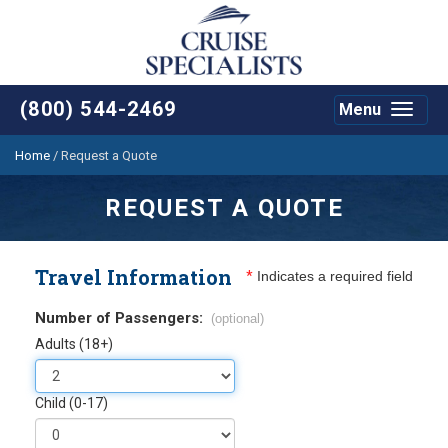
(800) 544-2469
Menu
Toggle
navigat
Home
/
Request a Quote
REQUEST A QUOTE
Travel Information
*
Indicates a required field
Number of Passengers:
(optional)
Adults (18+)
Child (0-17)