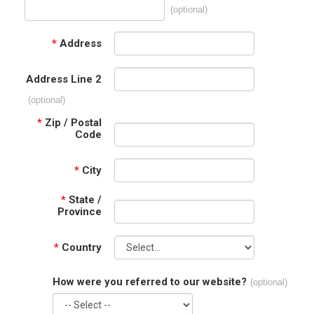
(optional)
*
Address
Address Line 2
(optional)
*
Zip / Postal
Code
*
City
*
State /
Province
*
Country
How were you referred to our website?
(optional)