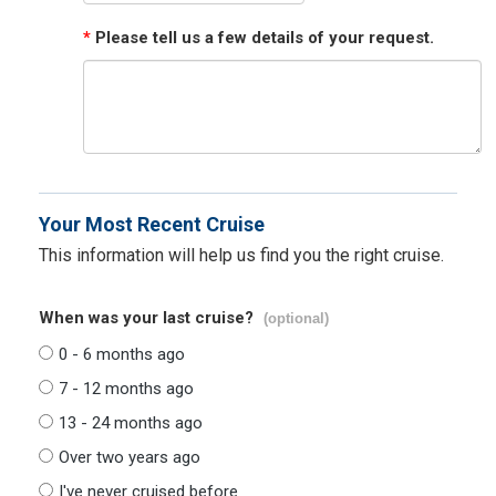
*
Please tell us a few details of your request.
Your Most Recent Cruise
This information will help us find you the right cruise.
When was your last cruise?
(optional)
0 - 6 months ago
7 - 12 months ago
13 - 24 months ago
Over two years ago
I've never cruised before