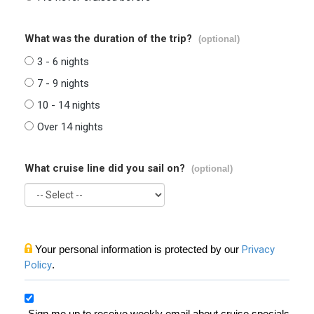
What was the duration of the trip?
(optional)
3 - 6 nights
7 - 9 nights
10 - 14 nights
Over 14 nights
What cruise line did you sail on?
(optional)
Your personal information is protected by our
Privacy
Policy
.
Sign me up to receive weekly email about cruise specials