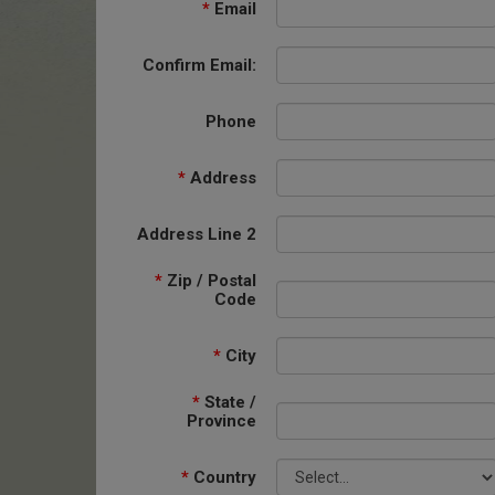
*
Email
Confirm Email:
Phone
*
Address
Address Line 2
*
Zip / Postal
Code
*
City
*
State /
Province
*
Country