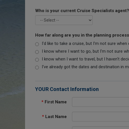
Who is your current Cruise Specialists agent?
How far along are you in the planning proces
I'd like to take a cruise, but I'm not sure when
I know where I want to go, but I'm not sure when
I know when I want to travel, but I haven't dec
I've already got the dates and destination in m
YOUR Contact Information
*
First Name
*
Last Name