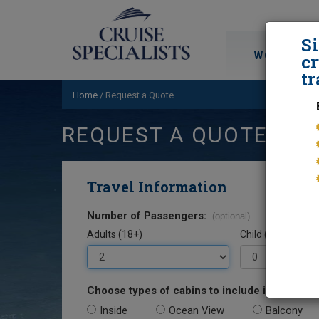
S
WORLD CRU
cr
tr
Home
/
Request a Quote
REQUEST A QUOTE
Travel Information
Number of Passengers:
(optional)
Adults (18+)
Child (0-17)
Choose types of cabins to include in your quo
Inside
Ocean View
Balcony