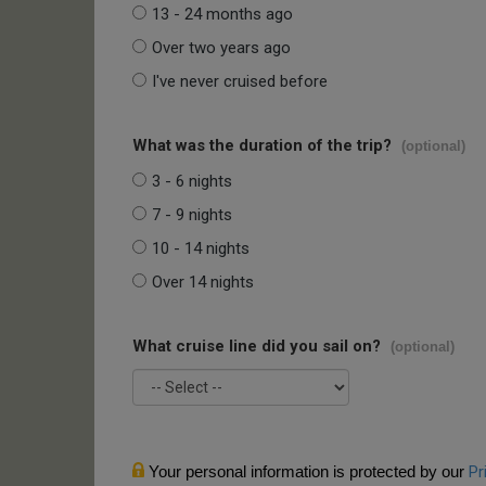
13 - 24 months ago
Over two years ago
I've never cruised before
What was the duration of the trip?
(optional)
3 - 6 nights
7 - 9 nights
10 - 14 nights
Over 14 nights
What cruise line did you sail on?
(optional)
Your personal information is protected by our
Pr