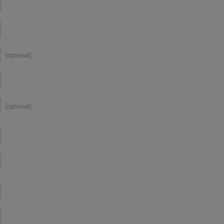
(optional)
(optional)