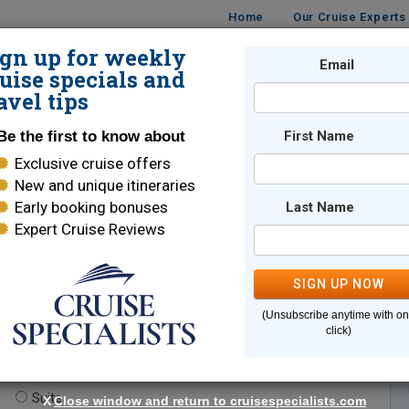
Home
Our Cruise Experts
ign up for weekly
Email
ISES
DESTINATIONS
CRUISE LINES
TRAVEL
uise specials and
avel tips
Be the first to know about
First Name
Exclusive cruise offers
New and unique itineraries
Early booking bonuses
Last Name
Expert Cruise Reviews
*
Indicates a required field
SIGN UP NOW
(Unsubscribe anytime with o
click)
te.
(optional)
Suite
X
Close window and return to cruisespecialists.com