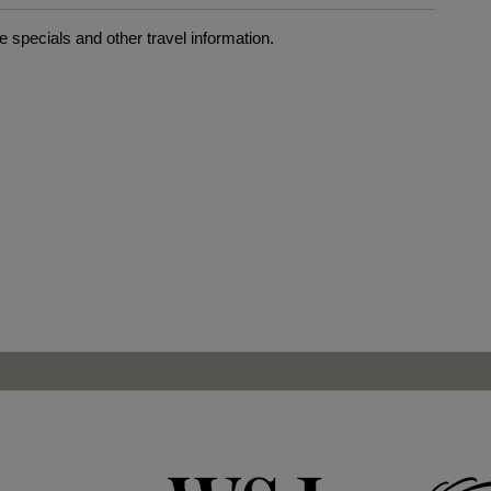
 specials and other travel information.