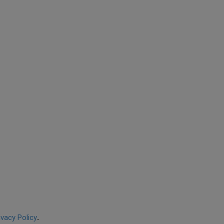
ivacy Policy
.