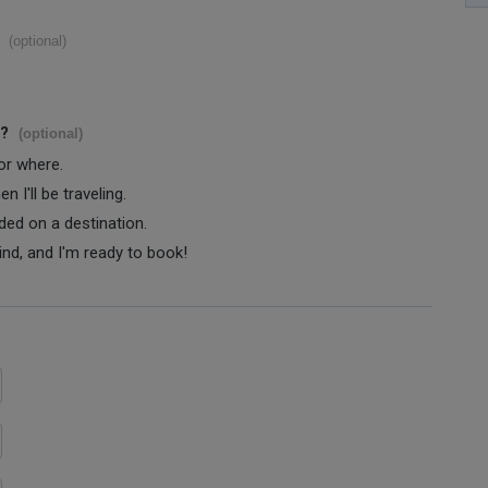
(optional)
s?
(optional)
 or where.
 I'll be traveling.
ided on a destination.
ind, and I'm ready to book!