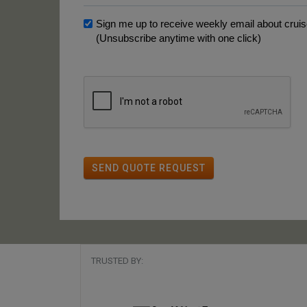
Sign me up to receive weekly email about cruise
(Unsubscribe anytime with one click)
SEND QUOTE REQUEST
TRUSTED BY: