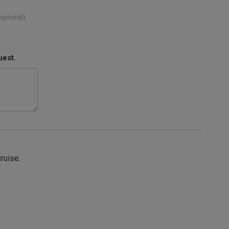
(optional)
uest.
cruise.