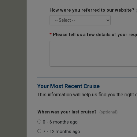
How were you referred to our website?
*
Please tell us a few details of your req
Your Most Recent Cruise
This information will help us find you the right 
When was your last cruise?
(optional)
0 - 6 months ago
7 - 12 months ago