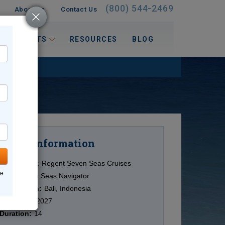
(800) 544-2469
About Us
Contact Us
 INTERESTS
RESOURCES
BLOG
Information
Cruise
Cruise Line:
Regent Seven Seas Cruises
ne
Ship:
Seven Seas Navigator
Destination:
Bali, Indonesia
Date:
9/20/2027
Duration:
14