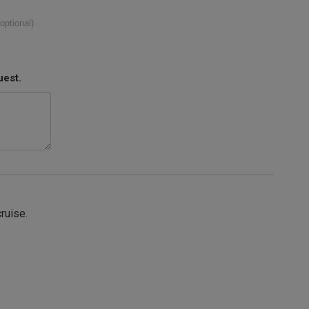
(optional)
uest.
cruise.