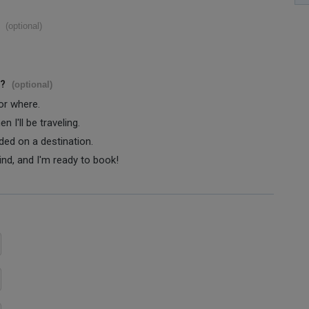
(optional)
s?
(optional)
 or where.
 I'll be traveling.
ided on a destination.
ind, and I'm ready to book!