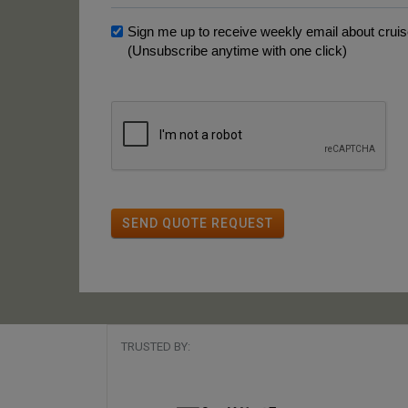
Sign me up to receive weekly email about cruise
(Unsubscribe anytime with one click)
SEND QUOTE REQUEST
TRUSTED BY: