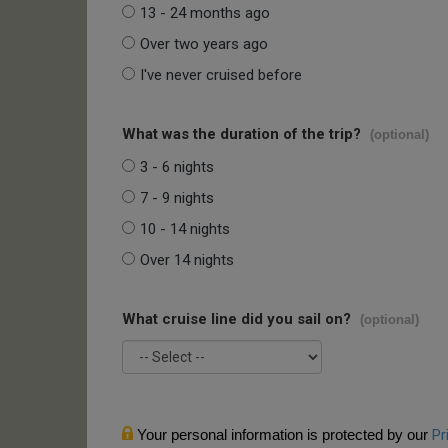
13 - 24 months ago
Over two years ago
I've never cruised before
What was the duration of the trip?
(optional)
3 - 6 nights
7 - 9 nights
10 - 14 nights
Over 14 nights
What cruise line did you sail on?
(optional)
Your personal information is protected by our
Pr