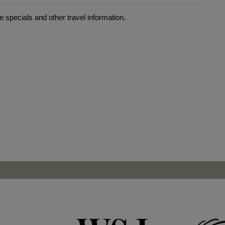
 specials and other travel information.