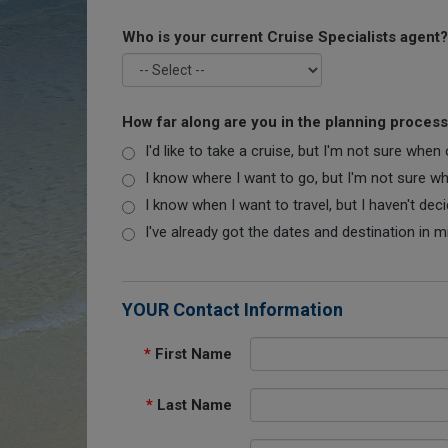
Who is your current Cruise Specialists agent?
How far along are you in the planning proces
I'd like to take a cruise, but I'm not sure when
I know where I want to go, but I'm not sure when
I know when I want to travel, but I haven't dec
I've already got the dates and destination in m
YOUR Contact Information
*
First Name
*
Last Name