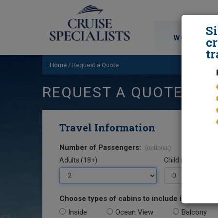
S
WORLD CRU
cr
tr
Home
/
Request a Quote
REQUEST A QUOTE
Travel Information
Number of Passengers:
(optional)
Adults (18+)
Child (0-17)
Choose types of cabins to include in your quo
Inside
Ocean View
Balcony