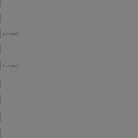
(optional)
(optional)