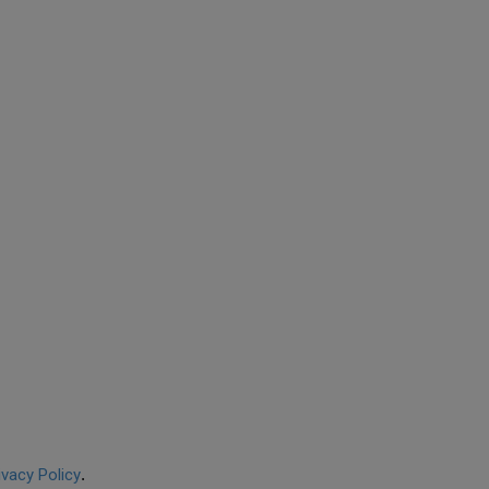
ivacy Policy
.