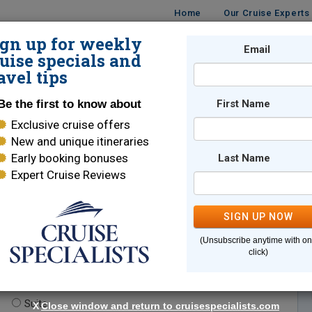
Home
Our Cruise Experts
ign up for weekly
Email
ISES
DESTINATIONS
CRUISE LINES
TRAVEL
uise specials and
avel tips
Be the first to know about
First Name
Exclusive cruise offers
New and unique itineraries
Early booking bonuses
Last Name
Expert Cruise Reviews
*
Indicates a required field
SIGN UP NOW
(Unsubscribe anytime with o
click)
te.
(optional)
Suite
X
Close window and return to cruisespecialists.com