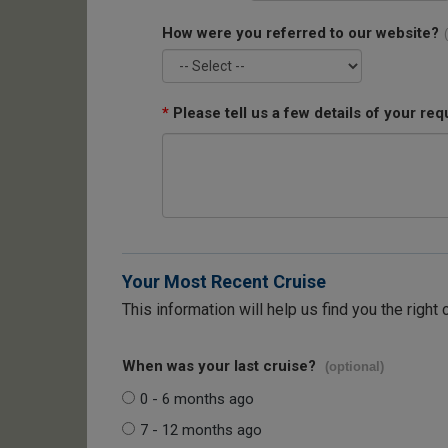
How were you referred to our website?
*
Please tell us a few details of your req
Your Most Recent Cruise
This information will help us find you the right 
When was your last cruise?
(optional)
0 - 6 months ago
7 - 12 months ago