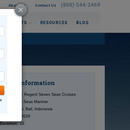
(800) 544-2469
About Us
Contact Us
 INTERESTS
RESOURCES
BLOG
Information
Cruise
Cruise Line:
Regent Seven Seas Cruises
ne
Ship:
Seven Seas Mariner
Destination:
Bali, Indonesia
Date:
3/04/2028
Duration:
16