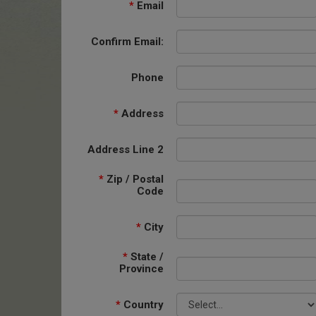
*
Email
Confirm Email:
Phone
*
Address
Address Line 2
*
Zip / Postal
Code
*
City
*
State /
Province
*
Country