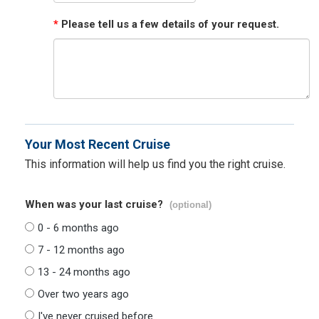
*
Please tell us a few details of your request.
Your Most Recent Cruise
This information will help us find you the right cruise.
When was your last cruise?
(optional)
0 - 6 months ago
7 - 12 months ago
13 - 24 months ago
Over two years ago
I've never cruised before