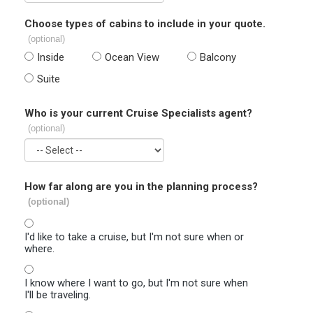
Choose types of cabins to include in your quote.
(optional)
Inside
Ocean View
Balcony
Suite
Who is your current Cruise Specialists agent?
(optional)
How far along are you in the planning process?
(optional)
I'd like to take a cruise, but I'm not sure when or
where.
I know where I want to go, but I'm not sure when
I'll be traveling.