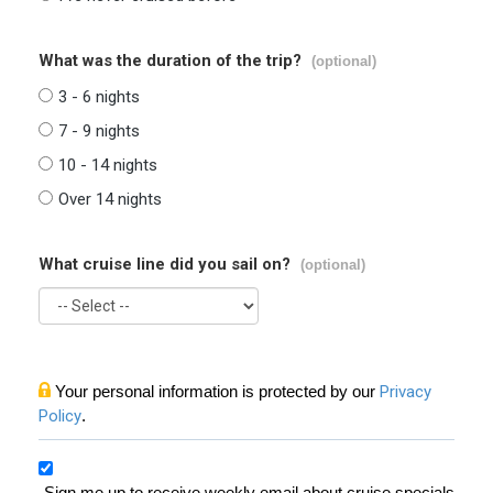
What was the duration of the trip?
(optional)
3 - 6 nights
7 - 9 nights
10 - 14 nights
Over 14 nights
What cruise line did you sail on?
(optional)
Your personal information is protected by our
Privacy
Policy
.
Sign me up to receive weekly email about cruise specials