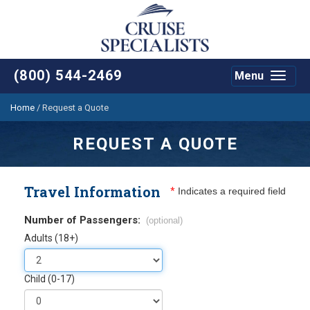
(800) 544-2469
Menu
Toggle
navigat
Home
/
Request a Quote
REQUEST A QUOTE
Travel Information
*
Indicates a required field
Number of Passengers:
(optional)
Adults (18+)
Child (0-17)