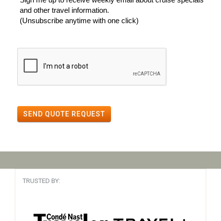
and other travel information.
(Unsubscribe anytime with one click)
SEND QUOTE REQUEST
TRUSTED BY: