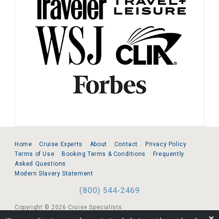
Home
Cruise Experts
About
Contact
Privacy Policy
Terms of Use
Booking Terms & Conditions
Frequently
Asked Questions
Modern Slavery Statement
(800) 544-2469
Copyright © 2026 Cruise Specialists.
❌