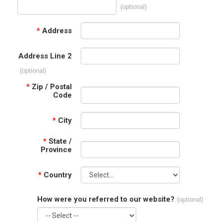
(optional)
*
Address
Address Line 2
(optional)
*
Zip / Postal
Code
*
City
*
State /
Province
*
Country
How were you referred to our website?
(optional)