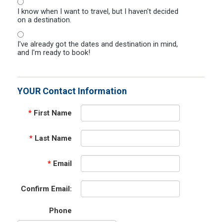
I know when I want to travel, but I haven't decided
on a destination.
I've already got the dates and destination in mind,
and I'm ready to book!
YOUR Contact Information
*
First Name
*
Last Name
*
Email
Confirm Email:
Phone