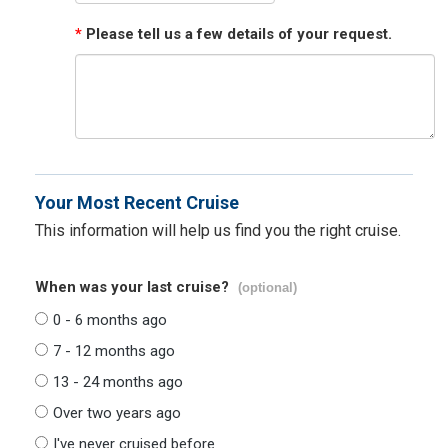
*
Please tell us a few details of your request.
Your Most Recent Cruise
This information will help us find you the right cruise.
When was your last cruise?
(optional)
0 - 6 months ago
7 - 12 months ago
13 - 24 months ago
Over two years ago
I've never cruised before