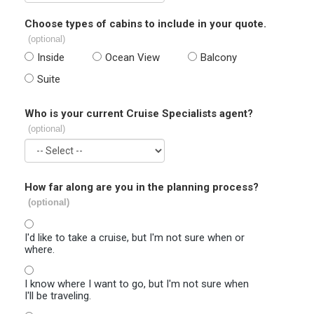
Choose types of cabins to include in your quote.
(optional)
Inside
Ocean View
Balcony
Suite
Who is your current Cruise Specialists agent?
(optional)
How far along are you in the planning process?
(optional)
I'd like to take a cruise, but I'm not sure when or
where.
I know where I want to go, but I'm not sure when
I'll be traveling.