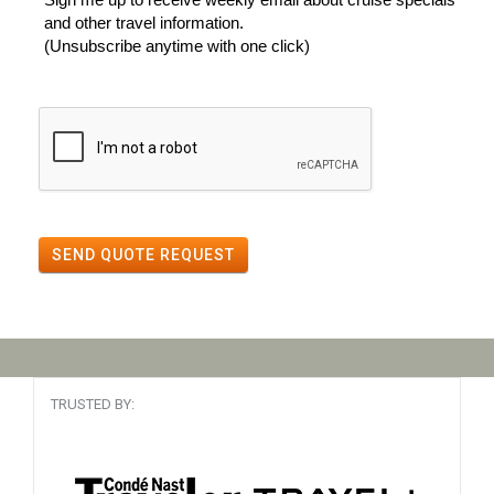
and other travel information.
(Unsubscribe anytime with one click)
SEND QUOTE REQUEST
TRUSTED BY: