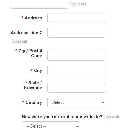
(optional)
*
Address
Address Line 2
(optional)
*
Zip / Postal
Code
*
City
*
State /
Province
*
Country
How were you referred to our website?
(optional)