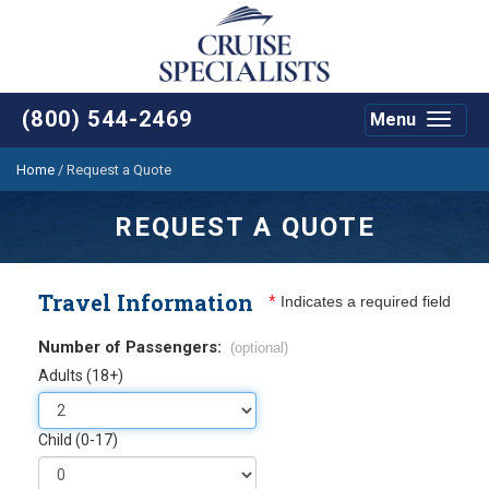
(800) 544-2469
Menu
Toggle
navigat
Home
/
Request a Quote
REQUEST A QUOTE
Travel Information
*
Indicates a required field
Number of Passengers:
(optional)
Adults (18+)
Child (0-17)