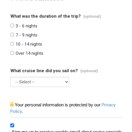
What was the duration of the trip?
(optional)
3 - 6 nights
7 - 9 nights
10 - 14 nights
Over 14 nights
What cruise line did you sail on?
(optional)
Your personal information is protected by our
Privacy
Policy
.
Sign me up to receive weekly email about cruise specials