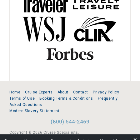
Home
Cruise Experts
About
Contact
Privacy Policy
Terms of Use
Booking Terms & Conditions
Frequently
Asked Questions
Modern Slavery Statement
(800) 544-2469
Copyright © 2026 Cruise Specialists.
❌