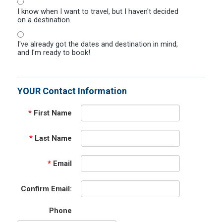
I know when I want to travel, but I haven't decided
on a destination.
I've already got the dates and destination in mind,
and I'm ready to book!
YOUR Contact Information
*
First Name
*
Last Name
*
Email
Confirm Email:
Phone