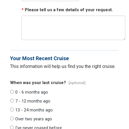
*
Please tell us a few details of your request.
Your Most Recent Cruise
This information will help us find you the right cruise.
When was your last cruise?
(optional)
0 - 6 months ago
7 - 12 months ago
13 - 24 months ago
Over two years ago
I've never cruised before