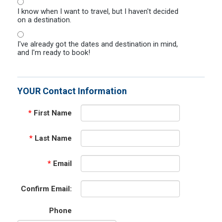
I know when I want to travel, but I haven't decided
on a destination.
I've already got the dates and destination in mind,
and I'm ready to book!
YOUR Contact Information
*
First Name
*
Last Name
*
Email
Confirm Email:
Phone