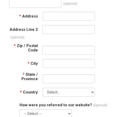
(optional)
*
Address
Address Line 2
(optional)
*
Zip / Postal
Code
*
City
*
State /
Province
*
Country
How were you referred to our website?
(optional)