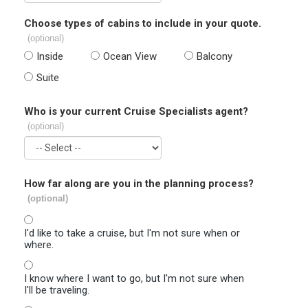
Choose types of cabins to include in your quote.
(optional)
Inside
Ocean View
Balcony
Suite
Who is your current Cruise Specialists agent?
(optional)
How far along are you in the planning process?
(optional)
I'd like to take a cruise, but I'm not sure when or
where.
I know where I want to go, but I'm not sure when
I'll be traveling.