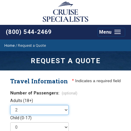
(800) 544-2469
Menu
Toggle
navigat
Home
/
Request a Quote
REQUEST A QUOTE
Travel Information
*
Indicates a required field
Number of Passengers:
(optional)
Adults (18+)
Child (0-17)