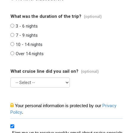
What was the duration of the trip?
(optional)
3 - 6 nights
7 - 9 nights
10 - 14 nights
Over 14 nights
What cruise line did you sail on?
(optional)
Your personal information is protected by our
Privacy
Policy
.
Sign me up to receive weekly email about cruise specials