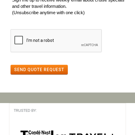
and other travel information.
(Unsubscribe anytime with one click)
SEND QUOTE REQUEST
TRUSTED BY: