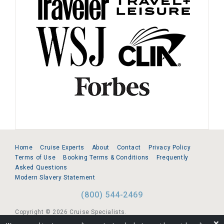
Home
Cruise Experts
About
Contact
Privacy Policy
Terms of Use
Booking Terms & Conditions
Frequently
Asked Questions
Modern Slavery Statement
(800) 544-2469
Copyright © 2026 Cruise Specialists.
❌