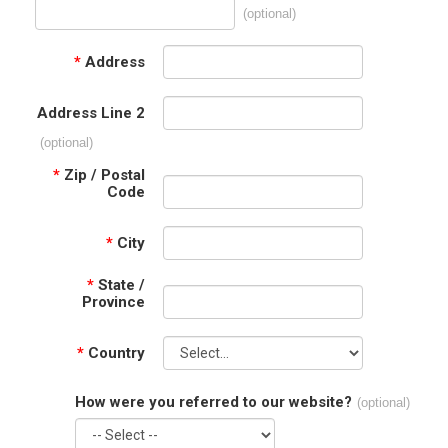
(optional)
*
Address
Address Line 2
(optional)
*
Zip / Postal
Code
*
City
*
State /
Province
*
Country
How were you referred to our website?
(optional)