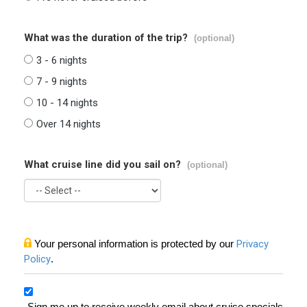
What was the duration of the trip?
(optional)
3 - 6 nights
7 - 9 nights
10 - 14 nights
Over 14 nights
What cruise line did you sail on?
(optional)
Your personal information is protected by our
Privacy
Policy
.
Sign me up to receive weekly email about cruise specials