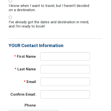
I know when I want to travel, but I haven't decided
on a destination.
I've already got the dates and destination in mind,
and I'm ready to book!
YOUR Contact Information
*
First Name
*
Last Name
*
Email
Confirm Email:
Phone