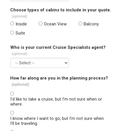
Choose types of cabins to include in your quote.
(optional)
Inside
Ocean View
Balcony
Suite
Who is your current Cruise Specialists agent?
(optional)
How far along are you in the planning process?
(optional)
I'd like to take a cruise, but I'm not sure when or
where.
I know where I want to go, but I'm not sure when
I'll be traveling.