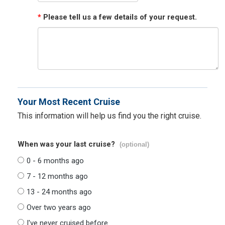
*
Please tell us a few details of your request.
Your Most Recent Cruise
This information will help us find you the right cruise.
When was your last cruise?
(optional)
0 - 6 months ago
7 - 12 months ago
13 - 24 months ago
Over two years ago
I've never cruised before