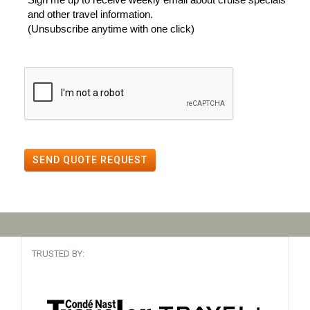
and other travel information.
(Unsubscribe anytime with one click)
SEND QUOTE REQUEST
TRUSTED BY: