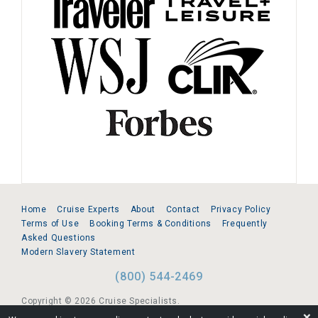
Home
Cruise Experts
About
Contact
Privacy Policy
Terms of Use
Booking Terms & Conditions
Frequently
Asked Questions
Modern Slavery Statement
(800) 544-2469
Copyright © 2026 Cruise Specialists.
❌