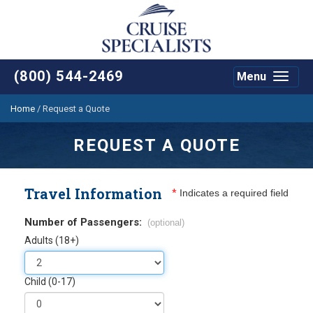
(800) 544-2469
Menu
Toggle
navigat
Home
/
Request a Quote
REQUEST A QUOTE
Travel Information
*
Indicates a required field
Number of Passengers:
(optional)
Adults (18+)
Child (0-17)