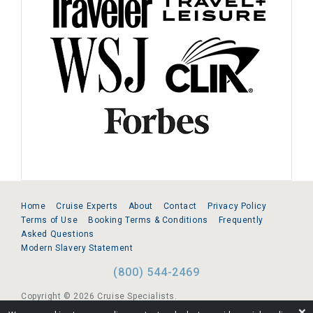
Home
Cruise Experts
About
Contact
Privacy Policy
Terms of Use
Booking Terms & Conditions
Frequently
Asked Questions
Modern Slavery Statement
(800) 544-2469
Copyright © 2026 Cruise Specialists.
❌