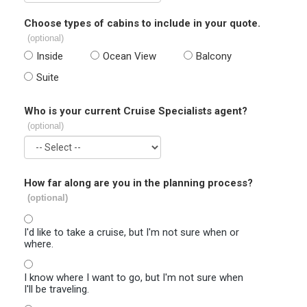
Choose types of cabins to include in your quote.
(optional)
Inside
Ocean View
Balcony
Suite
Who is your current Cruise Specialists agent?
(optional)
How far along are you in the planning process?
(optional)
I'd like to take a cruise, but I'm not sure when or
where.
I know where I want to go, but I'm not sure when
I'll be traveling.