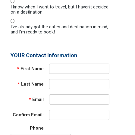
I know when I want to travel, but I haven't decided
on a destination.
I've already got the dates and destination in mind,
and I'm ready to book!
YOUR Contact Information
*
First Name
*
Last Name
*
Email
Confirm Email:
Phone