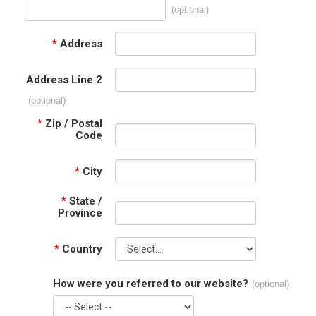
(optional)
*
Address
Address Line 2
(optional)
*
Zip / Postal
Code
*
City
*
State /
Province
*
Country
How were you referred to our website?
(optional)