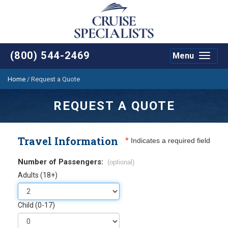
(800) 544-2469
Menu
Toggle
navigat
Home
/
Request a Quote
REQUEST A QUOTE
Travel Information
*
Indicates a required field
Number of Passengers:
(optional)
Adults (18+)
Child (0-17)