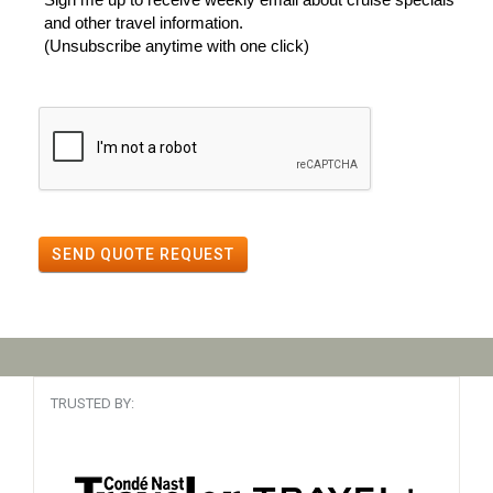
and other travel information.
(Unsubscribe anytime with one click)
SEND QUOTE REQUEST
TRUSTED BY: