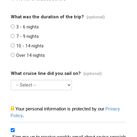
What was the duration of the trip?
(optional)
3 - 6 nights
7 - 9 nights
10 - 14 nights
Over 14 nights
What cruise line did you sail on?
(optional)
Your personal information is protected by our
Privacy
Policy
.
Sign me up to receive weekly email about cruise specials