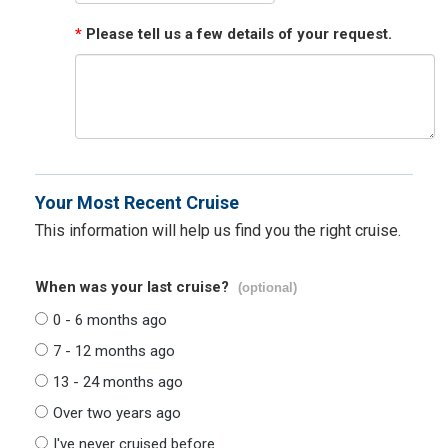
*
Please tell us a few details of your request.
Your Most Recent Cruise
This information will help us find you the right cruise.
When was your last cruise?
(optional)
0 - 6 months ago
7 - 12 months ago
13 - 24 months ago
Over two years ago
I've never cruised before