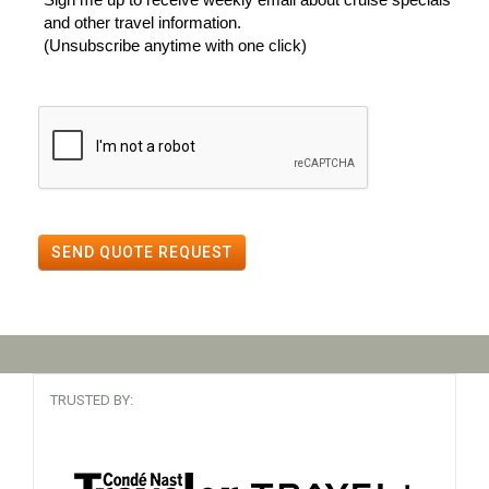
and other travel information.
(Unsubscribe anytime with one click)
SEND QUOTE REQUEST
TRUSTED BY: