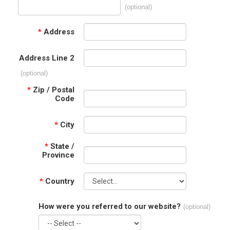
(optional)
*
Address
Address Line 2
(optional)
*
Zip / Postal
Code
*
City
*
State /
Province
*
Country
How were you referred to our website?
(optional)