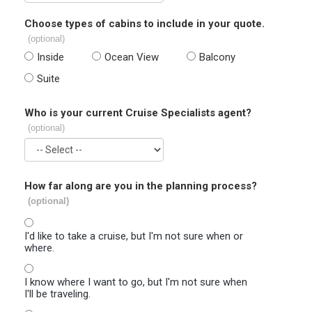
Choose types of cabins to include in your quote.
(optional)
Inside
Ocean View
Balcony
Suite
Who is your current Cruise Specialists agent?
(optional)
How far along are you in the planning process?
(optional)
I'd like to take a cruise, but I'm not sure when or
where.
I know where I want to go, but I'm not sure when
I'll be traveling.