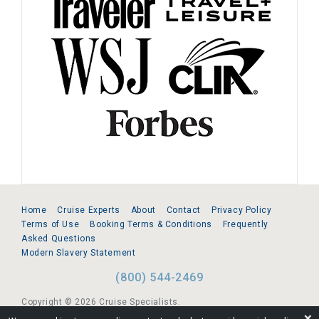
Home
Cruise Experts
About
Contact
Privacy Policy
Terms of Use
Booking Terms & Conditions
Frequently
Asked Questions
Modern Slavery Statement
(800) 544-2469
Copyright © 2026 Cruise Specialists.
❌