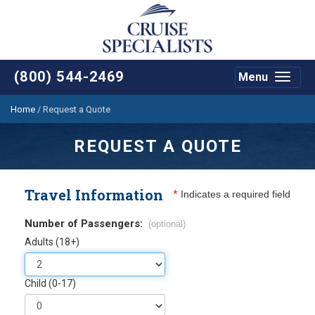
(800) 544-2469
Menu
Toggle
navigat
Home
/
Request a Quote
REQUEST A QUOTE
Travel Information
*
Indicates a required field
Number of Passengers:
(optional)
Adults (18+)
Child (0-17)