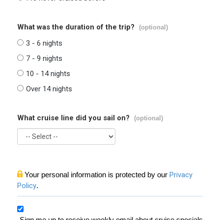
What was the duration of the trip?
(optional)
3 - 6 nights
7 - 9 nights
10 - 14 nights
Over 14 nights
What cruise line did you sail on?
(optional)
Your personal information is protected by our
Privacy
Policy
.
Sign me up to receive weekly email about cruise specials