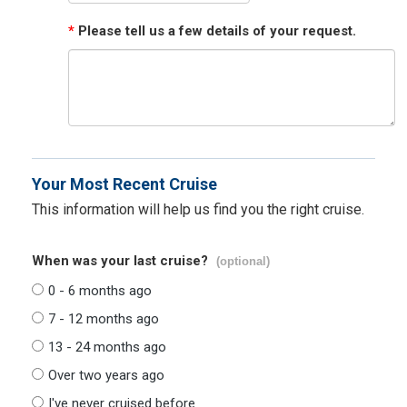
*
Please tell us a few details of your request.
Your Most Recent Cruise
This information will help us find you the right cruise.
When was your last cruise?
(optional)
0 - 6 months ago
7 - 12 months ago
13 - 24 months ago
Over two years ago
I've never cruised before