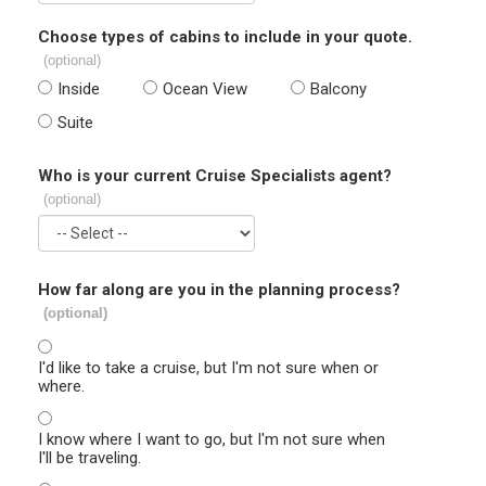
Choose types of cabins to include in your quote.
(optional)
Inside
Ocean View
Balcony
Suite
Who is your current Cruise Specialists agent?
(optional)
How far along are you in the planning process?
(optional)
I'd like to take a cruise, but I'm not sure when or
where.
I know where I want to go, but I'm not sure when
I'll be traveling.