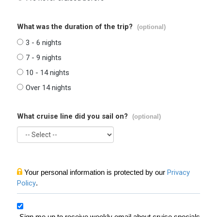
What was the duration of the trip?
(optional)
3 - 6 nights
7 - 9 nights
10 - 14 nights
Over 14 nights
What cruise line did you sail on?
(optional)
Your personal information is protected by our
Privacy
Policy
.
Sign me up to receive weekly email about cruise specials