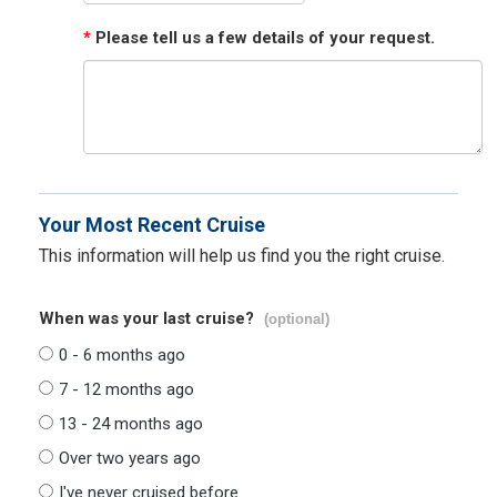
*
Please tell us a few details of your request.
Your Most Recent Cruise
This information will help us find you the right cruise.
When was your last cruise?
(optional)
0 - 6 months ago
7 - 12 months ago
13 - 24 months ago
Over two years ago
I've never cruised before