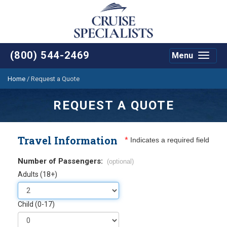
(800) 544-2469
Menu
Toggle
navigat
Home
/
Request a Quote
REQUEST A QUOTE
Travel Information
*
Indicates a required field
Number of Passengers:
(optional)
Adults (18+)
Child (0-17)