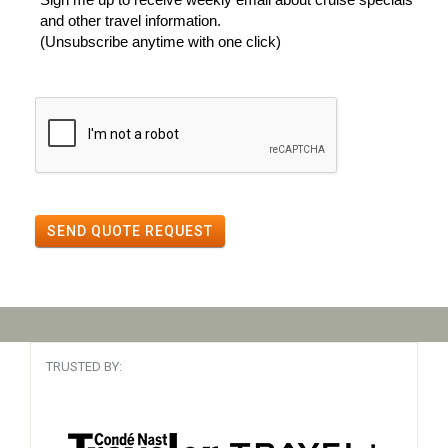
and other travel information.
(Unsubscribe anytime with one click)
SEND QUOTE REQUEST
TRUSTED BY: