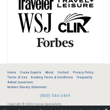
Home
Cruise Experts
About
Contact
Privacy Policy
Terms of Use
Booking Terms & Conditions
Frequently
Asked Questions
Modern Slavery Statement
(800) 544-2469
Copyright © 2026 Cruise Specialists.
❌