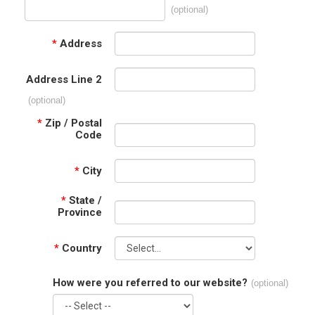
(optional)
*
Address
Address Line 2
(optional)
*
Zip / Postal
Code
*
City
*
State /
Province
*
Country
How were you referred to our website?
(optional)