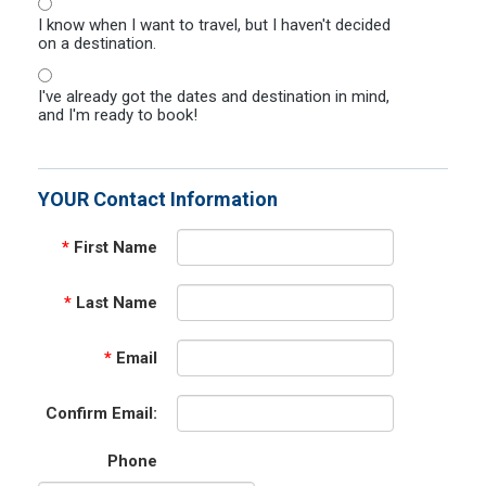
I know when I want to travel, but I haven't decided
on a destination.
I've already got the dates and destination in mind,
and I'm ready to book!
YOUR Contact Information
*
First Name
*
Last Name
*
Email
Confirm Email:
Phone