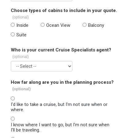
Choose types of cabins to include in your quote.
(optional)
Inside
Ocean View
Balcony
Suite
Who is your current Cruise Specialists agent?
(optional)
How far along are you in the planning process?
(optional)
I'd like to take a cruise, but I'm not sure when or
where.
I know where I want to go, but I'm not sure when
I'll be traveling.