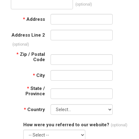
(optional)
*
Address
Address Line 2
(optional)
*
Zip / Postal
Code
*
City
*
State /
Province
*
Country
How were you referred to our website?
(optional)