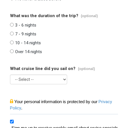
What was the duration of the trip?
(optional)
3 - 6 nights
7 - 9 nights
10 - 14 nights
Over 14 nights
What cruise line did you sail on?
(optional)
Your personal information is protected by our
Privacy
Policy
.
Sign me up to receive weekly email about cruise specials