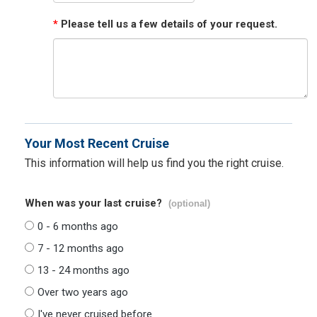
*
Please tell us a few details of your request.
Your Most Recent Cruise
This information will help us find you the right cruise.
When was your last cruise?
(optional)
0 - 6 months ago
7 - 12 months ago
13 - 24 months ago
Over two years ago
I've never cruised before