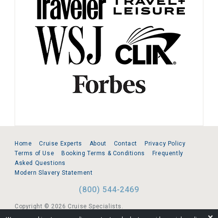
Home
Cruise Experts
About
Contact
Privacy Policy
Terms of Use
Booking Terms & Conditions
Frequently
Asked Questions
Modern Slavery Statement
(800) 544-2469
Copyright © 2026 Cruise Specialists.
❌