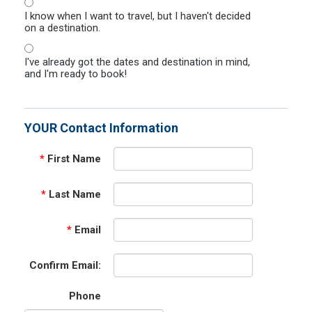
I know when I want to travel, but I haven't decided
on a destination.
I've already got the dates and destination in mind,
and I'm ready to book!
YOUR Contact Information
*
First Name
*
Last Name
*
Email
Confirm Email:
Phone