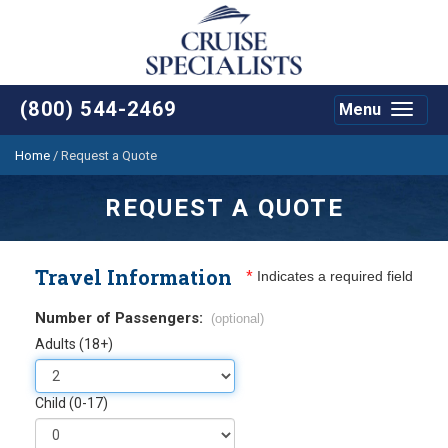
(800) 544-2469
Menu
Toggle
navigat
Home
/
Request a Quote
REQUEST A QUOTE
Travel Information
*
Indicates a required field
Number of Passengers:
(optional)
Adults (18+)
Child (0-17)