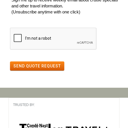
and other travel information.
(Unsubscribe anytime with one click)
SEND QUOTE REQUEST
TRUSTED BY: