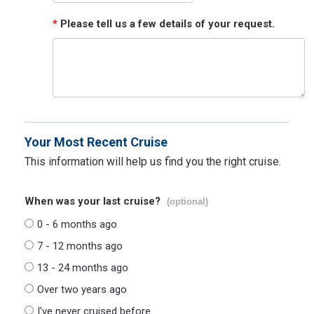
*
Please tell us a few details of your request.
Your Most Recent Cruise
This information will help us find you the right cruise.
When was your last cruise?
(optional)
0 - 6 months ago
7 - 12 months ago
13 - 24 months ago
Over two years ago
I've never cruised before