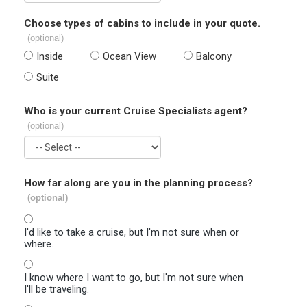
Choose types of cabins to include in your quote.
(optional)
Inside
Ocean View
Balcony
Suite
Who is your current Cruise Specialists agent?
(optional)
How far along are you in the planning process?
(optional)
I'd like to take a cruise, but I'm not sure when or
where.
I know where I want to go, but I'm not sure when
I'll be traveling.