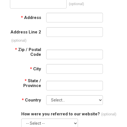
(optional)
*
Address
Address Line 2
(optional)
*
Zip / Postal
Code
*
City
*
State /
Province
*
Country
How were you referred to our website?
(optional)