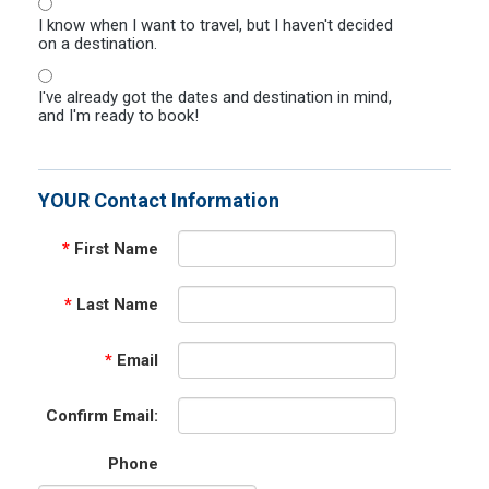
I know when I want to travel, but I haven't decided
on a destination.
I've already got the dates and destination in mind,
and I'm ready to book!
YOUR Contact Information
*
First Name
*
Last Name
*
Email
Confirm Email:
Phone