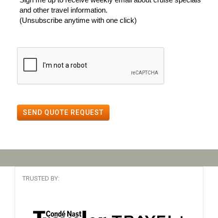
and other travel information.
(Unsubscribe anytime with one click)
SEND QUOTE REQUEST
TRUSTED BY: