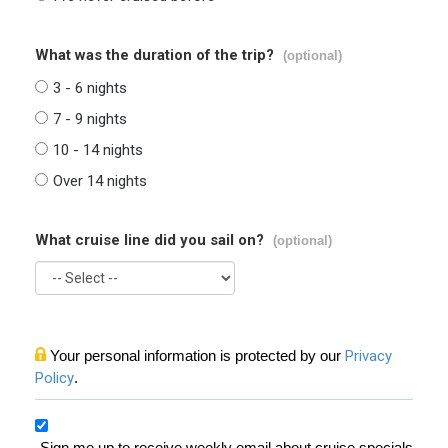
What was the duration of the trip?
(optional)
3 - 6 nights
7 - 9 nights
10 - 14 nights
Over 14 nights
What cruise line did you sail on?
(optional)
Your personal information is protected by our
Privacy
Policy
.
Sign me up to receive weekly email about cruise specials