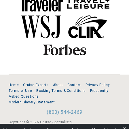
Home
Cruise Experts
About
Contact
Privacy Policy
Terms of Use
Booking Terms & Conditions
Frequently
Asked Questions
Modern Slavery Statement
(800) 544-2469
Copyright © 2026 Cruise Specialists.
❌