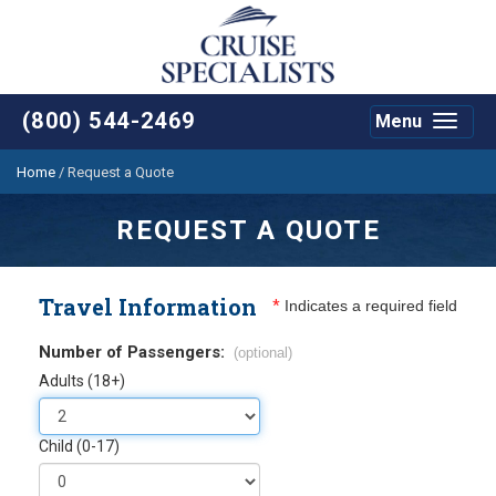
(800) 544-2469
Menu
Toggle
navigat
Home
/
Request a Quote
REQUEST A QUOTE
Travel Information
*
Indicates a required field
Number of Passengers:
(optional)
Adults (18+)
Child (0-17)