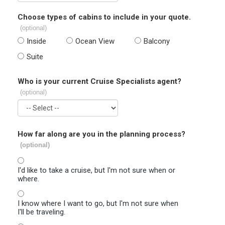
Choose types of cabins to include in your quote.
(optional)
Inside
Ocean View
Balcony
Suite
Who is your current Cruise Specialists agent?
(optional)
How far along are you in the planning process?
(optional)
I'd like to take a cruise, but I'm not sure when or
where.
I know where I want to go, but I'm not sure when
I'll be traveling.