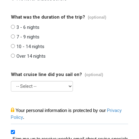
What was the duration of the trip?
(optional)
3 - 6 nights
7 - 9 nights
10 - 14 nights
Over 14 nights
What cruise line did you sail on?
(optional)
Your personal information is protected by our
Privacy
Policy
.
Sign me up to receive weekly email about cruise specials