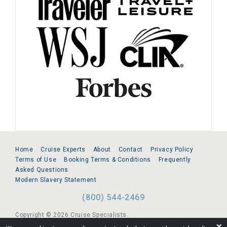
Home
Cruise Experts
About
Contact
Privacy Policy
Terms of Use
Booking Terms & Conditions
Frequently
Asked Questions
Modern Slavery Statement
(800) 544-2469
Copyright © 2026 Cruise Specialists.
❌