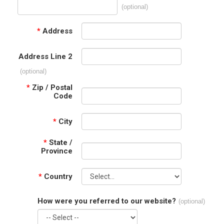
(optional)
*
Address
Address Line 2
(optional)
*
Zip / Postal
Code
*
City
*
State /
Province
*
Country
How were you referred to our website?
(optional)