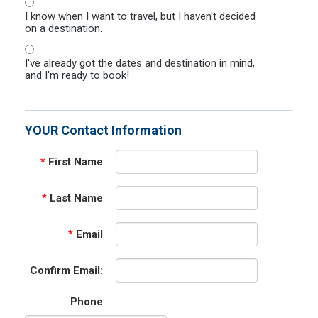
I know when I want to travel, but I haven't decided
on a destination.
I've already got the dates and destination in mind,
and I'm ready to book!
YOUR Contact Information
*
First Name
*
Last Name
*
Email
Confirm Email:
Phone