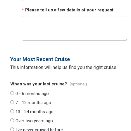
*
Please tell us a few details of your request.
Your Most Recent Cruise
This information will help us find you the right cruise.
When was your last cruise?
(optional)
0 - 6 months ago
7 - 12 months ago
13 - 24 months ago
Over two years ago
I've never cruised before