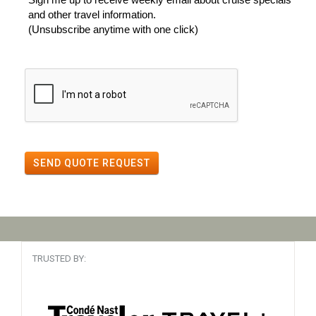
and other travel information.
(Unsubscribe anytime with one click)
SEND QUOTE REQUEST
TRUSTED BY: