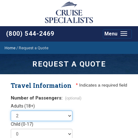
(800) 544-2469
Menu
Toggle
navigat
Home
/
Request a Quote
REQUEST A QUOTE
Travel Information
*
Indicates a required field
Number of Passengers:
(optional)
Adults (18+)
Child (0-17)