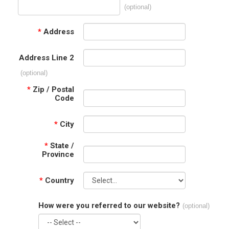
(optional)
*
Address
Address Line 2
(optional)
*
Zip / Postal
Code
*
City
*
State /
Province
*
Country
How were you referred to our website?
(optional)