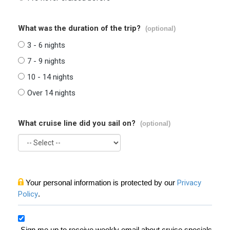
What was the duration of the trip?
(optional)
3 - 6 nights
7 - 9 nights
10 - 14 nights
Over 14 nights
What cruise line did you sail on?
(optional)
Your personal information is protected by our
Privacy
Policy
.
Sign me up to receive weekly email about cruise specials