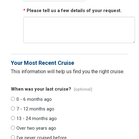
*
Please tell us a few details of your request.
Your Most Recent Cruise
This information will help us find you the right cruise.
When was your last cruise?
(optional)
0 - 6 months ago
7 - 12 months ago
13 - 24 months ago
Over two years ago
I've never cruised before