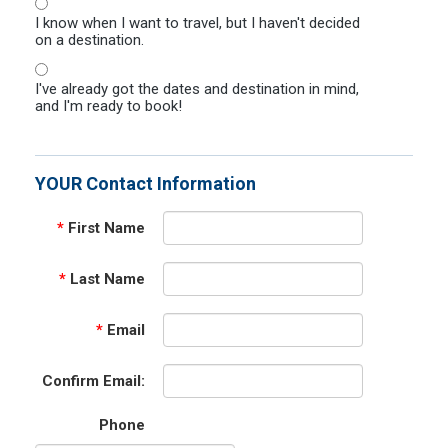
I know when I want to travel, but I haven't decided
on a destination.
I've already got the dates and destination in mind,
and I'm ready to book!
YOUR Contact Information
*
First Name
*
Last Name
*
Email
Confirm Email:
Phone