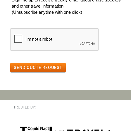
and other travel information.
(Unsubscribe anytime with one click)
SEND QUOTE REQUEST
TRUSTED BY: