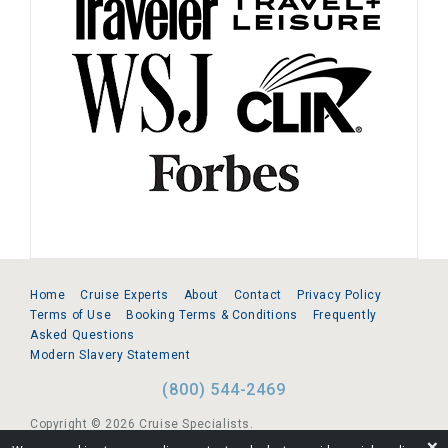
Home
Cruise Experts
About
Contact
Privacy Policy
Terms of Use
Booking Terms & Conditions
Frequently
Asked Questions
Modern Slavery Statement
(800) 544-2469
Copyright © 2026 Cruise Specialists.
❌