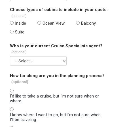
Choose types of cabins to include in your quote.
(optional)
Inside
Ocean View
Balcony
Suite
Who is your current Cruise Specialists agent?
(optional)
How far along are you in the planning process?
(optional)
I'd like to take a cruise, but I'm not sure when or
where.
I know where I want to go, but I'm not sure when
I'll be traveling.