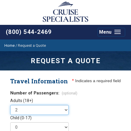
(800) 544-2469
Menu
Toggle
navigat
Home
/
Request a Quote
REQUEST A QUOTE
Travel Information
*
Indicates a required field
Number of Passengers:
(optional)
Adults (18+)
Child (0-17)