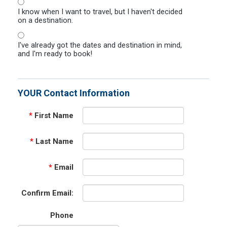
I know when I want to travel, but I haven't decided
on a destination.
I've already got the dates and destination in mind,
and I'm ready to book!
YOUR Contact Information
*
First Name
*
Last Name
*
Email
Confirm Email:
Phone