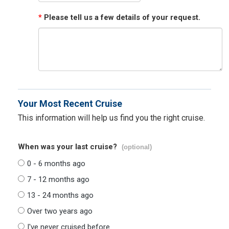
*
Please tell us a few details of your request.
Your Most Recent Cruise
This information will help us find you the right cruise.
When was your last cruise?
(optional)
0 - 6 months ago
7 - 12 months ago
13 - 24 months ago
Over two years ago
I've never cruised before