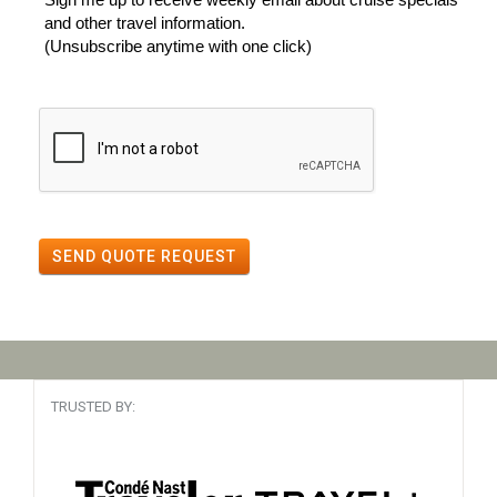
and other travel information.
(Unsubscribe anytime with one click)
SEND QUOTE REQUEST
TRUSTED BY: