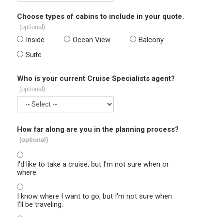
Choose types of cabins to include in your quote.
(optional)
Inside
Ocean View
Balcony
Suite
Who is your current Cruise Specialists agent?
(optional)
How far along are you in the planning process?
(optional)
I'd like to take a cruise, but I'm not sure when or
where.
I know where I want to go, but I'm not sure when
I'll be traveling.