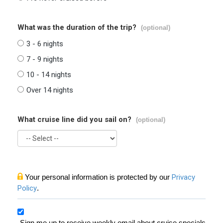
What was the duration of the trip?
(optional)
3 - 6 nights
7 - 9 nights
10 - 14 nights
Over 14 nights
What cruise line did you sail on?
(optional)
Your personal information is protected by our
Privacy
Policy
.
Sign me up to receive weekly email about cruise specials