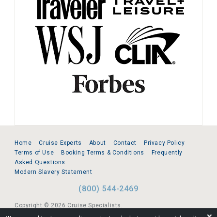
Home
Cruise Experts
About
Contact
Privacy Policy
Terms of Use
Booking Terms & Conditions
Frequently
Asked Questions
Modern Slavery Statement
(800) 544-2469
Copyright © 2026 Cruise Specialists.
❌