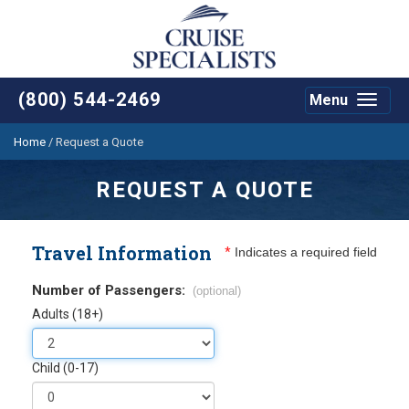
(800) 544-2469
Menu
Toggle
navigat
Home
/
Request a Quote
REQUEST A QUOTE
Travel Information
*
Indicates a required field
Number of Passengers:
(optional)
Adults (18+)
Child (0-17)