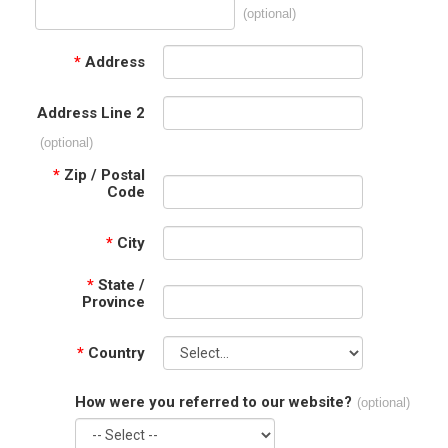
(optional)
*
Address
Address Line 2
(optional)
*
Zip / Postal
Code
*
City
*
State /
Province
*
Country
How were you referred to our website?
(optional)