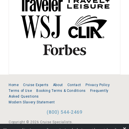
Home
Cruise Experts
About
Contact
Privacy Policy
Terms of Use
Booking Terms & Conditions
Frequently
Asked Questions
Modern Slavery Statement
(800) 544-2469
Copyright © 2026 Cruise Specialists.
❌