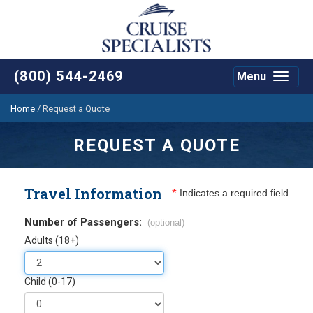
(800) 544-2469
Menu
Toggle
navigat
Home
/
Request a Quote
REQUEST A QUOTE
Travel Information
*
Indicates a required field
Number of Passengers:
(optional)
Adults (18+)
Child (0-17)