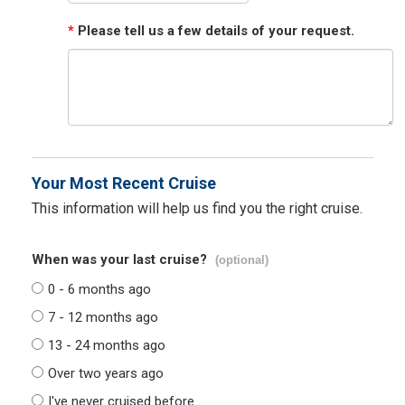
*
Please tell us a few details of your request.
Your Most Recent Cruise
This information will help us find you the right cruise.
When was your last cruise?
(optional)
0 - 6 months ago
7 - 12 months ago
13 - 24 months ago
Over two years ago
I've never cruised before