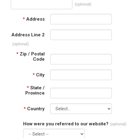
(optional)
*
Address
Address Line 2
(optional)
*
Zip / Postal
Code
*
City
*
State /
Province
*
Country
How were you referred to our website?
(optional)