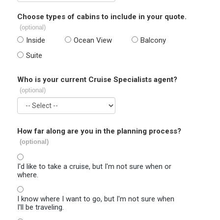
Choose types of cabins to include in your quote.
(optional)
Inside
Ocean View
Balcony
Suite
Who is your current Cruise Specialists agent?
(optional)
How far along are you in the planning process?
(optional)
I'd like to take a cruise, but I'm not sure when or
where.
I know where I want to go, but I'm not sure when
I'll be traveling.