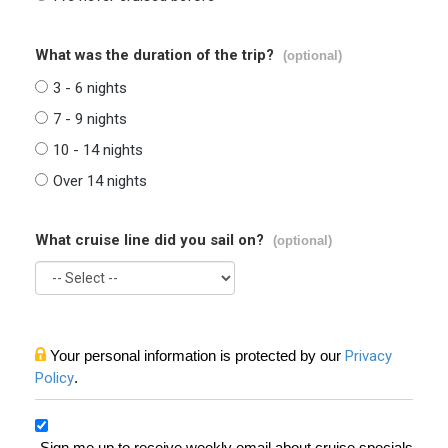
What was the duration of the trip?
(optional)
3 - 6 nights
7 - 9 nights
10 - 14 nights
Over 14 nights
What cruise line did you sail on?
(optional)
Your personal information is protected by our
Privacy
Policy
.
Sign me up to receive weekly email about cruise specials