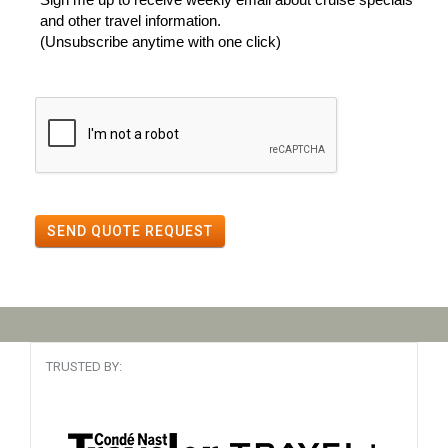
and other travel information.
(Unsubscribe anytime with one click)
SEND QUOTE REQUEST
TRUSTED BY: