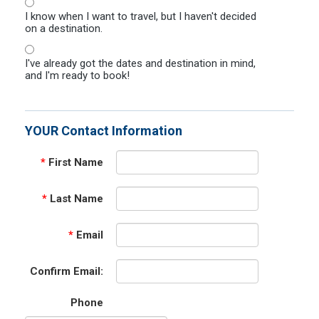
I know when I want to travel, but I haven't decided
on a destination.
I've already got the dates and destination in mind,
and I'm ready to book!
YOUR Contact Information
*
First Name
*
Last Name
*
Email
Confirm Email:
Phone