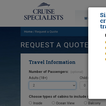
S
WORLD CRU
cr
tr
Home
/
Request a Quote
REQUEST A QUOTE
Travel Information
Number of Passengers:
(optional)
Adults (18+)
Child (0-17)
Choose types of cabins to include in your quo
Inside
Ocean View
Balcony