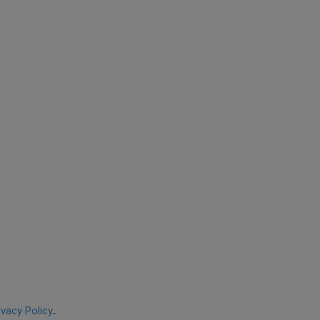
ivacy Policy
.