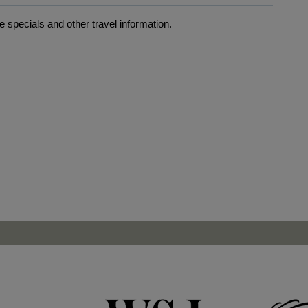
 specials and other travel information.