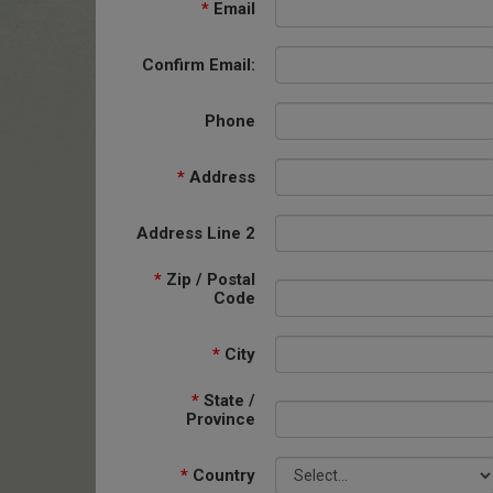
*
Email
Confirm Email:
Phone
*
Address
Address Line 2
*
Zip / Postal
Code
*
City
*
State /
Province
*
Country