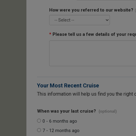
How were you referred to our website?
*
Please tell us a few details of your req
Your Most Recent Cruise
This information will help us find you the right 
When was your last cruise?
(optional)
0 - 6 months ago
7 - 12 months ago