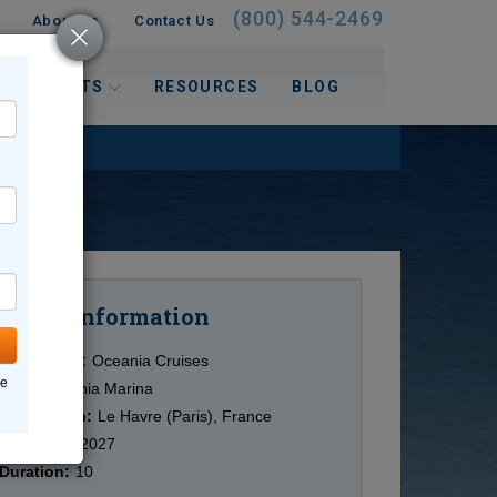
(800) 544-2469
About Us
Contact Us
 INTERESTS
RESOURCES
BLOG
Information
Cruise
Cruise Line:
Oceania Cruises
ne
Ship:
Oceania Marina
Destination:
Le Havre (Paris), France
Date:
5/10/2027
Duration:
10