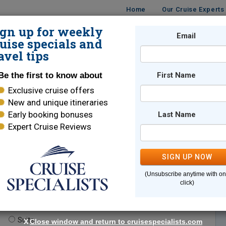
Home
Our Cruise Experts
ign up for weekly
Email
ISES
DESTINATIONS
CRUISE LINES
TRAVEL
uise specials and
avel tips
Be the first to know about
First Name
Exclusive cruise offers
New and unique itineraries
Early booking bonuses
Last Name
Expert Cruise Reviews
*
Indicates a required field
SIGN UP NOW
(Unsubscribe anytime with o
click)
te.
(optional)
Suite
X
Close window and return to cruisespecialists.com