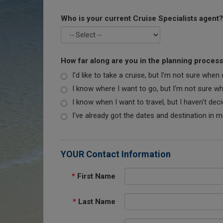
Who is your current Cruise Specialists agent?
How far along are you in the planning proces
I'd like to take a cruise, but I'm not sure when
I know where I want to go, but I'm not sure when
I know when I want to travel, but I haven't dec
I've already got the dates and destination in m
YOUR Contact Information
*
First Name
*
Last Name