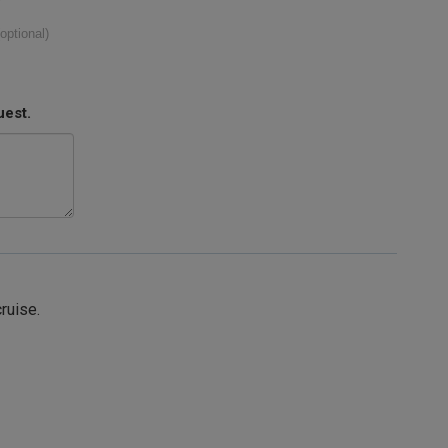
(optional)
uest.
cruise.