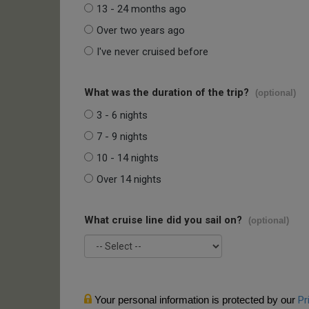
13 - 24 months ago
Over two years ago
I've never cruised before
What was the duration of the trip?
(optional)
3 - 6 nights
7 - 9 nights
10 - 14 nights
Over 14 nights
What cruise line did you sail on?
(optional)
Your personal information is protected by our
Pr