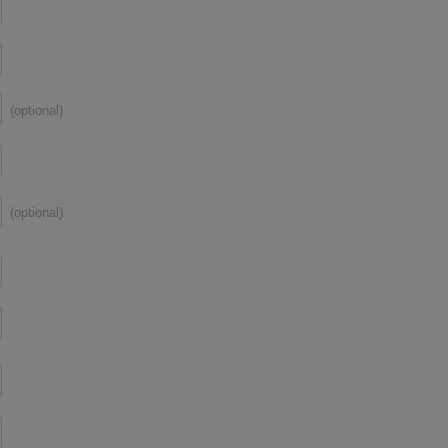
(optional)
(optional)