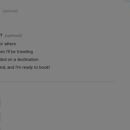
(optional)
s?
(optional)
 or where.
 I'll be traveling.
ided on a destination.
ind, and I'm ready to book!