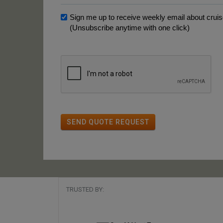
Sign me up to receive weekly email about cruise
(Unsubscribe anytime with one click)
SEND QUOTE REQUEST
TRUSTED BY: