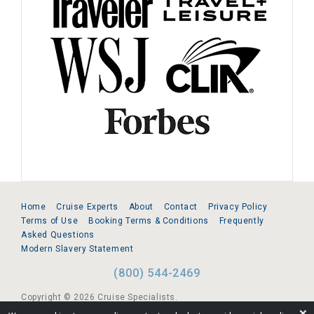
Home
Cruise Experts
About
Contact
Privacy Policy
Terms of Use
Booking Terms & Conditions
Frequently
Asked Questions
Modern Slavery Statement
(800) 544-2469
Copyright © 2026 Cruise Specialists.
❌