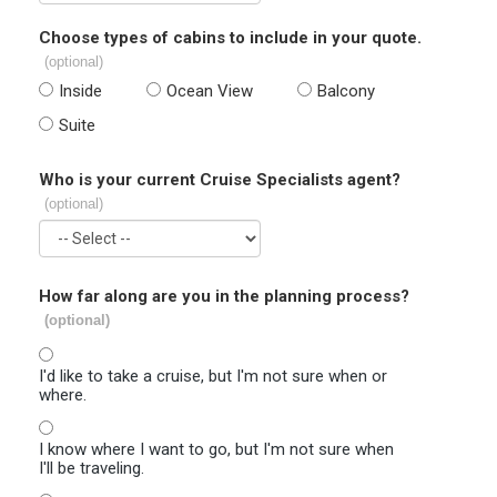
Choose types of cabins to include in your quote.
(optional)
Inside
Ocean View
Balcony
Suite
Who is your current Cruise Specialists agent?
(optional)
How far along are you in the planning process?
(optional)
I'd like to take a cruise, but I'm not sure when or
where.
I know where I want to go, but I'm not sure when
I'll be traveling.