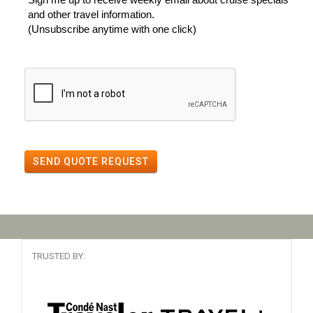
and other travel information.
(Unsubscribe anytime with one click)
SEND QUOTE REQUEST
TRUSTED BY: