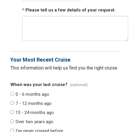
*
Please tell us a few details of your request.
Your Most Recent Cruise
This information will help us find you the right cruise.
When was your last cruise?
(optional)
0 - 6 months ago
7 - 12 months ago
13 - 24 months ago
Over two years ago
I've never cruised before