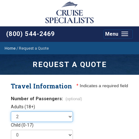
(800) 544-2469
Menu
Toggle
navigat
Home
/
Request a Quote
REQUEST A QUOTE
Travel Information
*
Indicates a required field
Number of Passengers:
(optional)
Adults (18+)
Child (0-17)