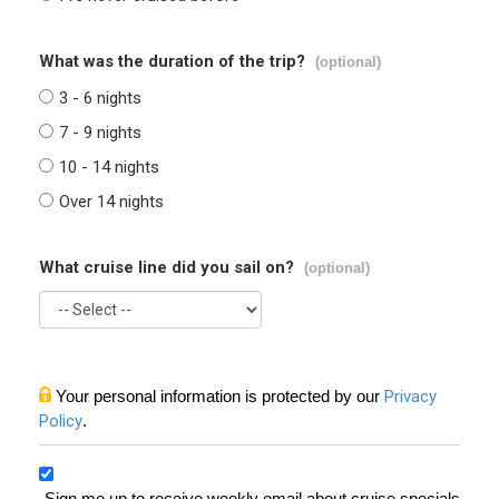
What was the duration of the trip?
(optional)
3 - 6 nights
7 - 9 nights
10 - 14 nights
Over 14 nights
What cruise line did you sail on?
(optional)
Your personal information is protected by our
Privacy
Policy
.
Sign me up to receive weekly email about cruise specials