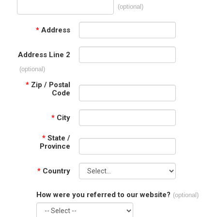
(optional)
*
Address
Address Line 2
(optional)
*
Zip / Postal
Code
*
City
*
State /
Province
*
Country
How were you referred to our website?
(optional)