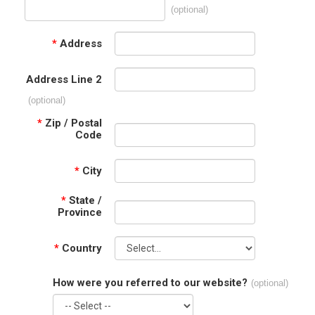
(optional)
*
Address
Address Line 2
(optional)
*
Zip / Postal
Code
*
City
*
State /
Province
*
Country
How were you referred to our website?
(optional)