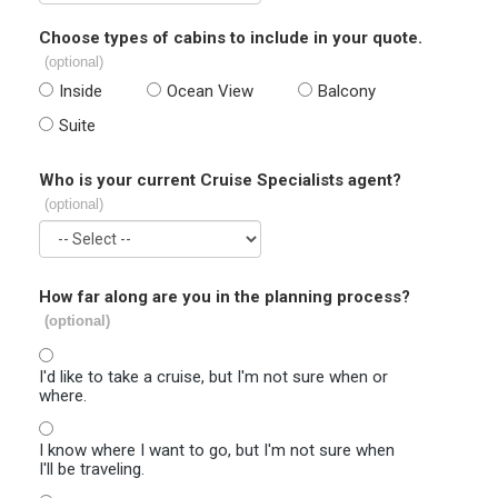
Choose types of cabins to include in your quote.
(optional)
Inside
Ocean View
Balcony
Suite
Who is your current Cruise Specialists agent?
(optional)
How far along are you in the planning process?
(optional)
I'd like to take a cruise, but I'm not sure when or
where.
I know where I want to go, but I'm not sure when
I'll be traveling.