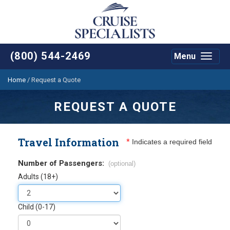
(800) 544-2469
Menu
Toggle
navigat
Home
/
Request a Quote
REQUEST A QUOTE
Travel Information
*
Indicates a required field
Number of Passengers:
(optional)
Adults (18+)
Child (0-17)