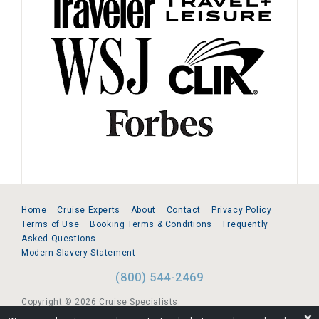
Home
Cruise Experts
About
Contact
Privacy Policy
Terms of Use
Booking Terms & Conditions
Frequently
Asked Questions
Modern Slavery Statement
(800) 544-2469
Copyright © 2026 Cruise Specialists.
❌