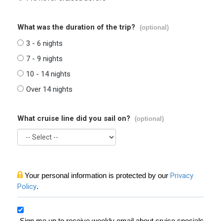
What was the duration of the trip?
(optional)
3 - 6 nights
7 - 9 nights
10 - 14 nights
Over 14 nights
What cruise line did you sail on?
(optional)
Your personal information is protected by our
Privacy
Policy
.
Sign me up to receive weekly email about cruise specials