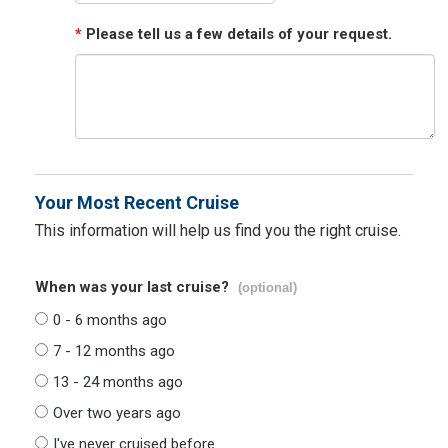
*
Please tell us a few details of your request.
Your Most Recent Cruise
This information will help us find you the right cruise.
When was your last cruise?
(optional)
0 - 6 months ago
7 - 12 months ago
13 - 24 months ago
Over two years ago
I've never cruised before