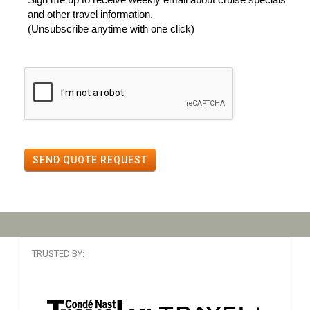
and other travel information.
(Unsubscribe anytime with one click)
SEND QUOTE REQUEST
TRUSTED BY: