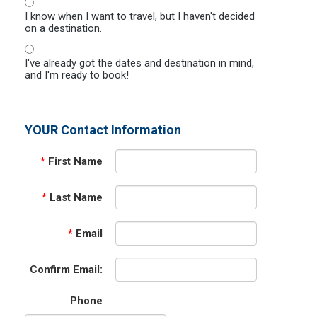
I know when I want to travel, but I haven't decided
on a destination.
I've already got the dates and destination in mind,
and I'm ready to book!
YOUR Contact Information
*
First Name
*
Last Name
*
Email
Confirm Email:
Phone