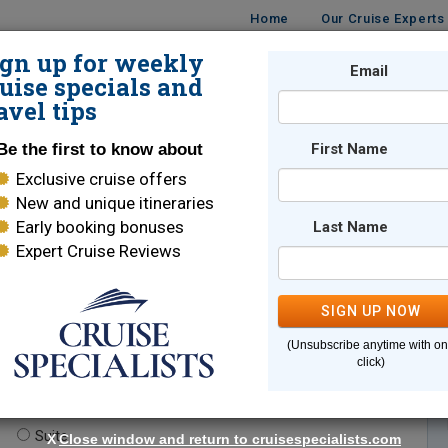
Home
Our Cruise Experts
ign up for weekly
Email
ISES
DESTINATIONS
CRUISE LINES
TRAVEL
uise specials and
avel tips
Be the first to know about
First Name
Exclusive cruise offers
New and unique itineraries
Early booking bonuses
Last Name
Expert Cruise Reviews
*
Indicates a required field
SIGN UP NOW
(Unsubscribe anytime with o
click)
te.
(optional)
Suite
X
Close window and return to cruisespecialists.com