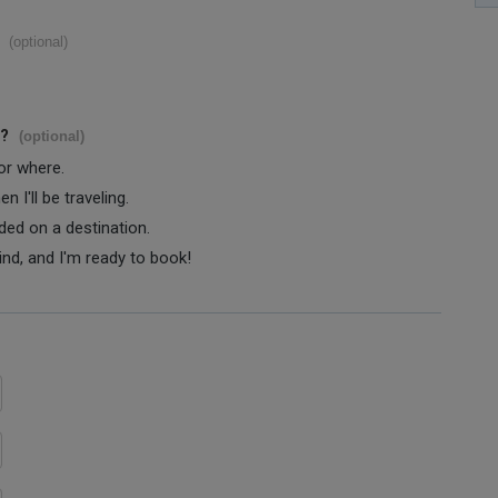
(optional)
s?
(optional)
 or where.
 I'll be traveling.
ided on a destination.
ind, and I'm ready to book!