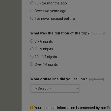
13 - 24 months ago
Over two years ago
I've never cruised before
What was the duration of the trip?
(optional)
3 - 6 nights
7 - 9 nights
10 - 14 nights
Over 14 nights
What cruise line did you sail on?
(optional)
Your personal information is protected by our
Pr