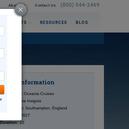
(800) 544-2469
About Us
Contact Us
 INTERESTS
RESOURCES
BLOG
Information
Cruise
Cruise Line:
Oceania Cruises
ne
Ship:
Oceania Insignia
Destination:
Southampton, England
Date:
4/24/2027
Duration:
10