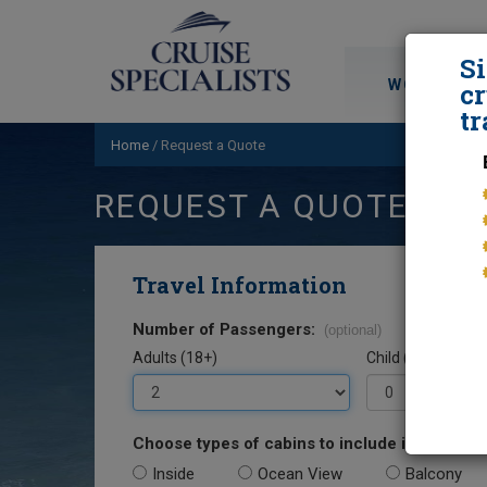
S
WORLD CRU
cr
tr
Home
/
Request a Quote
REQUEST A QUOTE
Travel Information
Number of Passengers:
(optional)
Adults (18+)
Child (0-17)
Choose types of cabins to include in your quo
Inside
Ocean View
Balcony