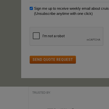
Sign me up to receive weekly email about cruise
(Unsubscribe anytime with one click)
SEND QUOTE REQUEST
TRUSTED BY: