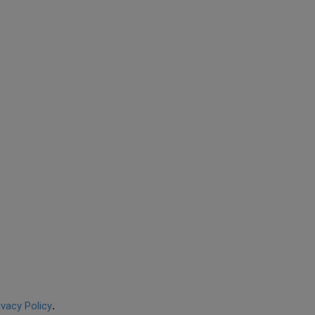
ivacy Policy
.