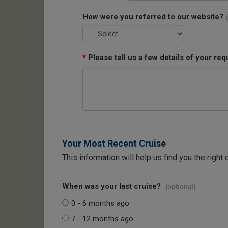
How were you referred to our website?
*
Please tell us a few details of your req
Your Most Recent Cruise
This information will help us find you the right 
When was your last cruise?
(optional)
0 - 6 months ago
7 - 12 months ago