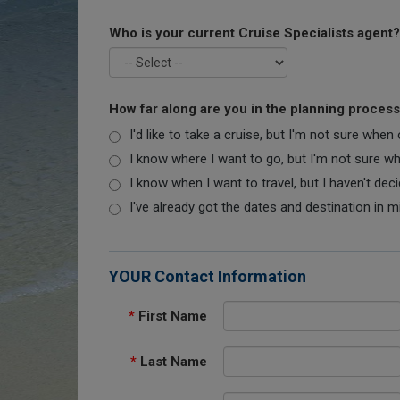
Who is your current Cruise Specialists agent?
How far along are you in the planning proces
I'd like to take a cruise, but I'm not sure when
I know where I want to go, but I'm not sure when
I know when I want to travel, but I haven't dec
I've already got the dates and destination in m
YOUR Contact Information
*
First Name
*
Last Name