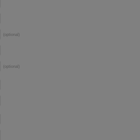
(optional)
(optional)