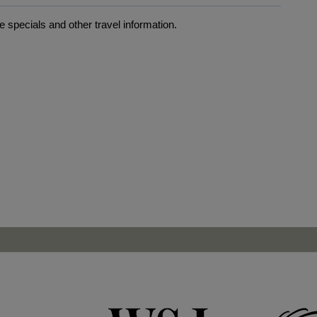
 specials and other travel information.