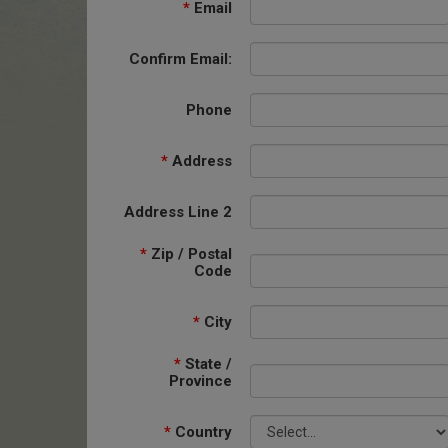
*
Email
Confirm Email:
Phone
*
Address
Address Line 2
*
Zip / Postal
Code
*
City
*
State /
Province
*
Country