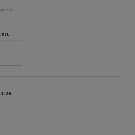
(optional)
uest.
cruise.