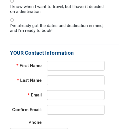
I know when I want to travel, but I haven't decided
on a destination.
I've already got the dates and destination in mind,
and I'm ready to book!
YOUR Contact Information
*
First Name
*
Last Name
*
Email
Confirm Email:
Phone