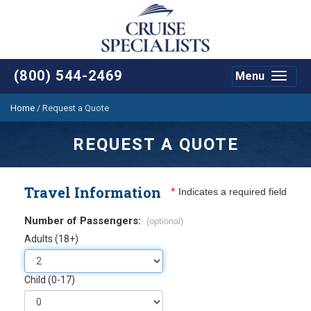
(800) 544-2469
Menu
Toggle
navigat
Home
/
Request a Quote
REQUEST A QUOTE
Travel Information
*
Indicates a required field
Number of Passengers:
(optional)
Adults (18+)
Child (0-17)