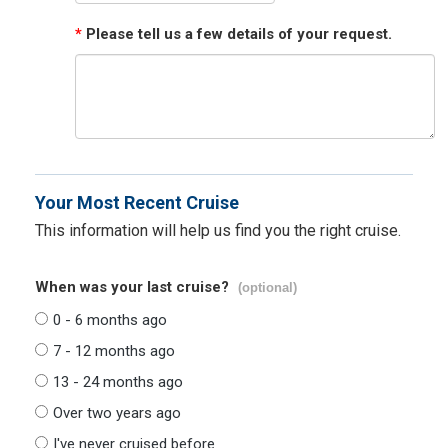
*
Please tell us a few details of your request.
Your Most Recent Cruise
This information will help us find you the right cruise.
When was your last cruise?
(optional)
0 - 6 months ago
7 - 12 months ago
13 - 24 months ago
Over two years ago
I've never cruised before