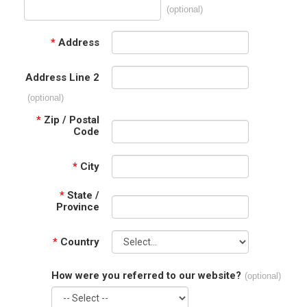
(optional)
*
Address
Address Line 2
(optional)
*
Zip / Postal
Code
*
City
*
State /
Province
*
Country
How were you referred to our website?
(optional)