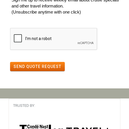
and other travel information.
(Unsubscribe anytime with one click)
SEND QUOTE REQUEST
TRUSTED BY: