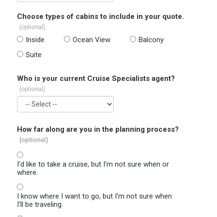
Choose types of cabins to include in your quote.
(optional)
Inside
Ocean View
Balcony
Suite
Who is your current Cruise Specialists agent?
(optional)
How far along are you in the planning process?
(optional)
I'd like to take a cruise, but I'm not sure when or
where.
I know where I want to go, but I'm not sure when
I'll be traveling.