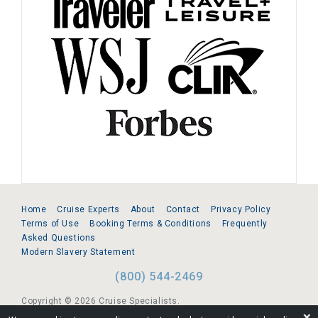
Home
Cruise Experts
About
Contact
Privacy Policy
Terms of Use
Booking Terms & Conditions
Frequently
Asked Questions
Modern Slavery Statement
(800) 544-2469
Copyright © 2026 Cruise Specialists.
❌