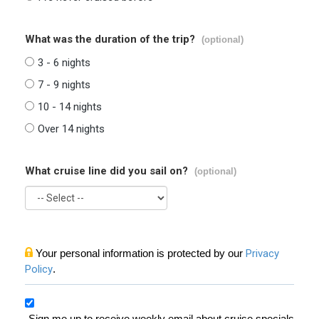
What was the duration of the trip?
(optional)
3 - 6 nights
7 - 9 nights
10 - 14 nights
Over 14 nights
What cruise line did you sail on?
(optional)
Your personal information is protected by our
Privacy
Policy
.
Sign me up to receive weekly email about cruise specials