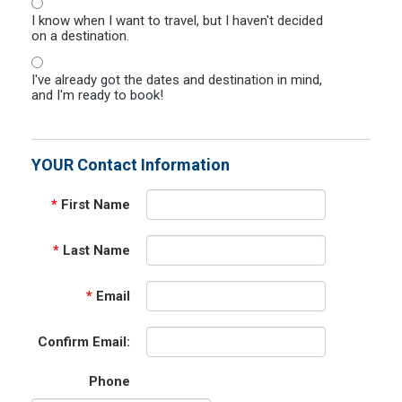
I know when I want to travel, but I haven't decided
on a destination.
I've already got the dates and destination in mind,
and I'm ready to book!
YOUR Contact Information
*
First Name
*
Last Name
*
Email
Confirm Email:
Phone