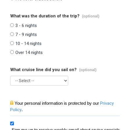
What was the duration of the trip?
(optional)
3 - 6 nights
7 - 9 nights
10 - 14 nights
Over 14 nights
What cruise line did you sail on?
(optional)
Your personal information is protected by our
Privacy
Policy
.
Sign me up to receive weekly email about cruise specials