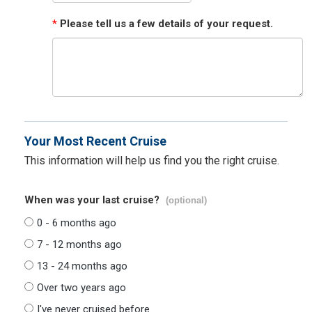
*
Please tell us a few details of your request.
Your Most Recent Cruise
This information will help us find you the right cruise.
When was your last cruise?
(optional)
0 - 6 months ago
7 - 12 months ago
13 - 24 months ago
Over two years ago
I've never cruised before