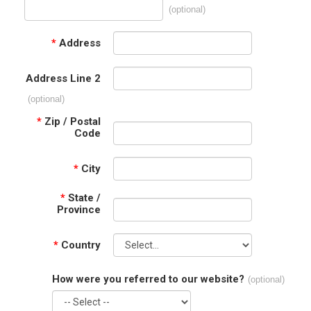
(optional)
*
Address
Address Line 2
(optional)
*
Zip / Postal
Code
*
City
*
State /
Province
*
Country
How were you referred to our website?
(optional)