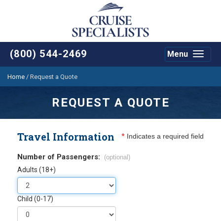
(800) 544-2469
Menu
Toggle
navigat
Home
/
Request a Quote
REQUEST A QUOTE
Travel Information
*
Indicates a required field
Number of Passengers:
(optional)
Adults (18+)
Child (0-17)