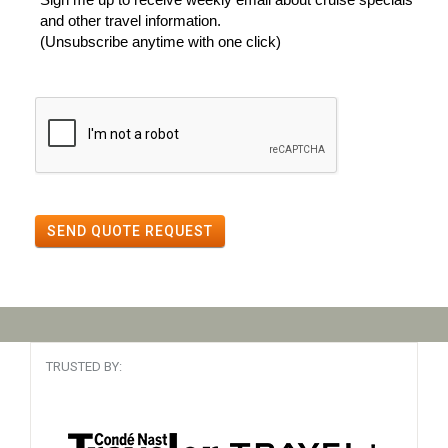
and other travel information.
(Unsubscribe anytime with one click)
SEND QUOTE REQUEST
TRUSTED BY: