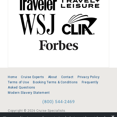
Home
Cruise Experts
About
Contact
Privacy Policy
Terms of Use
Booking Terms & Conditions
Frequently
Asked Questions
Modern Slavery Statement
(800) 544-2469
Copyright © 2026 Cruise Specialists.
❌