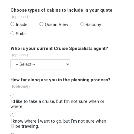
Choose types of cabins to include in your quote.
(optional)
Inside
Ocean View
Balcony
Suite
Who is your current Cruise Specialists agent?
(optional)
How far along are you in the planning process?
(optional)
I'd like to take a cruise, but I'm not sure when or
where.
I know where I want to go, but I'm not sure when
I'll be traveling.