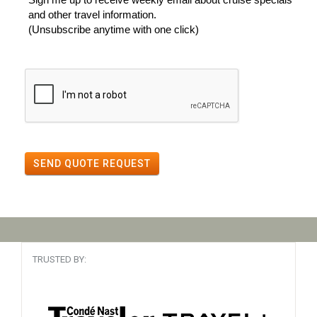
and other travel information.
(Unsubscribe anytime with one click)
SEND QUOTE REQUEST
TRUSTED BY: