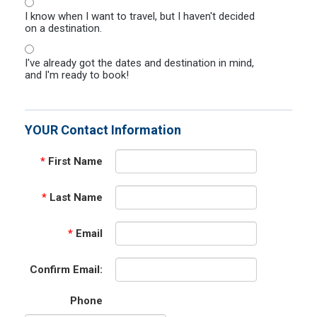
I know when I want to travel, but I haven't decided
on a destination.
I've already got the dates and destination in mind,
and I'm ready to book!
YOUR Contact Information
*
First Name
*
Last Name
*
Email
Confirm Email:
Phone