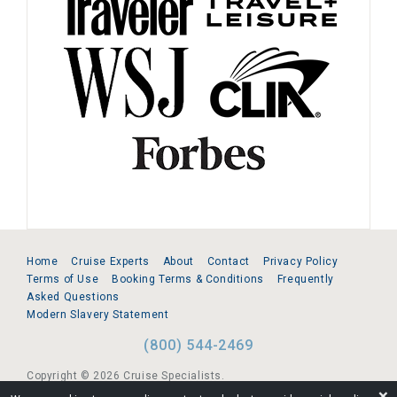
Home
Cruise Experts
About
Contact
Privacy Policy
Terms of Use
Booking Terms & Conditions
Frequently
Asked Questions
Modern Slavery Statement
(800) 544-2469
Copyright © 2026 Cruise Specialists.
❌