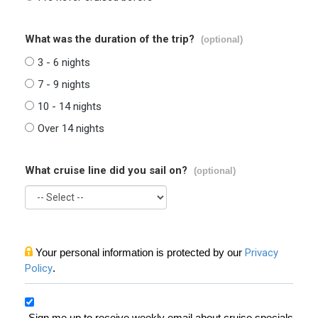
What was the duration of the trip?
(optional)
3 - 6 nights
7 - 9 nights
10 - 14 nights
Over 14 nights
What cruise line did you sail on?
(optional)
Your personal information is protected by our
Privacy
Policy
.
Sign me up to receive weekly email about cruise specials