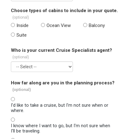
Choose types of cabins to include in your quote.
(optional)
Inside
Ocean View
Balcony
Suite
Who is your current Cruise Specialists agent?
(optional)
How far along are you in the planning process?
(optional)
I'd like to take a cruise, but I'm not sure when or
where.
I know where I want to go, but I'm not sure when
I'll be traveling.