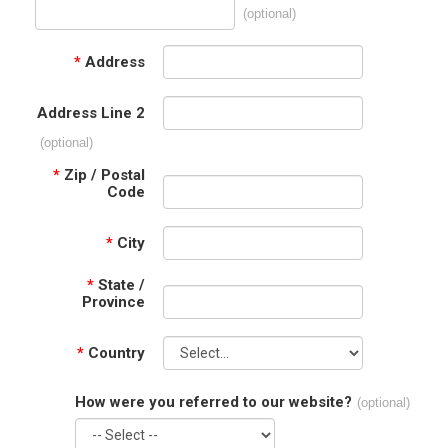
(optional)
*
Address
Address Line 2
(optional)
*
Zip / Postal
Code
*
City
*
State /
Province
*
Country
How were you referred to our website?
(optional)