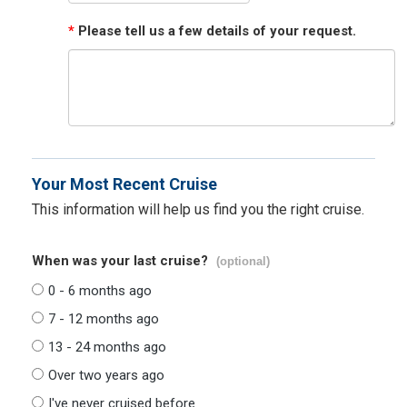
*
Please tell us a few details of your request.
Your Most Recent Cruise
This information will help us find you the right cruise.
When was your last cruise?
(optional)
0 - 6 months ago
7 - 12 months ago
13 - 24 months ago
Over two years ago
I've never cruised before