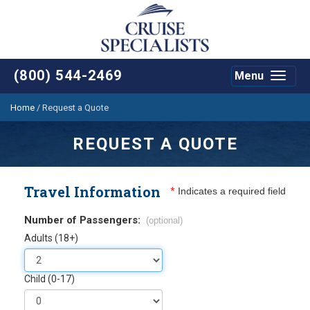
(800) 544-2469
Menu
Toggle
navigat
Home
/
Request a Quote
REQUEST A QUOTE
Travel Information
*
Indicates a required field
Number of Passengers:
(optional)
Adults (18+)
Child (0-17)