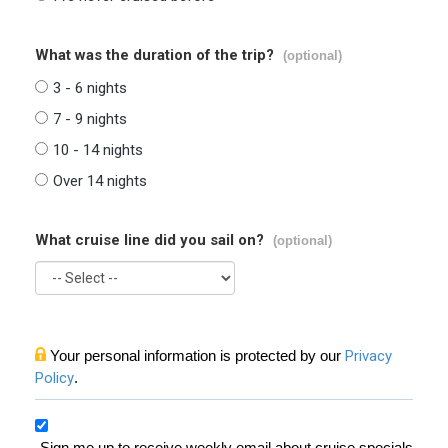
What was the duration of the trip?
(optional)
3 - 6 nights
7 - 9 nights
10 - 14 nights
Over 14 nights
What cruise line did you sail on?
(optional)
Your personal information is protected by our
Privacy
Policy
.
Sign me up to receive weekly email about cruise specials