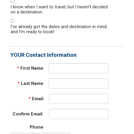
I know when I want to travel, but I haven't decided
on a destination.
I've already got the dates and destination in mind,
and I'm ready to book!
YOUR Contact Information
*
First Name
*
Last Name
*
Email
Confirm Email:
Phone