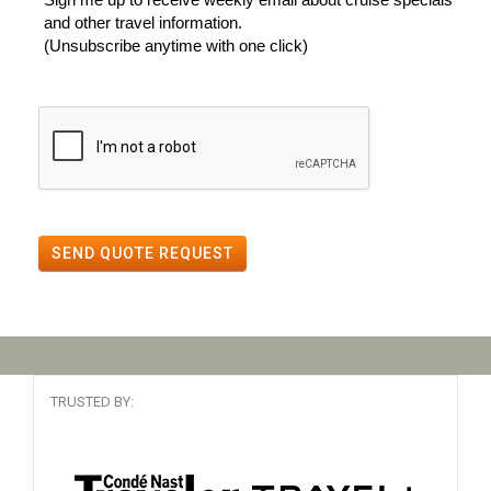
and other travel information.
(Unsubscribe anytime with one click)
SEND QUOTE REQUEST
TRUSTED BY: