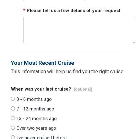
*
Please tell us a few details of your request.
Your Most Recent Cruise
This information will help us find you the right cruise.
When was your last cruise?
(optional)
0 - 6 months ago
7 - 12 months ago
13 - 24 months ago
Over two years ago
I've never cruised before