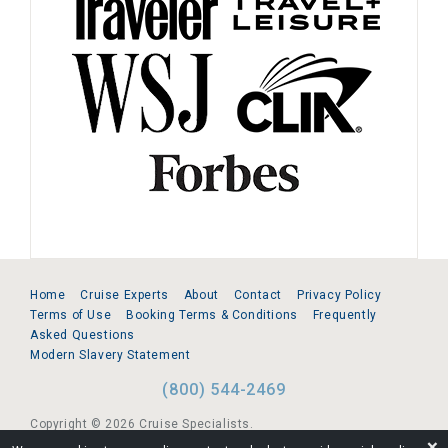
Home
Cruise Experts
About
Contact
Privacy Policy
Terms of Use
Booking Terms & Conditions
Frequently
Asked Questions
Modern Slavery Statement
(800) 544-2469
Copyright © 2026 Cruise Specialists.
❌