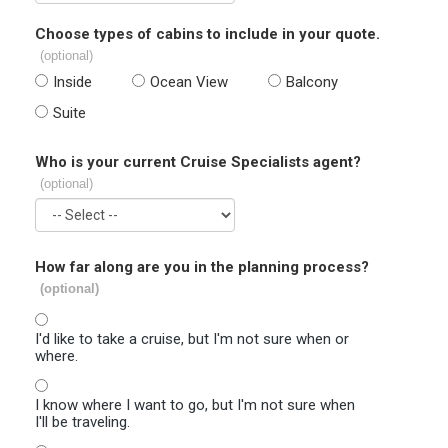
Choose types of cabins to include in your quote.
(optional)
Inside
Ocean View
Balcony
Suite
Who is your current Cruise Specialists agent?
(optional)
How far along are you in the planning process?
(optional)
I'd like to take a cruise, but I'm not sure when or
where.
I know where I want to go, but I'm not sure when
I'll be traveling.