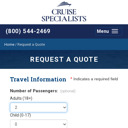
(800) 544-2469
Menu
Toggle
navigat
Home
/
Request a Quote
REQUEST A QUOTE
Travel Information
*
Indicates a required field
Number of Passengers:
(optional)
Adults (18+)
Child (0-17)