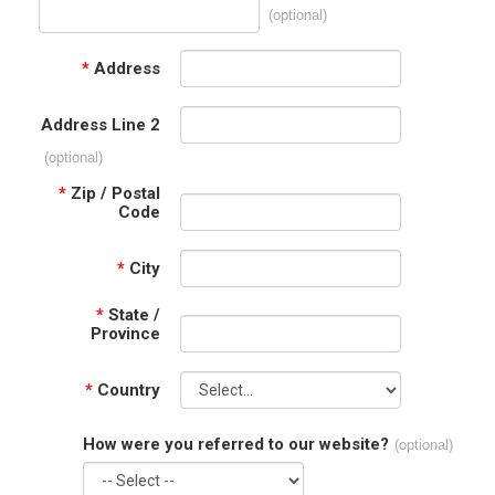
(optional)
*
Address
Address Line 2
(optional)
*
Zip / Postal
Code
*
City
*
State /
Province
*
Country
How were you referred to our website?
(optional)