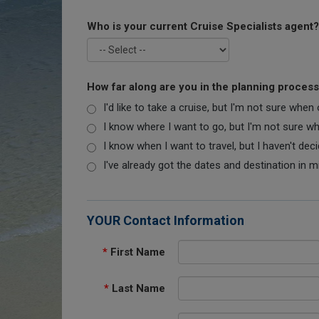
Who is your current Cruise Specialists agent?
How far along are you in the planning proces
I'd like to take a cruise, but I'm not sure when
I know where I want to go, but I'm not sure when
I know when I want to travel, but I haven't dec
I've already got the dates and destination in m
YOUR Contact Information
*
First Name
*
Last Name