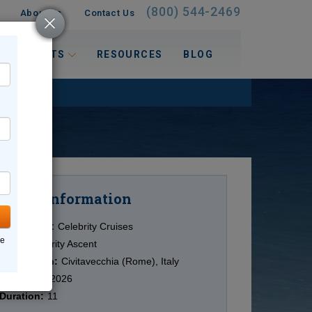
(800) 544-2469
About Us
Contact Us
 INTERESTS
RESOURCES
BLOG
Information
Cruise
Cruise Line:
Celebrity Cruises
ne
Ship:
Celebrity Ascent
Destination:
Civitavecchia (Rome), Italy
Date:
6/15/2026
Duration:
11