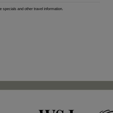
 specials and other travel information.