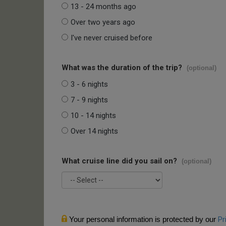
13 - 24 months ago
Over two years ago
I've never cruised before
What was the duration of the trip?
(optional)
3 - 6 nights
7 - 9 nights
10 - 14 nights
Over 14 nights
What cruise line did you sail on?
(optional)
Your personal information is protected by our
Pr