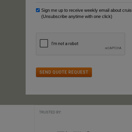
Sign me up to receive weekly email about cruise
(Unsubscribe anytime with one click)
SEND QUOTE REQUEST
TRUSTED BY: