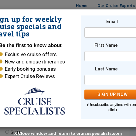
Home
Our Cruise Experts
ign up for weekly
Email
ISES
DESTINATIONS
CRUISE LINES
TRAVEL
uise specials and
avel tips
Be the first to know about
First Name
Exclusive cruise offers
New and unique itineraries
Early booking bonuses
Last Name
Expert Cruise Reviews
*
Indicates a required field
SIGN UP NOW
(Unsubscribe anytime with o
click)
te.
(optional)
Suite
X
Close window and return to cruisespecialists.com