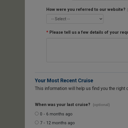
How were you referred to our website?
*
Please tell us a few details of your req
Your Most Recent Cruise
This information will help us find you the right 
When was your last cruise?
(optional)
0 - 6 months ago
7 - 12 months ago