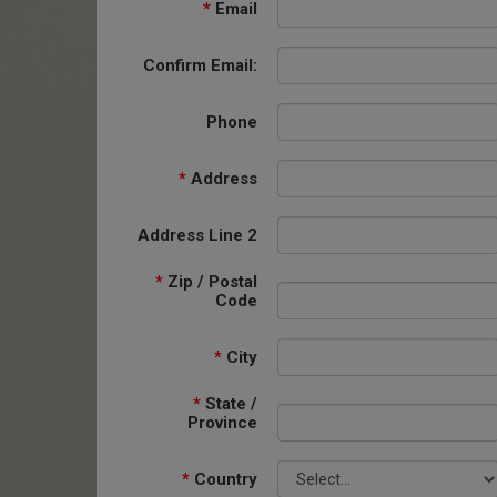
*
Email
Confirm Email:
Phone
*
Address
Address Line 2
*
Zip / Postal
Code
*
City
*
State /
Province
*
Country