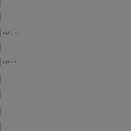
(optional)
(optional)