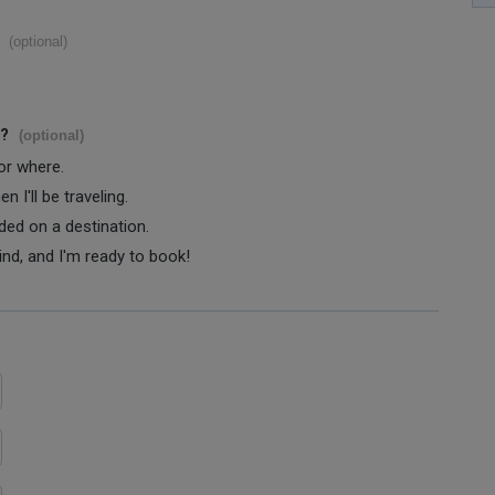
(optional)
s?
(optional)
 or where.
 I'll be traveling.
ided on a destination.
ind, and I'm ready to book!