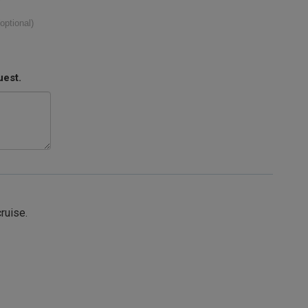
(optional)
uest.
cruise.