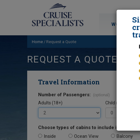
S
WORLD CRU
cr
tr
Home
/
Request a Quote
REQUEST A QUOTE
Travel Information
Number of Passengers:
(optional)
Adults (18+)
Child (0-17)
Choose types of cabins to include in your quo
Inside
Ocean View
Balcony