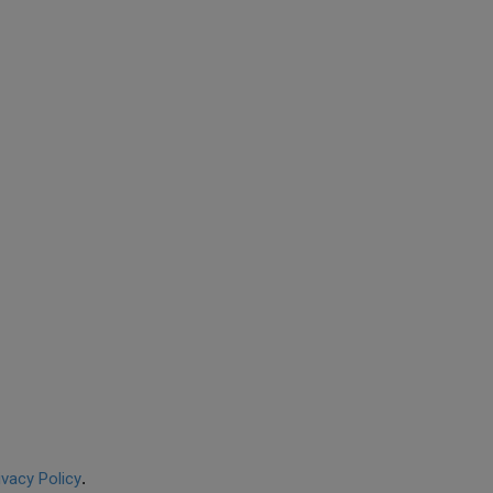
ivacy Policy
.