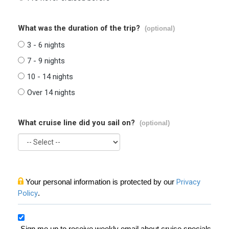
What was the duration of the trip?
(optional)
3 - 6 nights
7 - 9 nights
10 - 14 nights
Over 14 nights
What cruise line did you sail on?
(optional)
Your personal information is protected by our
Privacy
Policy
.
Sign me up to receive weekly email about cruise specials