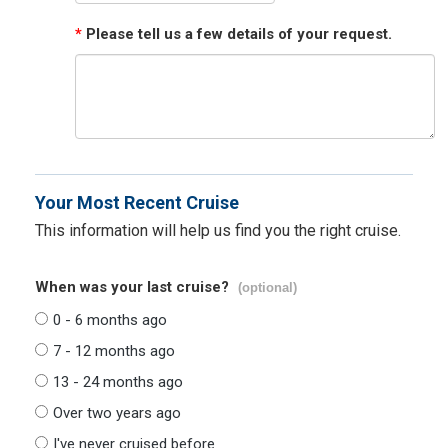
*
Please tell us a few details of your request.
Your Most Recent Cruise
This information will help us find you the right cruise.
When was your last cruise?
(optional)
0 - 6 months ago
7 - 12 months ago
13 - 24 months ago
Over two years ago
I've never cruised before