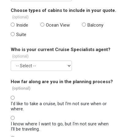
Choose types of cabins to include in your quote.
(optional)
Inside
Ocean View
Balcony
Suite
Who is your current Cruise Specialists agent?
(optional)
How far along are you in the planning process?
(optional)
I'd like to take a cruise, but I'm not sure when or
where.
I know where I want to go, but I'm not sure when
I'll be traveling.