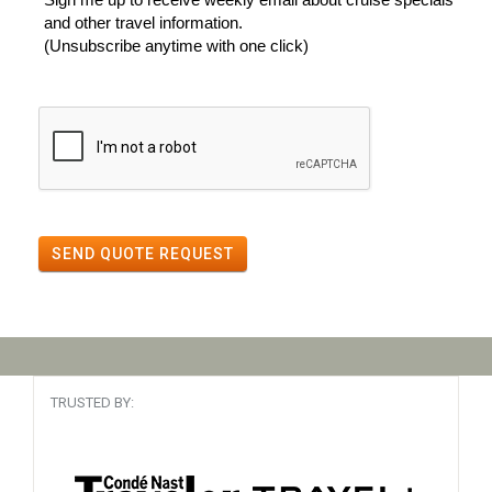
and other travel information.
(Unsubscribe anytime with one click)
SEND QUOTE REQUEST
TRUSTED BY: