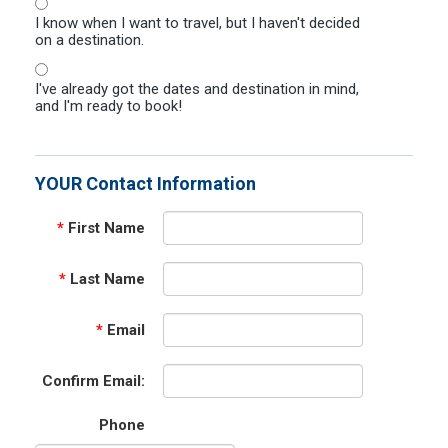
I know when I want to travel, but I haven't decided
on a destination.
I've already got the dates and destination in mind,
and I'm ready to book!
YOUR Contact Information
*
First Name
*
Last Name
*
Email
Confirm Email:
Phone