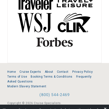
Home
Cruise Experts
About
Contact
Privacy Policy
Terms of Use
Booking Terms & Conditions
Frequently
Asked Questions
Modern Slavery Statement
(800) 544-2469
Copyright © 2026 Cruise Specialists.
❌