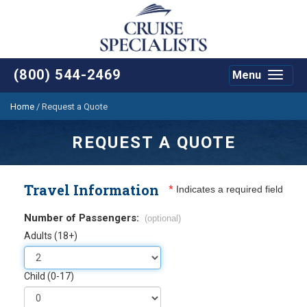
(800) 544-2469
Menu
Toggle
navigat
Home
/
Request a Quote
REQUEST A QUOTE
Travel Information
*
Indicates a required field
Number of Passengers:
(optional)
Adults (18+)
Child (0-17)