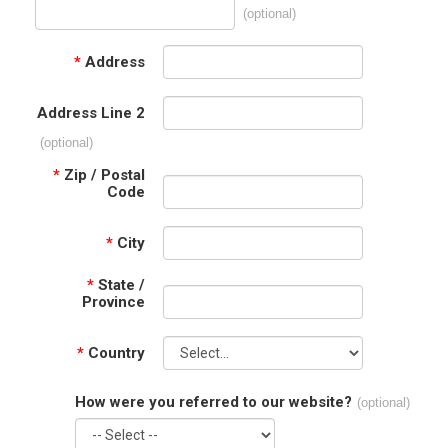
(optional)
*
Address
Address Line 2
(optional)
*
Zip / Postal
Code
*
City
*
State /
Province
*
Country
How were you referred to our website?
(optional)