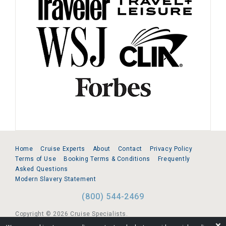
Home
Cruise Experts
About
Contact
Privacy Policy
Terms of Use
Booking Terms & Conditions
Frequently
Asked Questions
Modern Slavery Statement
(800) 544-2469
Copyright © 2026 Cruise Specialists.
❌