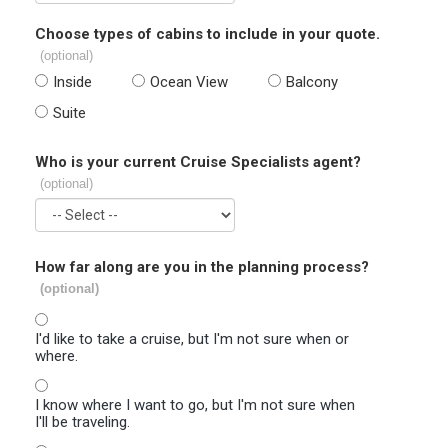
Choose types of cabins to include in your quote.
(optional)
Inside
Ocean View
Balcony
Suite
Who is your current Cruise Specialists agent?
(optional)
How far along are you in the planning process?
(optional)
I'd like to take a cruise, but I'm not sure when or
where.
I know where I want to go, but I'm not sure when
I'll be traveling.