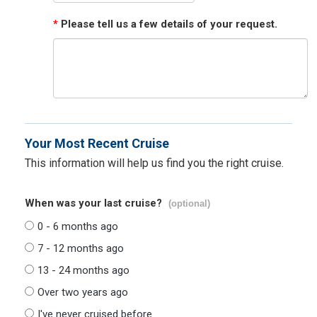
*
Please tell us a few details of your request.
Your Most Recent Cruise
This information will help us find you the right cruise.
When was your last cruise?
(optional)
0 - 6 months ago
7 - 12 months ago
13 - 24 months ago
Over two years ago
I've never cruised before