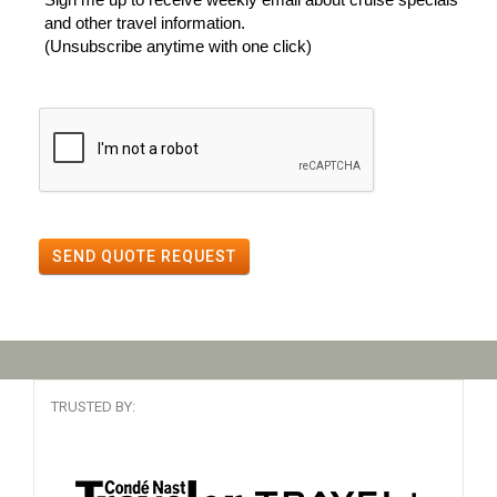
and other travel information.
(Unsubscribe anytime with one click)
SEND QUOTE REQUEST
TRUSTED BY: