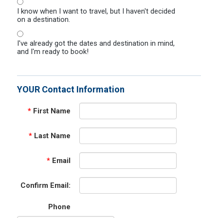
I know when I want to travel, but I haven't decided
on a destination.
I've already got the dates and destination in mind,
and I'm ready to book!
YOUR Contact Information
*
First Name
*
Last Name
*
Email
Confirm Email:
Phone