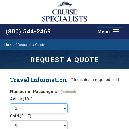
(800) 544-2469
Menu
Toggle
navigat
Home
/
Request a Quote
REQUEST A QUOTE
Travel Information
*
Indicates a required field
Number of Passengers:
(optional)
Adults (18+)
Child (0-17)