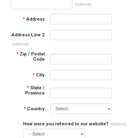
(optional)
*
Address
Address Line 2
(optional)
*
Zip / Postal
Code
*
City
*
State /
Province
*
Country
How were you referred to our website?
(optional)