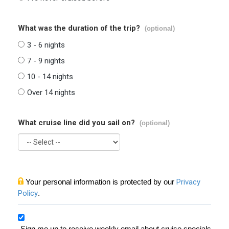
What was the duration of the trip?
(optional)
3 - 6 nights
7 - 9 nights
10 - 14 nights
Over 14 nights
What cruise line did you sail on?
(optional)
Your personal information is protected by our
Privacy
Policy
.
Sign me up to receive weekly email about cruise specials