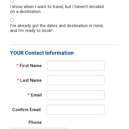
I know when I want to travel, but I haven't decided
on a destination.
I've already got the dates and destination in mind,
and I'm ready to book!
YOUR Contact Information
*
First Name
*
Last Name
*
Email
Confirm Email:
Phone