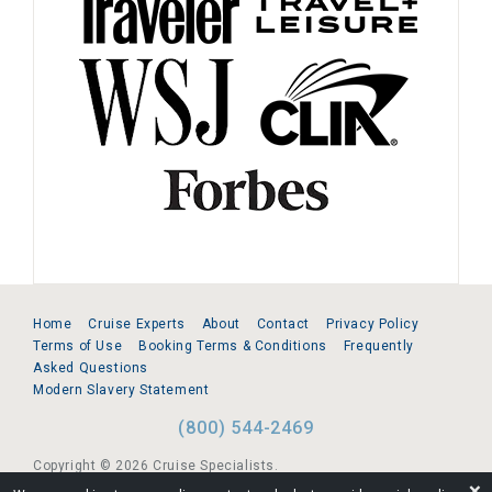
Home
Cruise Experts
About
Contact
Privacy Policy
Terms of Use
Booking Terms & Conditions
Frequently
Asked Questions
Modern Slavery Statement
(800) 544-2469
Copyright © 2026 Cruise Specialists.
❌