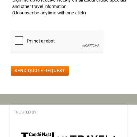
and other travel information.
(Unsubscribe anytime with one click)
SEND QUOTE REQUEST
TRUSTED BY: