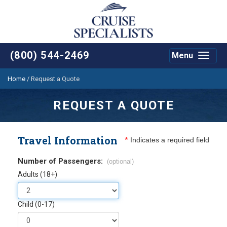
(800) 544-2469
Menu
Toggle
navigat
Home
/
Request a Quote
REQUEST A QUOTE
Travel Information
*
Indicates a required field
Number of Passengers:
(optional)
Adults (18+)
Child (0-17)