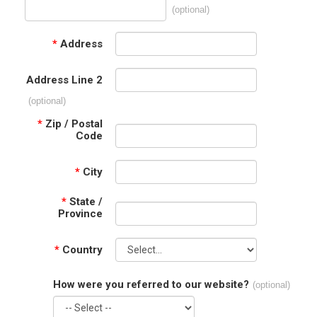
(optional)
*
Address
Address Line 2
(optional)
*
Zip / Postal
Code
*
City
*
State /
Province
*
Country
How were you referred to our website?
(optional)