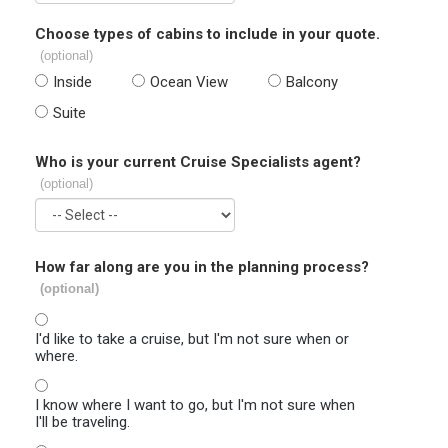
Choose types of cabins to include in your quote.
(optional)
Inside
Ocean View
Balcony
Suite
Who is your current Cruise Specialists agent?
(optional)
How far along are you in the planning process?
(optional)
I'd like to take a cruise, but I'm not sure when or
where.
I know where I want to go, but I'm not sure when
I'll be traveling.