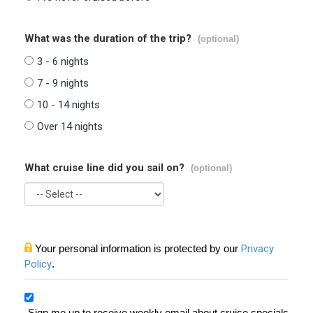
What was the duration of the trip?
(optional)
3 - 6 nights
7 - 9 nights
10 - 14 nights
Over 14 nights
What cruise line did you sail on?
(optional)
Your personal information is protected by our
Privacy
Policy
.
Sign me up to receive weekly email about cruise specials