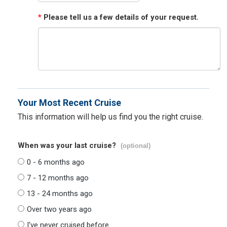
*
Please tell us a few details of your request.
Your Most Recent Cruise
This information will help us find you the right cruise.
When was your last cruise?
(optional)
0 - 6 months ago
7 - 12 months ago
13 - 24 months ago
Over two years ago
I've never cruised before