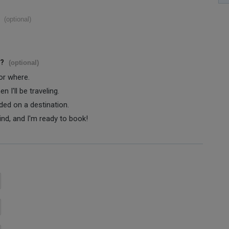
(optional)
s?
(optional)
 or where.
 I'll be traveling.
ided on a destination.
ind, and I'm ready to book!