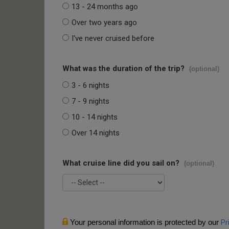
13 - 24 months ago
Over two years ago
I've never cruised before
What was the duration of the trip?
(optional)
3 - 6 nights
7 - 9 nights
10 - 14 nights
Over 14 nights
What cruise line did you sail on?
(optional)
Your personal information is protected by our
Pr