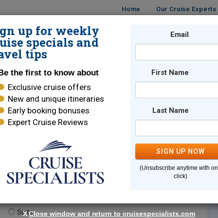
Home
Our Cruise Experts
ign up for weekly
Email
ISES
DESTINATIONS
CRUISE LINES
TRAVEL
uise specials and
avel tips
Be the first to know about
First Name
Exclusive cruise offers
New and unique itineraries
Early booking bonuses
Last Name
Expert Cruise Reviews
*
Indicates a required field
SIGN UP NOW
(Unsubscribe anytime with o
click)
te.
(optional)
Suite
X
Close window and return to cruisespecialists.com