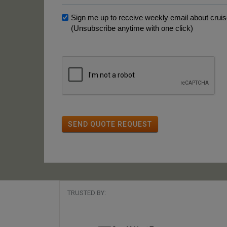
Sign me up to receive weekly email about cruise
(Unsubscribe anytime with one click)
SEND QUOTE REQUEST
TRUSTED BY: