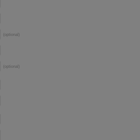
(optional)
(optional)