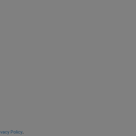
ivacy Policy
.