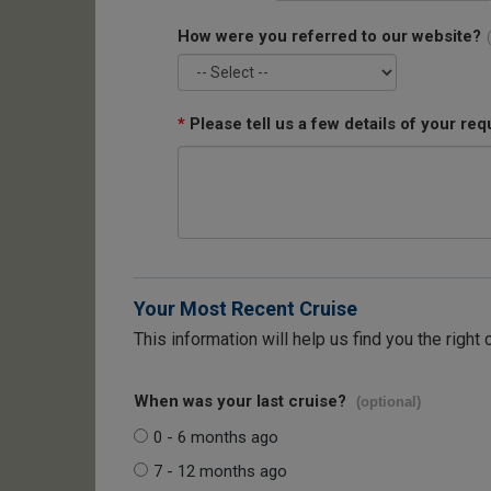
How were you referred to our website?
*
Please tell us a few details of your req
Your Most Recent Cruise
This information will help us find you the right 
When was your last cruise?
(optional)
0 - 6 months ago
7 - 12 months ago