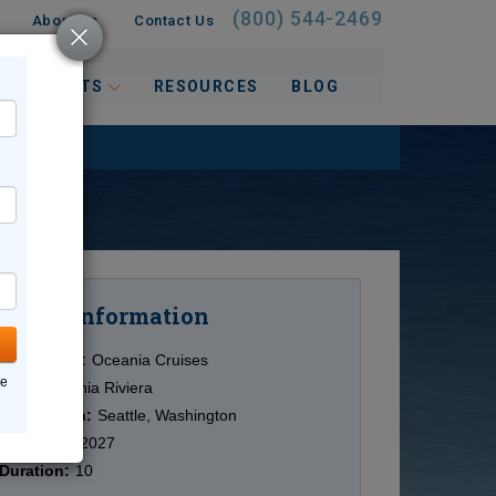
(800) 544-2469
About Us
Contact Us
 INTERESTS
RESOURCES
BLOG
Information
Cruise
Cruise Line:
Oceania Cruises
ne
Ship:
Oceania Riviera
Destination:
Seattle, Washington
Date:
5/24/2027
Duration:
10