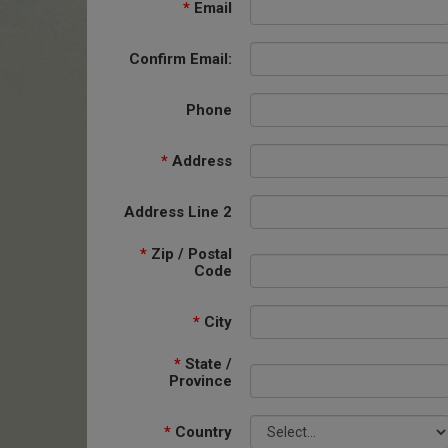
*
Email
Confirm Email:
Phone
*
Address
Address Line 2
*
Zip / Postal
Code
*
City
*
State /
Province
*
Country