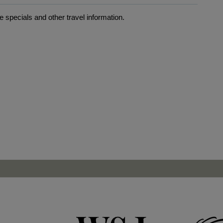
 specials and other travel information.