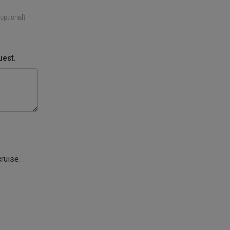
(optional)
uest.
cruise.