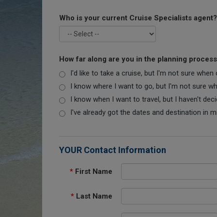
Who is your current Cruise Specialists agent?
How far along are you in the planning proces
I'd like to take a cruise, but I'm not sure when
I know where I want to go, but I'm not sure when
I know when I want to travel, but I haven't dec
I've already got the dates and destination in m
YOUR Contact Information
*
First Name
*
Last Name