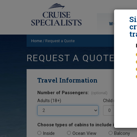
S
WORLD CRU
cr
tr
Home
/
Request a Quote
REQUEST A QUOTE
Travel Information
Number of Passengers:
(optional)
Adults (18+)
Child (0-17)
Choose types of cabins to include in your quo
Inside
Ocean View
Balcony