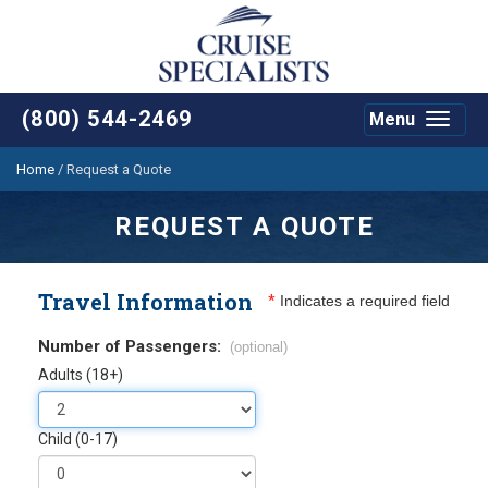
(800) 544-2469
Menu
Toggle
navigat
Home
/
Request a Quote
REQUEST A QUOTE
Travel Information
*
Indicates a required field
Number of Passengers:
(optional)
Adults (18+)
Child (0-17)