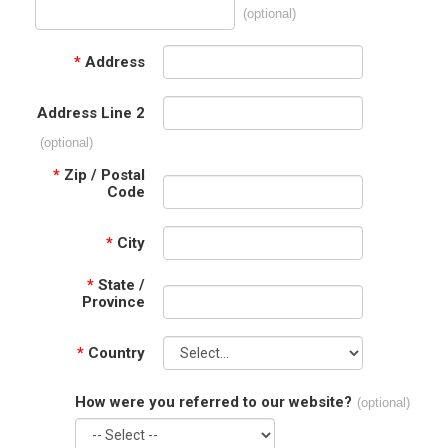
(optional)
*
Address
Address Line 2
(optional)
*
Zip / Postal
Code
*
City
*
State /
Province
*
Country
How were you referred to our website?
(optional)