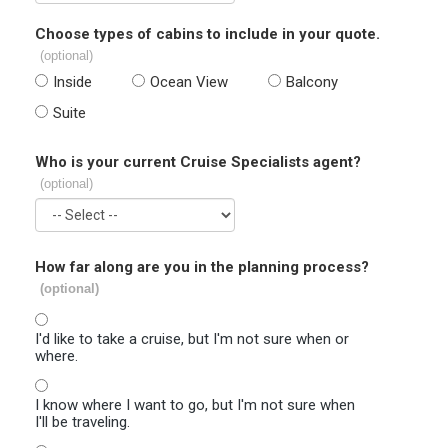
Choose types of cabins to include in your quote.
(optional)
Inside
Ocean View
Balcony
Suite
Who is your current Cruise Specialists agent?
(optional)
How far along are you in the planning process?
(optional)
I'd like to take a cruise, but I'm not sure when or
where.
I know where I want to go, but I'm not sure when
I'll be traveling.