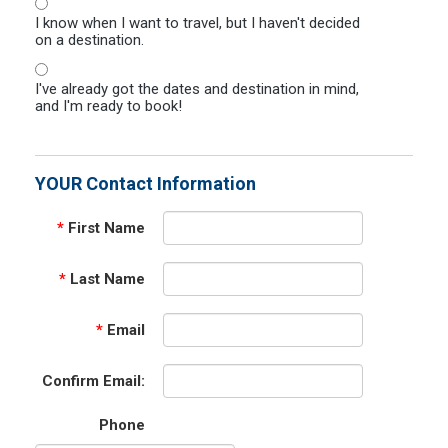
I know when I want to travel, but I haven't decided
on a destination.
I've already got the dates and destination in mind,
and I'm ready to book!
YOUR Contact Information
*
First Name
*
Last Name
*
Email
Confirm Email:
Phone