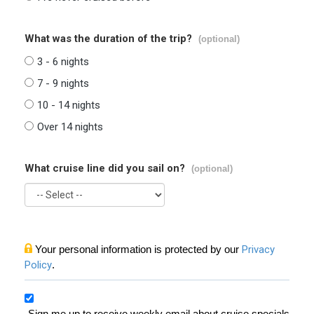
What was the duration of the trip?
(optional)
3 - 6 nights
7 - 9 nights
10 - 14 nights
Over 14 nights
What cruise line did you sail on?
(optional)
Your personal information is protected by our
Privacy
Policy
.
Sign me up to receive weekly email about cruise specials