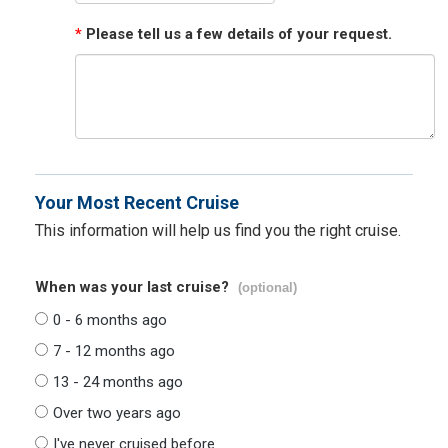
*
Please tell us a few details of your request.
Your Most Recent Cruise
This information will help us find you the right cruise.
When was your last cruise?
(optional)
0 - 6 months ago
7 - 12 months ago
13 - 24 months ago
Over two years ago
I've never cruised before