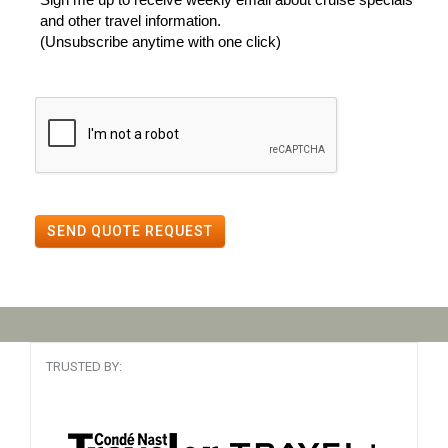
and other travel information.
(Unsubscribe anytime with one click)
SEND QUOTE REQUEST
TRUSTED BY: