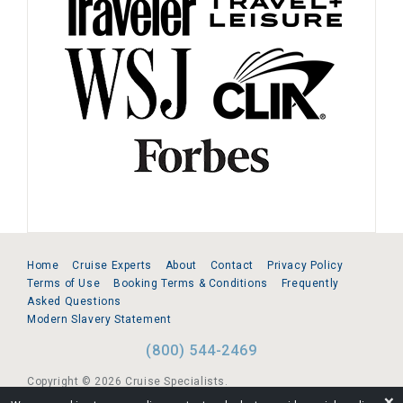
Home
Cruise Experts
About
Contact
Privacy Policy
Terms of Use
Booking Terms & Conditions
Frequently
Asked Questions
Modern Slavery Statement
(800) 544-2469
Copyright © 2026 Cruise Specialists.
❌