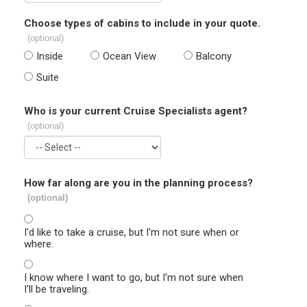
Choose types of cabins to include in your quote.
(optional)
Inside
Ocean View
Balcony
Suite
Who is your current Cruise Specialists agent?
(optional)
How far along are you in the planning process?
(optional)
I'd like to take a cruise, but I'm not sure when or
where.
I know where I want to go, but I'm not sure when
I'll be traveling.