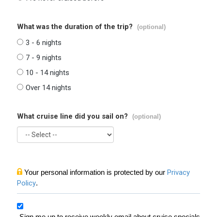
What was the duration of the trip?
(optional)
3 - 6 nights
7 - 9 nights
10 - 14 nights
Over 14 nights
What cruise line did you sail on?
(optional)
Your personal information is protected by our
Privacy
Policy
.
Sign me up to receive weekly email about cruise specials