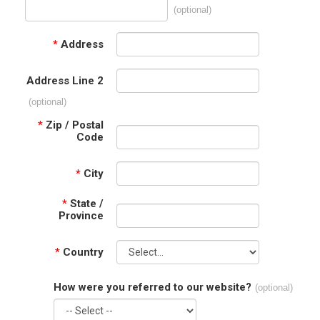
(optional)
*
Address
Address Line 2
(optional)
*
Zip / Postal
Code
*
City
*
State /
Province
*
Country
How were you referred to our website?
(optional)