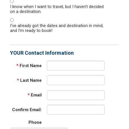
I know when I want to travel, but I haven't decided
on a destination.
I've already got the dates and destination in mind,
and I'm ready to book!
YOUR Contact Information
*
First Name
*
Last Name
*
Email
Confirm Email:
Phone