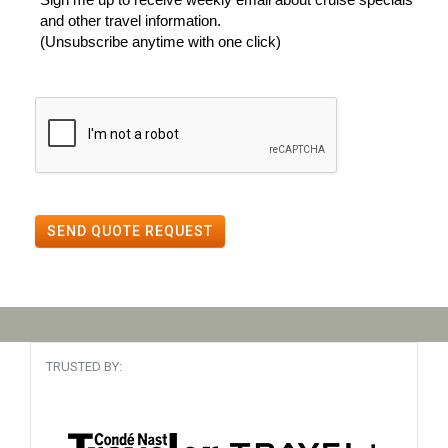
and other travel information.
(Unsubscribe anytime with one click)
SEND QUOTE REQUEST
TRUSTED BY: