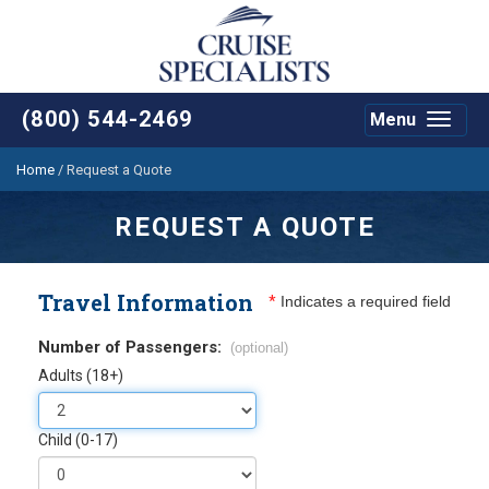
(800) 544-2469
Menu
Toggle
navigat
Home
/
Request a Quote
REQUEST A QUOTE
Travel Information
*
Indicates a required field
Number of Passengers:
(optional)
Adults (18+)
Child (0-17)