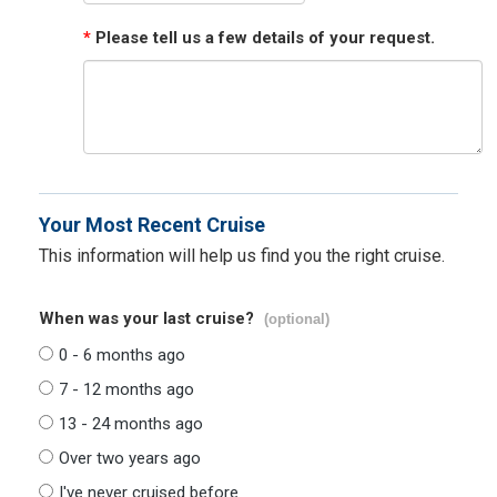
*
Please tell us a few details of your request.
Your Most Recent Cruise
This information will help us find you the right cruise.
When was your last cruise?
(optional)
0 - 6 months ago
7 - 12 months ago
13 - 24 months ago
Over two years ago
I've never cruised before