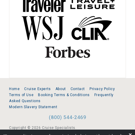
Home
Cruise Experts
About
Contact
Privacy Policy
Terms of Use
Booking Terms & Conditions
Frequently
Asked Questions
Modern Slavery Statement
(800) 544-2469
Copyright © 2026 Cruise Specialists.
❌