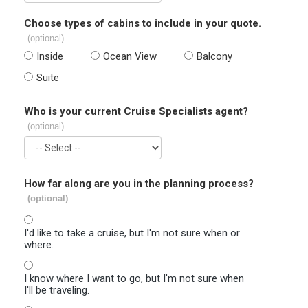
Choose types of cabins to include in your quote.
(optional)
Inside
Ocean View
Balcony
Suite
Who is your current Cruise Specialists agent?
(optional)
How far along are you in the planning process?
(optional)
I'd like to take a cruise, but I'm not sure when or
where.
I know where I want to go, but I'm not sure when
I'll be traveling.