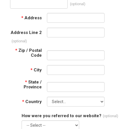
(optional)
*
Address
Address Line 2
(optional)
*
Zip / Postal
Code
*
City
*
State /
Province
*
Country
How were you referred to our website?
(optional)