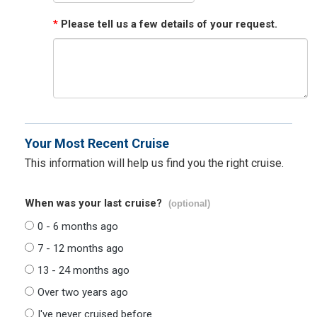
*
Please tell us a few details of your request.
Your Most Recent Cruise
This information will help us find you the right cruise.
When was your last cruise?
(optional)
0 - 6 months ago
7 - 12 months ago
13 - 24 months ago
Over two years ago
I've never cruised before