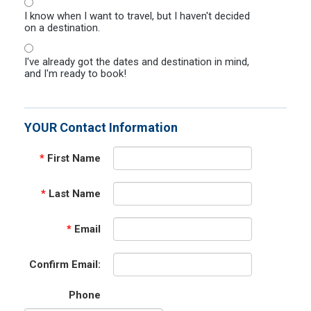
I know when I want to travel, but I haven't decided
on a destination.
I've already got the dates and destination in mind,
and I'm ready to book!
YOUR Contact Information
*
First Name
*
Last Name
*
Email
Confirm Email:
Phone