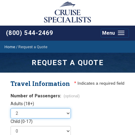
(800) 544-2469
Menu
Toggle
navigat
Home
/
Request a Quote
REQUEST A QUOTE
Travel Information
*
Indicates a required field
Number of Passengers:
(optional)
Adults (18+)
Child (0-17)