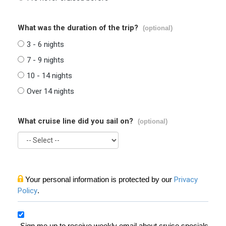
What was the duration of the trip?
(optional)
3 - 6 nights
7 - 9 nights
10 - 14 nights
Over 14 nights
What cruise line did you sail on?
(optional)
Your personal information is protected by our
Privacy
Policy
.
Sign me up to receive weekly email about cruise specials