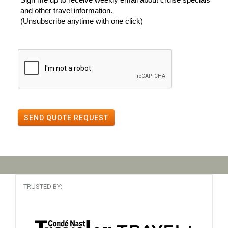
and other travel information.
(Unsubscribe anytime with one click)
SEND QUOTE REQUEST
TRUSTED BY: