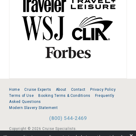
Home
Cruise Experts
About
Contact
Privacy Policy
Terms of Use
Booking Terms & Conditions
Frequently
Asked Questions
Modern Slavery Statement
(800) 544-2469
Copyright © 2026 Cruise Specialists.
❌