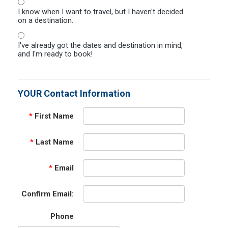
I know when I want to travel, but I haven't decided
on a destination.
I've already got the dates and destination in mind,
and I'm ready to book!
YOUR Contact Information
*
First Name
*
Last Name
*
Email
Confirm Email:
Phone