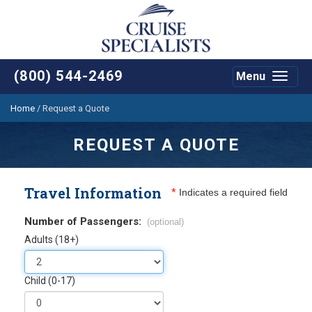
(800) 544-2469
Menu
Toggle
navigat
Home
/
Request a Quote
REQUEST A QUOTE
Travel Information
*
Indicates a required field
Number of Passengers:
(optional)
Adults (18+)
Child (0-17)