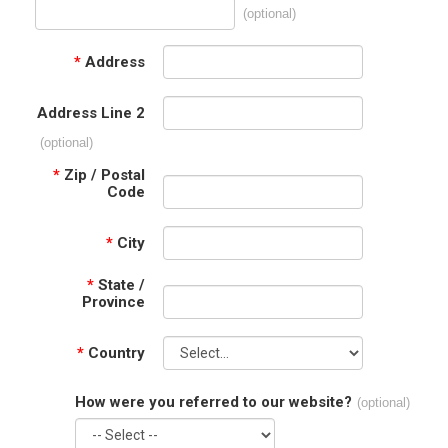
(optional)
*
Address
Address Line 2
(optional)
*
Zip / Postal
Code
*
City
*
State /
Province
*
Country
How were you referred to our website?
(optional)