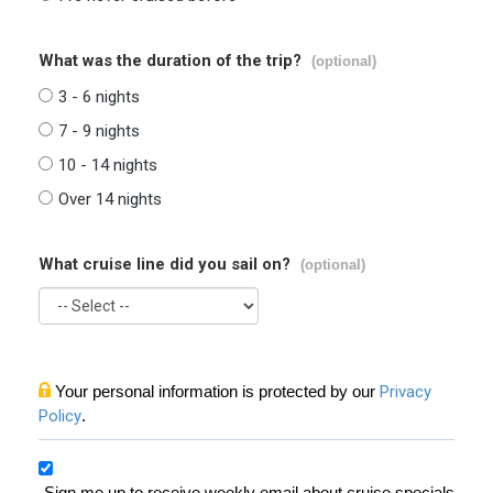
What was the duration of the trip?
(optional)
3 - 6 nights
7 - 9 nights
10 - 14 nights
Over 14 nights
What cruise line did you sail on?
(optional)
Your personal information is protected by our
Privacy
Policy
.
Sign me up to receive weekly email about cruise specials