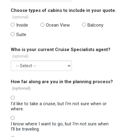
Choose types of cabins to include in your quote.
(optional)
Inside
Ocean View
Balcony
Suite
Who is your current Cruise Specialists agent?
(optional)
How far along are you in the planning process?
(optional)
I'd like to take a cruise, but I'm not sure when or
where.
I know where I want to go, but I'm not sure when
I'll be traveling.