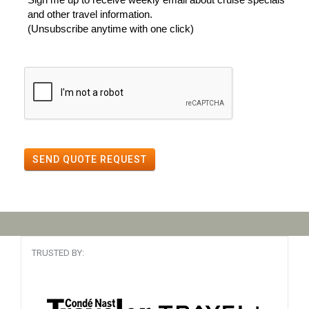
and other travel information.
(Unsubscribe anytime with one click)
SEND QUOTE REQUEST
TRUSTED BY: