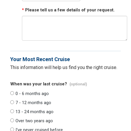
*
Please tell us a few details of your request.
Your Most Recent Cruise
This information will help us find you the right cruise.
When was your last cruise?
(optional)
0 - 6 months ago
7 - 12 months ago
13 - 24 months ago
Over two years ago
I've never cruised before