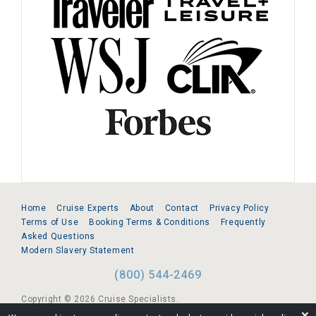
Home
Cruise Experts
About
Contact
Privacy Policy
Terms of Use
Booking Terms & Conditions
Frequently
Asked Questions
Modern Slavery Statement
(800) 544-2469
Copyright © 2026 Cruise Specialists.
❌