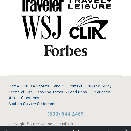
Home
Cruise Experts
About
Contact
Privacy Policy
Terms of Use
Booking Terms & Conditions
Frequently
Asked Questions
Modern Slavery Statement
(800) 544-2469
Copyright © 2026 Cruise Specialists.
❌