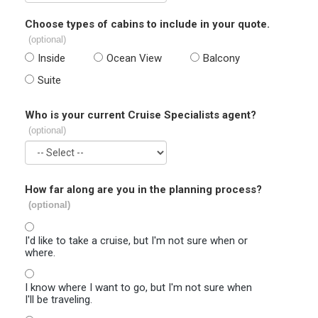
Choose types of cabins to include in your quote.
(optional)
Inside
Ocean View
Balcony
Suite
Who is your current Cruise Specialists agent?
(optional)
How far along are you in the planning process?
(optional)
I'd like to take a cruise, but I'm not sure when or
where.
I know where I want to go, but I'm not sure when
I'll be traveling.