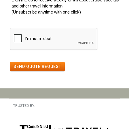
and other travel information.
(Unsubscribe anytime with one click)
SEND QUOTE REQUEST
TRUSTED BY: