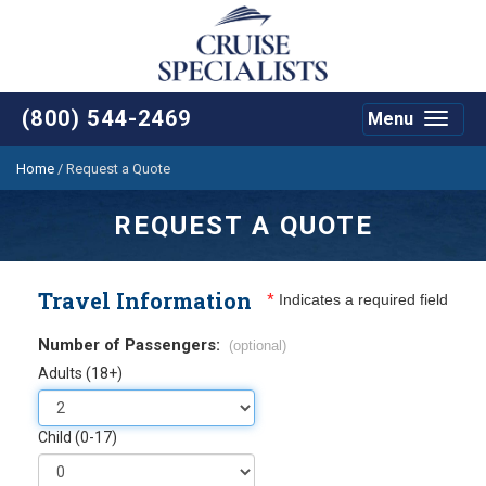
(800) 544-2469
Menu
Toggle
navigat
Home
/
Request a Quote
REQUEST A QUOTE
Travel Information
*
Indicates a required field
Number of Passengers:
(optional)
Adults (18+)
Child (0-17)