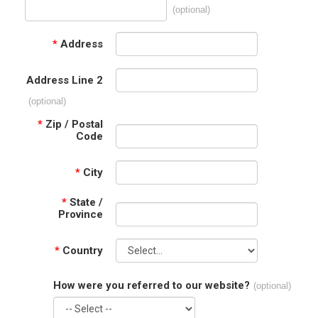
(optional)
*
Address
Address Line 2
(optional)
*
Zip / Postal
Code
*
City
*
State /
Province
*
Country
How were you referred to our website?
(optional)