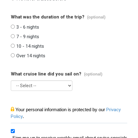
What was the duration of the trip?
(optional)
3 - 6 nights
7 - 9 nights
10 - 14 nights
Over 14 nights
What cruise line did you sail on?
(optional)
Your personal information is protected by our
Privacy
Policy
.
Sign me up to receive weekly email about cruise specials