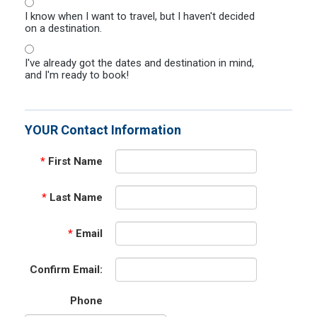
I know when I want to travel, but I haven't decided
on a destination.
I've already got the dates and destination in mind,
and I'm ready to book!
YOUR Contact Information
*
First Name
*
Last Name
*
Email
Confirm Email:
Phone