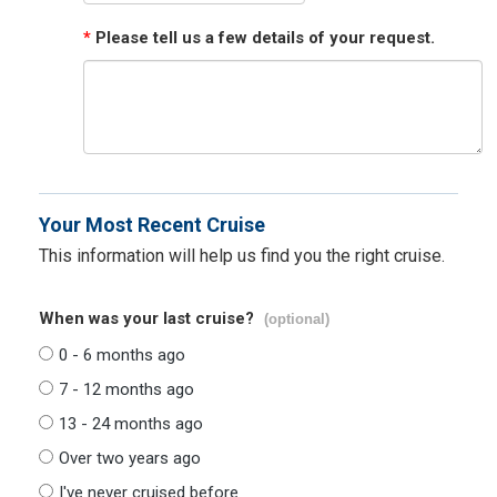
*
Please tell us a few details of your request.
Your Most Recent Cruise
This information will help us find you the right cruise.
When was your last cruise?
(optional)
0 - 6 months ago
7 - 12 months ago
13 - 24 months ago
Over two years ago
I've never cruised before