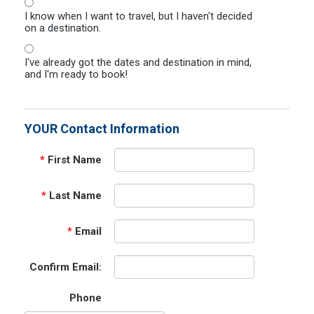
I know when I want to travel, but I haven't decided
on a destination.
I've already got the dates and destination in mind,
and I'm ready to book!
YOUR Contact Information
*
First Name
*
Last Name
*
Email
Confirm Email:
Phone