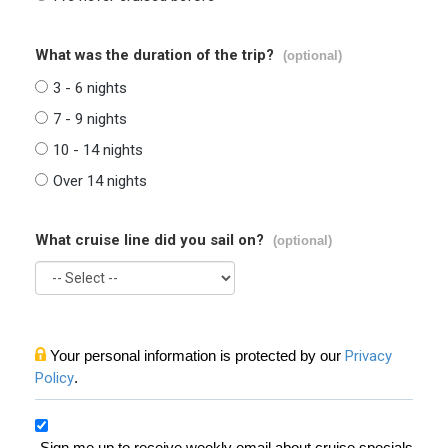
What was the duration of the trip?
(optional)
3 - 6 nights
7 - 9 nights
10 - 14 nights
Over 14 nights
What cruise line did you sail on?
(optional)
Your personal information is protected by our
Privacy
Policy
.
Sign me up to receive weekly email about cruise specials