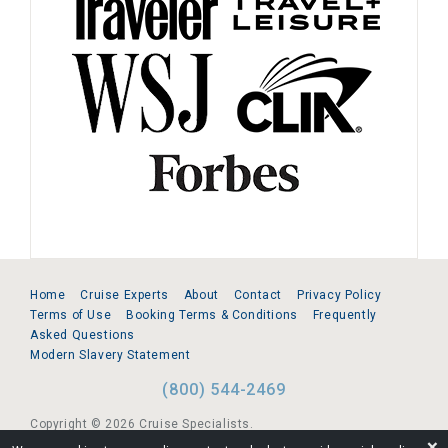
Home
Cruise Experts
About
Contact
Privacy Policy
Terms of Use
Booking Terms & Conditions
Frequently
Asked Questions
Modern Slavery Statement
(800) 544-2469
Copyright © 2026 Cruise Specialists.
❌