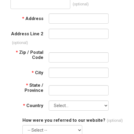
(optional)
*
Address
Address Line 2
(optional)
*
Zip / Postal
Code
*
City
*
State /
Province
*
Country
How were you referred to our website?
(optional)