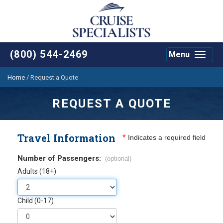
(800) 544-2469
Menu
Toggle
navigat
Home
/
Request a Quote
REQUEST A QUOTE
Travel Information
*
Indicates a required field
Number of Passengers:
(optional)
Adults (18+)
Child (0-17)