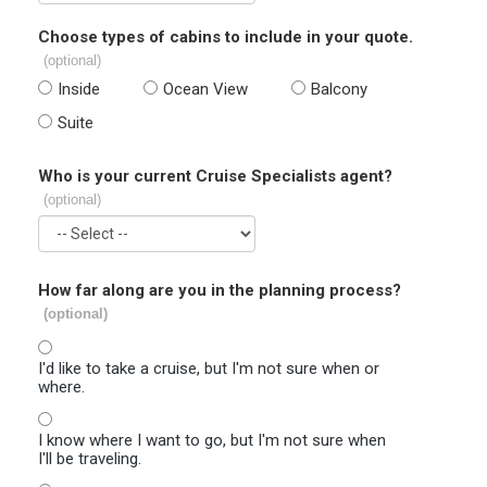
Choose types of cabins to include in your quote.
(optional)
Inside
Ocean View
Balcony
Suite
Who is your current Cruise Specialists agent?
(optional)
How far along are you in the planning process?
(optional)
I'd like to take a cruise, but I'm not sure when or
where.
I know where I want to go, but I'm not sure when
I'll be traveling.