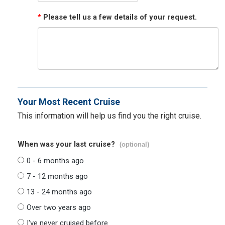
*
Please tell us a few details of your request.
Your Most Recent Cruise
This information will help us find you the right cruise.
When was your last cruise?
(optional)
0 - 6 months ago
7 - 12 months ago
13 - 24 months ago
Over two years ago
I've never cruised before