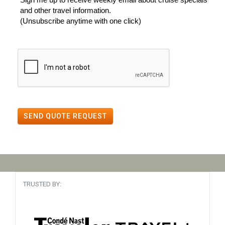
and other travel information.
(Unsubscribe anytime with one click)
SEND QUOTE REQUEST
TRUSTED BY: